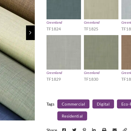
Greenland
Greenland
Green
TF1824
TF1825
TF1
Greenland
Greenland
Green
TF1829
TF1830
TF1
Tags
Commercial
Digital
Eco-
Residential
Share