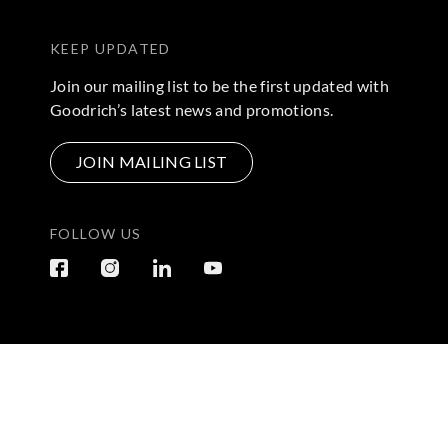
KEEP UPDATED
Join our mailing list to be the first updated with
Goodrich’s latest news and promotions.
JOIN MAILING LIST
FOLLOW US
Terms & Conditions
|
Privacy Policy
© 2026 Copyright by Go