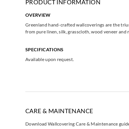
PRODUCT INFORMATION
OVERVIEW
Greenland hand-crafted wallcoverings are the triu
from pure linen, silk, grasscloth, wood veneer and
SPECIFICATIONS
Available upon request.
CARE & MAINTENANCE
Download Wallcovering Care & Maintenance gui