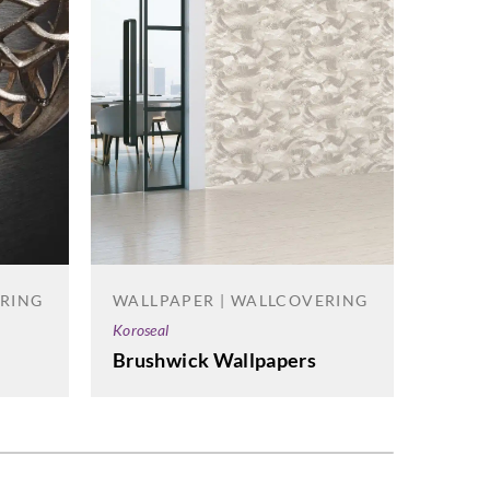
ERING
WALLPAPER | WALLCOVERING
WALL
Koroseal
Omexc
Brushwick Wallpapers
Antar