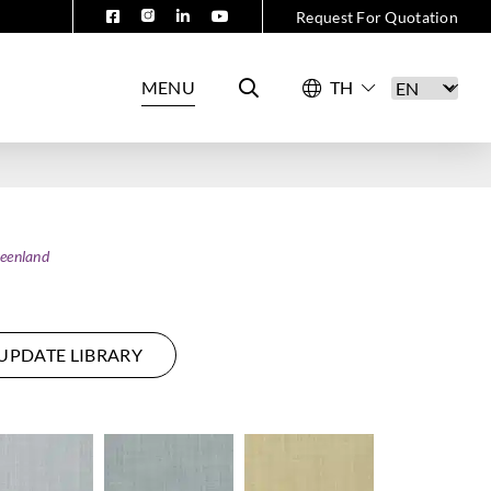
Request For Quotation
MENU
eenland
UPDATE LIBRARY