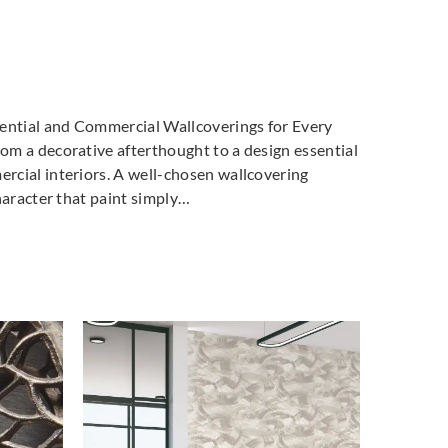
dential and Commercial Wallcoverings for Every
m a decorative afterthought to a design essential
cial interiors. A well-chosen wallcovering
haracter that paint simply…