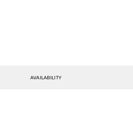
AVAILABILITY