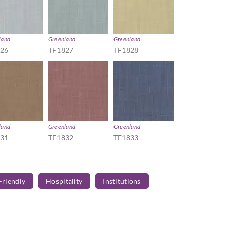
land
Greenland
Greenland
826
TF1827
TF1828
land
Greenland
Greenland
831
TF1832
TF1833
Friendly
Hospitality
Institutions