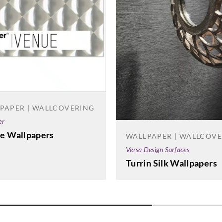
PAPER | WALLCOVERING
er
e Wallpapers
WALLPAPER | WALLCOV
Versa Design Surfaces
Turrin Silk Wallpapers