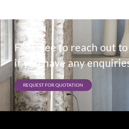
Feel free to reach out t
if you have any enquirie
REQUEST FOR QUOTATION