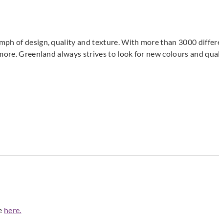
mph of design, quality and texture. With more than 3000 differ
 more. Greenland always strives to look for new colours and qual
de
here.