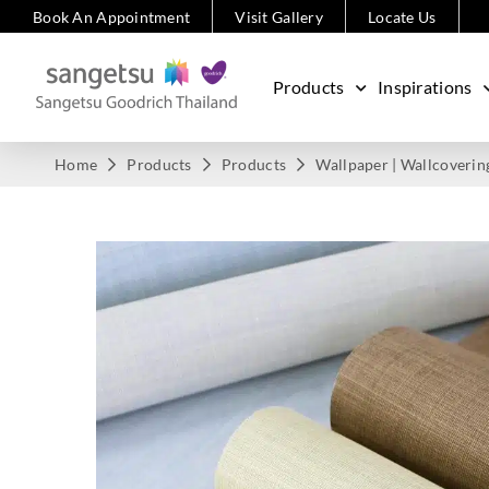
Book An Appointment
Visit Gallery
Locate Us
Products
Inspirations
Home
Products
Products
Wallpaper | Wallcoverin