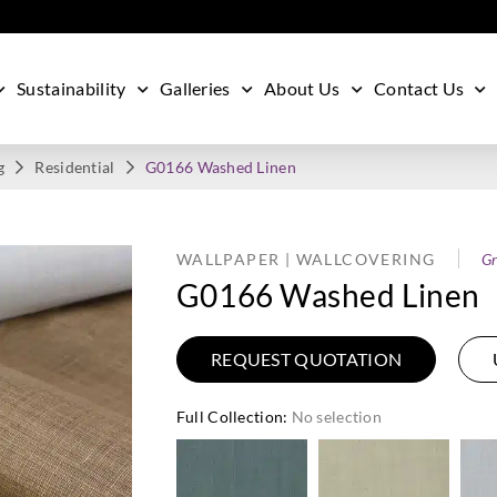
Sustainability
Galleries
About Us
Contact Us
g
Residential
G0166 Washed Linen
WALLPAPER | WALLCOVERING
Gr
G0166 Washed Linen
REQUEST QUOTATION
Full Collection
:
No selection