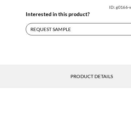
ID:
g0166-
Interested in this product?
REQUEST SAMPLE
PRODUCT DETAILS