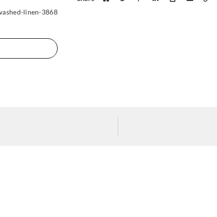
washed-linen-3868