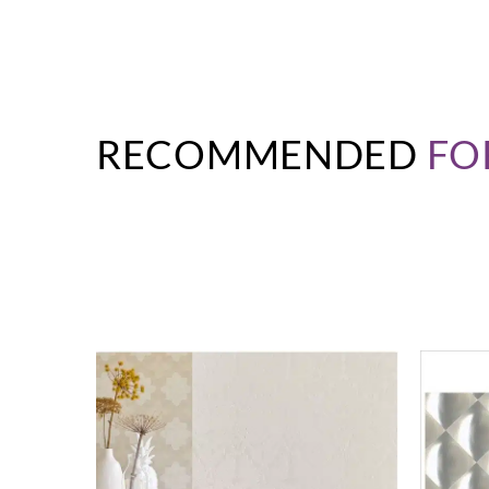
RECOMMENDED
FO