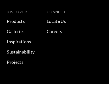
DISCOVER
CONNECT
Products
Locate Us
Galleries
Careers
Inspirations
Sustainability
Projects
BACK TO TOP