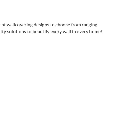
ent wallcovering designs to choose from ranging
ity solutions to beautify every wall in every home!