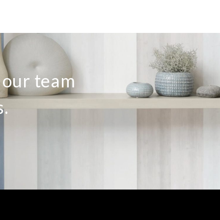
o our team
s.