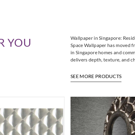
Wallpaper in Singapore: Resi
R YOU
Space Wallpaper has moved fro
in Singapore homes and commer
delivers depth, texture, and c
SEE MORE PRODUCTS