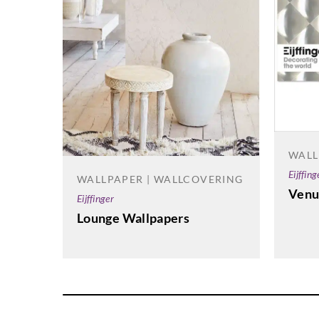
WALL
Eijffing
WALLPAPER | WALLCOVERING
Venu
Eijffinger
Lounge Wallpapers