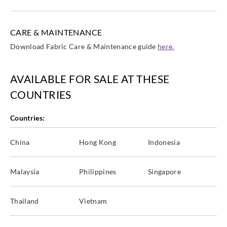
CARE & MAINTENANCE
Download Fabric Care & Maintenance guide
here.
AVAILABLE FOR SALE AT THESE
COUNTRIES
Countries:
China
Hong Kong
Indonesia
Malaysia
Philippines
Singapore
Thailand
Vietnam