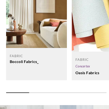
FABRIC
FABRIC
Boccoli Fabrics_
Concertex
Oasis Fabrics