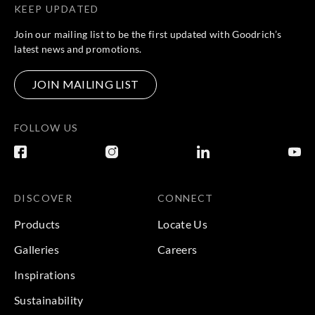
KEEP UPDATED
Join our mailing list to be the first updated with Goodrich’s
latest news and promotions.
JOIN MAILING LIST
FOLLOW US
DISCOVER
CONNECT
Products
Locate Us
Galleries
Careers
Inspirations
Sustainability