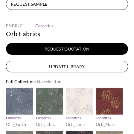
REQUEST SAMPLE
FABRIC
Concertex
Orb Fabrics
REQUEST QUOTATION
UPDATE LIBRARY
Full Collection
:
No selection
Concertex
Concertex
Concertex
Concertex
Orb_Earth
Orb_Libra
Orb_Luna
Orb_Mars