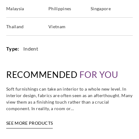
Malaysia
Philippines
Singapore
Thailand
Vietnam
Type:
Indent
RECOMMENDED
FOR YOU
Soft furnishings can take an interior to a whole new level. In
interior design, fabrics are often seen as an afterthought. Many
view them as a finishing touch rather than a crucial
component. In reality, a room or…
SEE MORE PRODUCTS