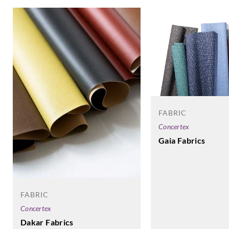
FABRIC
Concertex
Gaia Fabrics
FABRIC
Concertex
Dakar Fabrics