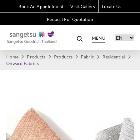
Book An Appointment
Visit Gallery
Locate Us
Request For Quotation
MENU
Home
Products
Products
Fabric
Residential
Onward Fabrics