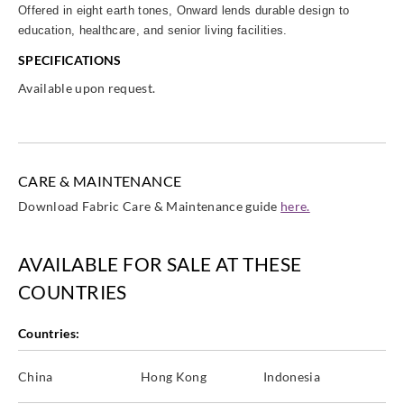
Offered in eight earth tones, Onward lends durable design to
education, healthcare, and senior living facilities.
SPECIFICATIONS
Available upon request.
CARE & MAINTENANCE
Download Fabric Care & Maintenance guide
here.
AVAILABLE FOR SALE AT THESE
COUNTRIES
Countries:
China
Hong Kong
Indonesia