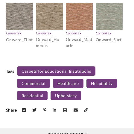
Concertex
Concertex
Concertex
Concertex
Onward_Hu
Onward_Mad
Onward_Flint
Onward_Surf
mmus
arin
Tags
Carpets for Educational Institutions
Commercial
Healthcare
Hospitality
Residential
Upholstery
Share