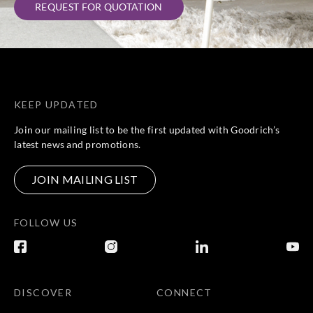
REQUEST FOR QUOTATION
KEEP UPDATED
Join our mailing list to be the first updated with Goodrich’s
latest news and promotions.
JOIN MAILING LIST
FOLLOW US
DISCOVER
CONNECT