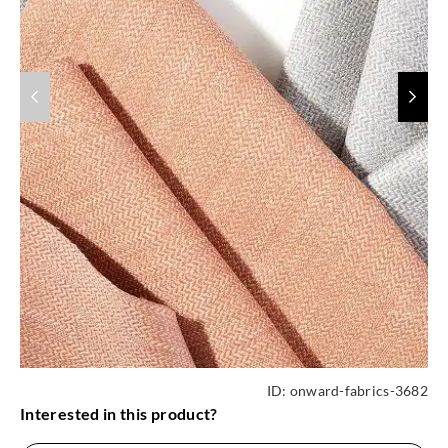
ID:
onward-fabrics-3682
Interested in this product?