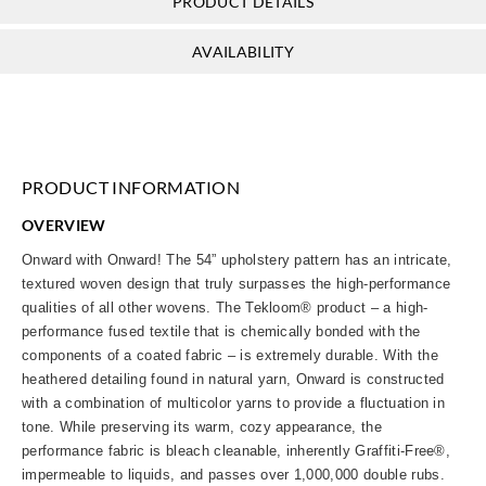
PRODUCT DETAILS
AVAILABILITY
PRODUCT INFORMATION
OVERVIEW
Onward with Onward! The 54” upholstery pattern has an intricate,
textured woven design that truly surpasses the high-performance
qualities of all other wovens. The Tekloom® product – a high-
performance fused textile that is chemically bonded with the
components of a coated fabric – is extremely durable. With the
heathered detailing found in natural yarn, Onward is constructed
with a combination of multicolor yarns to provide a fluctuation in
tone. While preserving its warm, cozy appearance, the
performance fabric is bleach cleanable, inherently Graffiti-Free®,
impermeable to liquids, and passes over 1,000,000 double rubs.