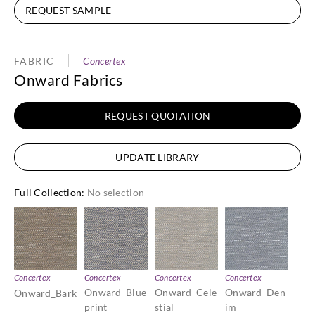
REQUEST SAMPLE
FABRIC
Concertex
Onward Fabrics
REQUEST QUOTATION
UPDATE LIBRARY
Full Collection
:
No selection
Concertex
Concertex
Concertex
Concertex
Onward_Blue
Onward_Cele
Onward_Den
Onward_Bark
print
stial
im