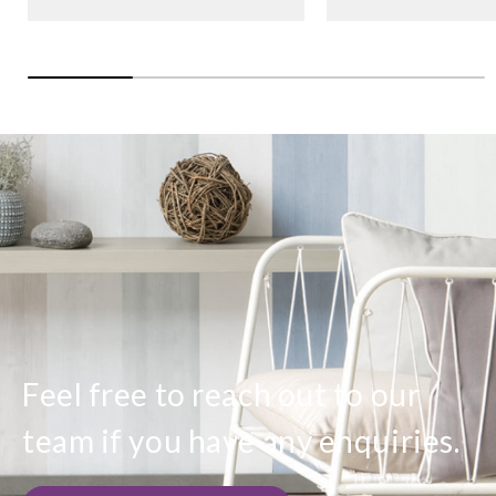
Feel free to reach out to our
team if you have any enquiries.