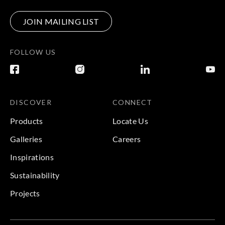
JOIN MAILING LIST
FOLLOW US
DISCOVER
CONNECT
Products
Locate Us
Galleries
Careers
Inspirations
Sustainability
Projects