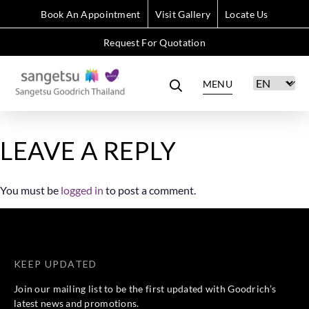
Book An Appointment
Visit Gallery
Locate Us
Request For Quotation
MENU
LEAVE A REPLY
You must be
logged in
to post a comment.
KEEP UPDATED
Join our mailing list to be the first updated with Goodrich’s
latest news and promotions.