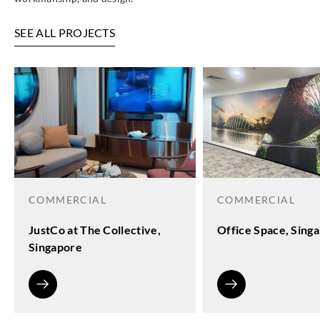
SEE ALL PROJECTS
COMMERCIAL
COMMERCIAL
JustCo at The Collective,
Office Space, Sing
Singapore