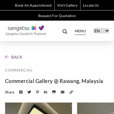
Book An Appointment
Visit Gallery
Locate Us
Request For Quotation
MENU
BACK
COMMERCIAL
Commercial Gallery @ Rawang, Malaysia
Share