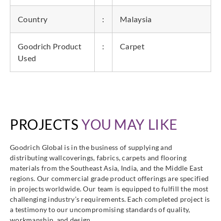
Country
:
Malaysia
Goodrich Product
:
Carpet
Used
PROJECTS
YOU MAY LIKE
Goodrich Global is in the business of supplying and
distributing wallcoverings, fabrics, carpets and flooring
materials from the Southeast Asia, India, and the Middle East
regions. Our commercial grade product offerings are specified
in projects worldwide. Our team is equipped to fulfill the most
challenging industry’s requirements. Each completed project is
a testimony to our uncompromising standards of quality,
workmanship, and design.