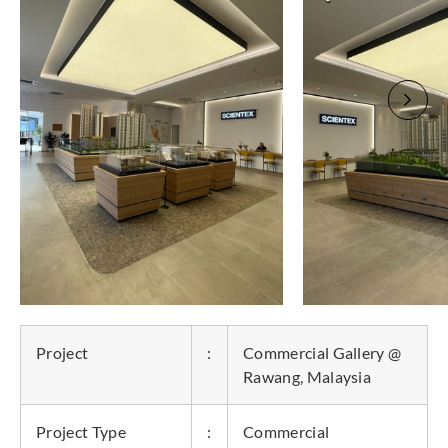
Project
:
Commercial Gallery @
Rawang, Malaysia
Project Type
:
Commercial