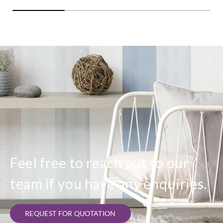
Feel free to reach out to our
team if you have any enquiries.
REQUEST FOR QUOTATION