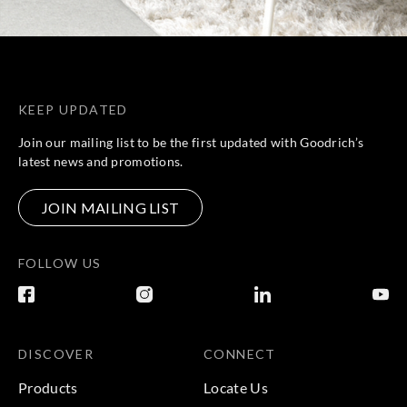
KEEP UPDATED
Join our mailing list to be the first updated with Goodrich’s
latest news and promotions.
JOIN MAILING LIST
FOLLOW US
DISCOVER
CONNECT
Products
Locate Us