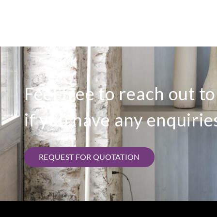
Feel free to reach out t
if you have any enquirie
REQUEST FOR QUOTATION