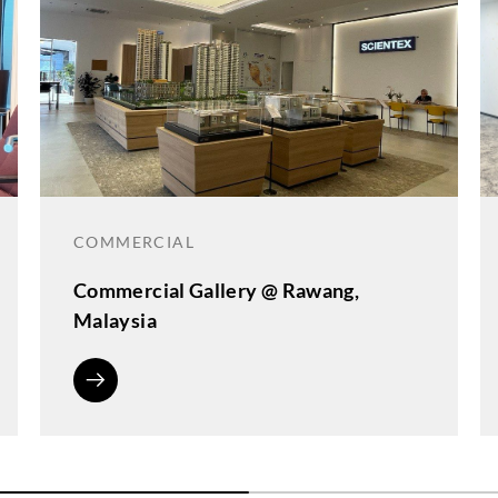
COMMERCIAL
Commercial Gallery @ Rawang,
Malaysia