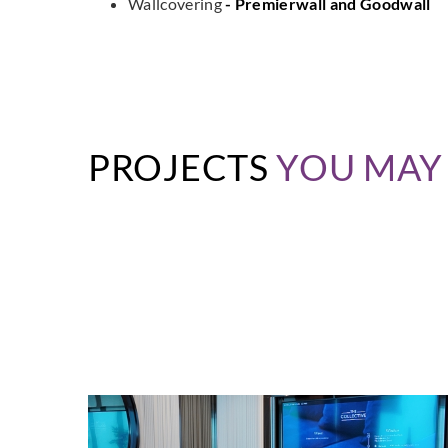
Wallcovering
- Premierwall and Goodwall
PROJECTS
YOU MAY 