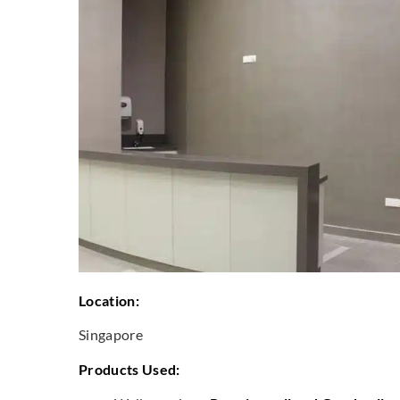
Location:
Singapore
Products Used: