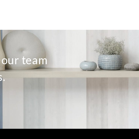
o our team
s.