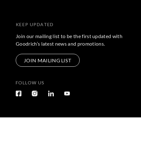
KEEP UPDATED
Join our mailing list to be the first updated with
Goodrich’s latest news and promotions.
JOIN MAILING LIST
FOLLOW US
Terms & Conditions
|
Privacy Policy
© 2026 Copyright by Go