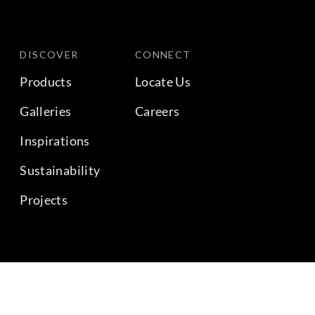
DISCOVER
CONNECT
Products
Locate Us
Galleries
Careers
Inspirations
Sustainability
Projects
BACK TO TOP