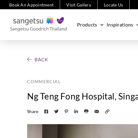
Book An Appointment
Visit Gallery
Locate Us
Products
Inspirations
BACK
COMMERCIAL
Ng Teng Fong Hospital, Sing
Share