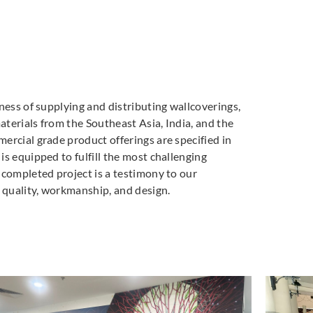
ness of supplying and distributing wallcoverings,
materials from the Southeast Asia, India, and the
ercial grade product offerings are specified in
s equipped to fulfill the most challenging
 completed project is a testimony to our
quality, workmanship, and design.