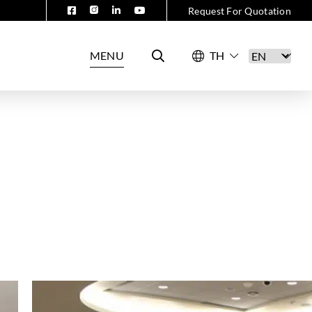
Request For Quotation
MENU