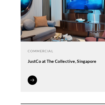
COMMERCIAL
JustCo at The Collective, Singapore