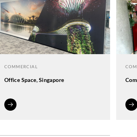
COMMERCIAL
COM
Office Space, Singapore
Comm