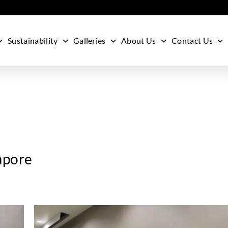
Sustainability
Galleries
About Us
Contact Us
apore