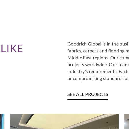
Goodrich Global is in the busi
LIKE
fabrics, carpets and flooring 
Middle East regions. Our comm
projects worldwide. Our team i
industry’s requirements. Each
uncompromising standards of 
SEE ALL PROJECTS