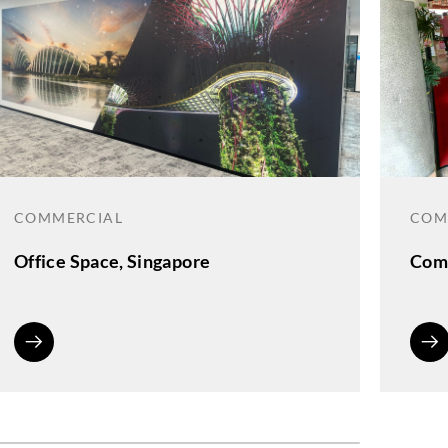
COMMERCIAL
COM
Office Space, Singapore
Comm