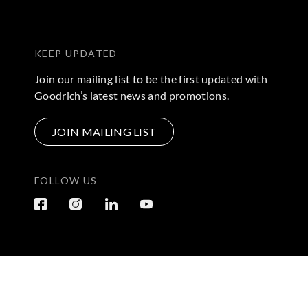
KEEP UPDATED
Join our mailing list to be the first updated with
Goodrich’s latest news and promotions.
JOIN MAILING LIST
FOLLOW US
Terms & Conditions
|
Privacy Policy
© 2026 Copyright by Go