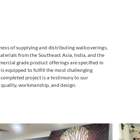
ness of supplying and distributing wallcoverings,
materials from the Southeast Asia, India, and the
ercial grade product offerings are specified in
s equipped to fulfill the most challenging
 completed project is a testimony to our
quality, workmanship, and design.