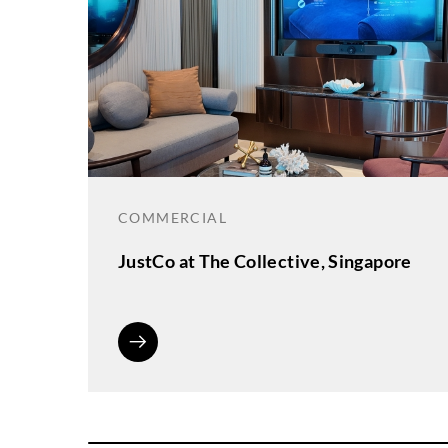
COMMERCIAL
JustCo at The Collective, Singapore