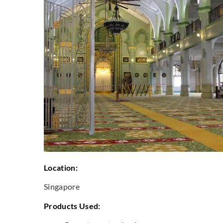
Location:
Singapore
Products Used: