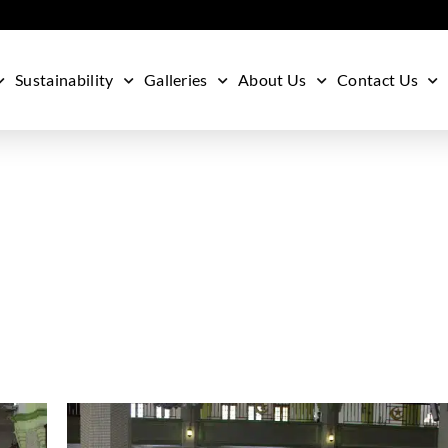
Sustainability
Galleries
About Us
Contact Us