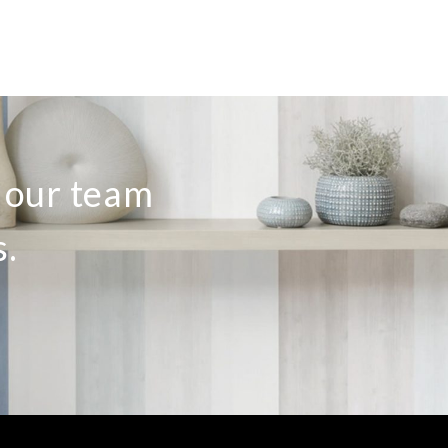
o our team
s.