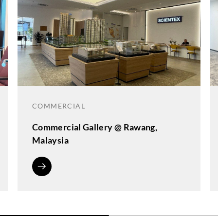
COMMERCIAL
Commercial Gallery @ Rawang,
Malaysia