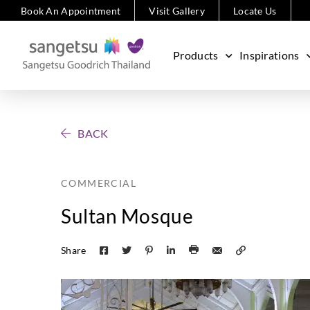
Book An Appointment
Visit Gallery
Locate Us
Products
Inspirations
BACK
COMMERCIAL
Sultan Mosque
Share