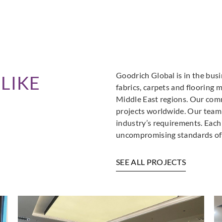
Goodrich Global is in the busi
LIKE
fabrics, carpets and flooring 
Middle East regions. Our comm
projects worldwide. Our team i
industry’s requirements. Each
uncompromising standards of 
SEE ALL PROJECTS