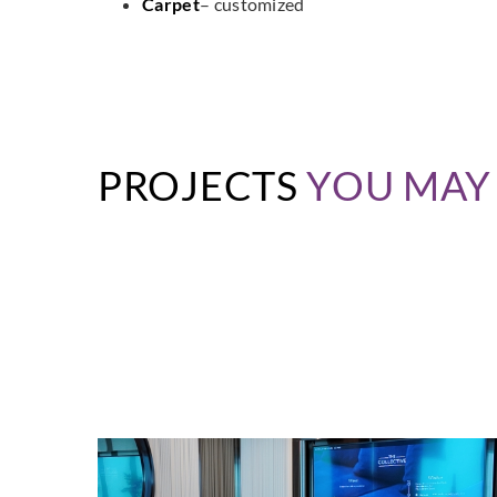
Carpet
– customized
PROJECTS
YOU MAY 