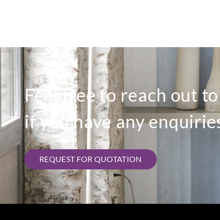
Feel free to reach out t
if you have any enquirie
REQUEST FOR QUOTATION