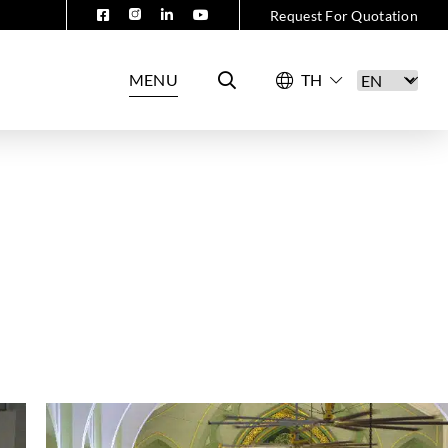
Request For Quotation
MENU