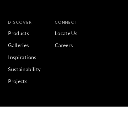
DISCOVER
CONNECT
Products
Locate Us
Galleries
Careers
Inspirations
Sustainability
Projects
BACK TO TOP