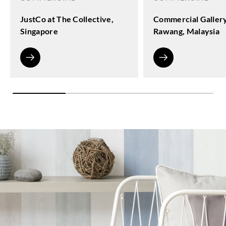
JustCo at The Collective,
Commercial Galler
Singapore
Rawang, Malaysia