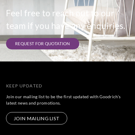
Feel free to reach out to our
team if you have any enquiries.
REQUEST FOR QUOTATION
KEEP UPDATED
Join our mailing list to be the first updated with Goodrich’s
latest news and promotions.
JOIN MAILING LIST