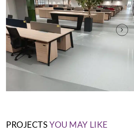
PROJECTS
YOU MAY LIKE