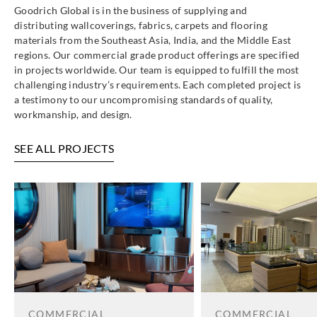
Goodrich Global is in the business of supplying and
distributing wallcoverings, fabrics, carpets and flooring
materials from the Southeast Asia, India, and the Middle East
regions. Our commercial grade product offerings are specified
in projects worldwide. Our team is equipped to fulfill the most
challenging industry’s requirements. Each completed project is
a testimony to our uncompromising standards of quality,
workmanship, and design.
SEE ALL PROJECTS
COMMERCIAL
COMMERCIAL