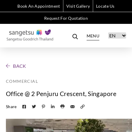
Book An Appointment
Visit Gallery
Locate Us
Request For Quotation
MENU
BACK
COMMERCIAL
Office @ 2 Penjuru Crescent, Singapore
Share