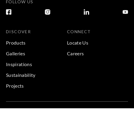
FOLLOW US
DISCOVER
CONNECT
Products
Locate Us
Galleries
Careers
Inspirations
Sustainability
Projects
Terms & Conditions
|
Privacy Policy
© 2026 Copyright by Goodrich Global & Sangetsu Goodrich.
All Rights Reserved.