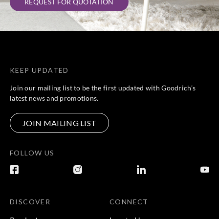
REQUEST FOR QUOTATION
KEEP UPDATED
Join our mailing list to be the first updated with Goodrich’s
latest news and promotions.
JOIN MAILING LIST
FOLLOW US
DISCOVER
CONNECT