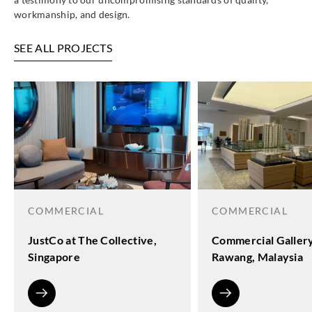
workmanship, and design.
SEE ALL PROJECTS
COMMERCIAL
COMMERCIAL
JustCo at The Collective,
Commercial Galler
Singapore
Rawang, Malaysia