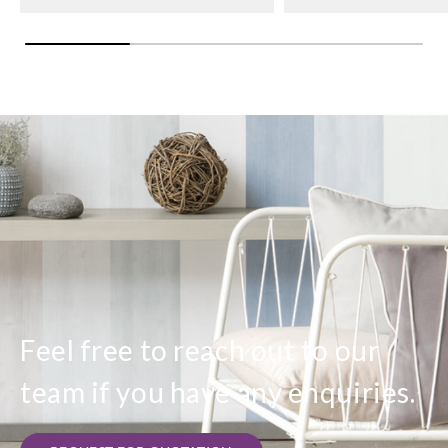
Feel free to reach out to our
team if you have any enquiries.