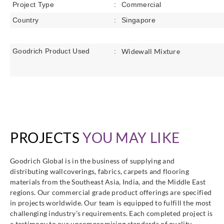
Project Type
:
Commercial
Country
:
Singapore
Goodrich Product Used
:
Widewall
Mixture
PROJECTS
YOU MAY LIKE
Goodrich Global is in the business of supplying and
distributing wallcoverings, fabrics, carpets and flooring
materials from the Southeast Asia, India, and the Middle East
regions. Our commercial grade product offerings are specified
in projects worldwide. Our team is equipped to fulfill the most
challenging industry’s requirements. Each completed project is
a testimony to our uncompromising standards of quality,