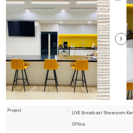
Project
:
LIVE Broadcast Showroom-Ke
Office,