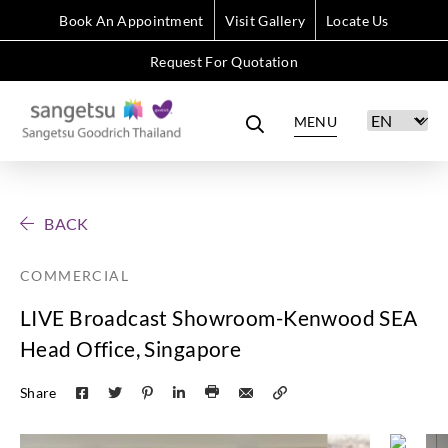
Book An Appointment
Visit Gallery
Locate Us
Request For Quotation
MENU
BACK
COMMERCIAL
LIVE Broadcast Showroom-Kenwood SEA
Head Office, Singapore
Share