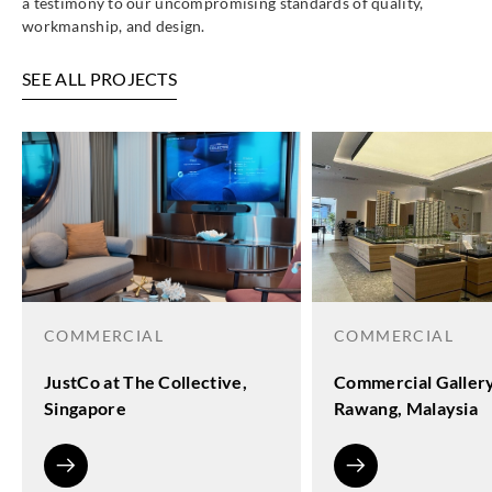
a testimony to our uncompromising standards of quality,
workmanship, and design.
SEE ALL PROJECTS
COMMERCIAL
COMMERCIAL
JustCo at The Collective,
Commercial Galler
Singapore
Rawang, Malaysia