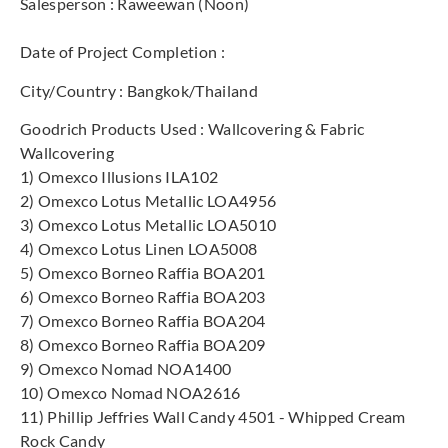
Salesperson : Raweewan (Noon)
Date of Project Completion :
City/Country : Bangkok/Thailand
Goodrich Products Used : Wallcovering & Fabric
Wallcovering
1) Omexco Illusions ILA102
2) Omexco Lotus Metallic LOA4956
3) Omexco Lotus Metallic LOA5010
4) Omexco Lotus Linen LOA5008
5) Omexco Borneo Raffia BOA201
6) Omexco Borneo Raffia BOA203
7) Omexco Borneo Raffia BOA204
8) Omexco Borneo Raffia BOA209
9) Omexco Nomad NOA1400
10) Omexco Nomad NOA2616
11) Phillip Jeffries Wall Candy 4501 - Whipped Cream
Rock Candy