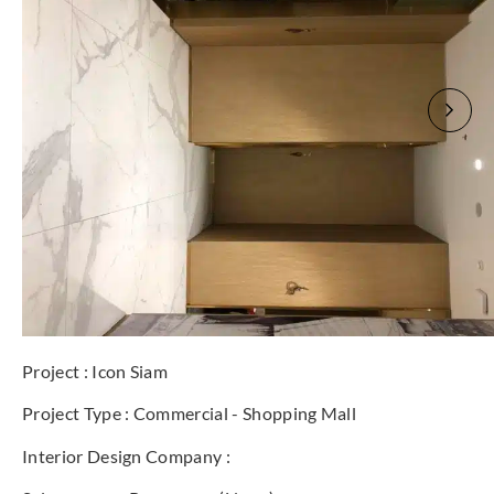
Project : Icon Siam
Project Type : Commercial - Shopping Mall
Interior Design Company :