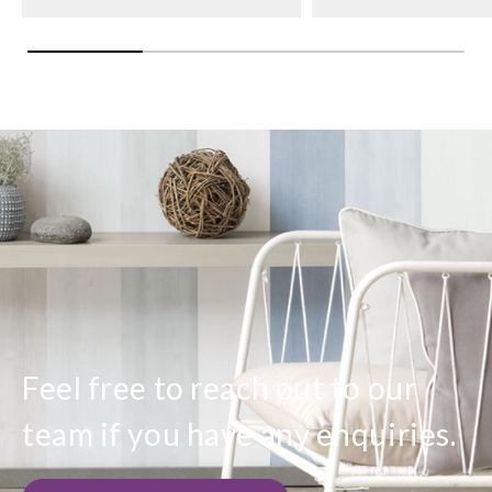
Feel free to reach out to our
team if you have any enquiries.