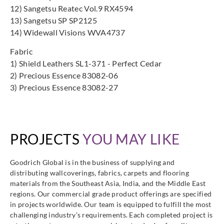
12) Sangetsu Reatec Vol.9 RX4594
13) Sangetsu SP SP2125
14) Widewall Visions WVA4737
Fabric
1) Shield Leathers SL1-371 - Perfect Cedar
2) Precious Essence 83082-06
3) Precious Essence 83082-27
PROJECTS
YOU MAY LIKE
Goodrich Global is in the business of supplying and
distributing wallcoverings, fabrics, carpets and flooring
materials from the Southeast Asia, India, and the Middle East
regions. Our commercial grade product offerings are specified
in projects worldwide. Our team is equipped to fulfill the most
challenging industry’s requirements. Each completed project is