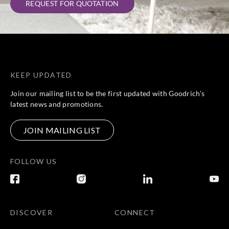
REQUEST FOR QUOTATION
KEEP UPDATED
Join our mailing list to be the first updated with Goodrich’s
latest news and promotions.
JOIN MAILING LIST
FOLLOW US
DISCOVER
CONNECT