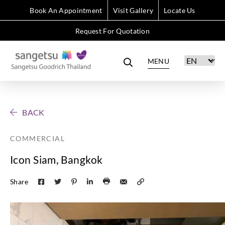
Book An Appointment
Visit Gallery
Locate Us
Request For Quotation
MENU
BACK
COMMERCIAL
Icon Siam, Bangkok
Share