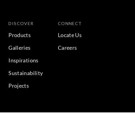
DISCOVER
CONNECT
Products
Locate Us
Galleries
Careers
Inspirations
Sustainability
Projects
BACK TO TOP