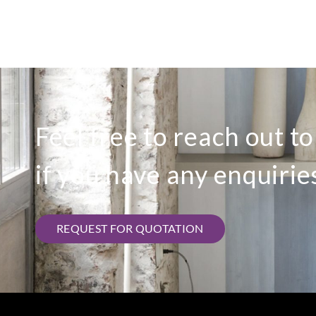
Feel free to reach out t
if you have any enquirie
REQUEST FOR QUOTATION