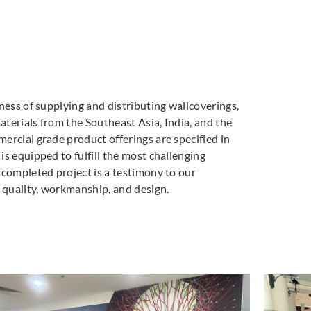
ness of supplying and distributing wallcoverings,
materials from the Southeast Asia, India, and the
ercial grade product offerings are specified in
s equipped to fulfill the most challenging
 completed project is a testimony to our
quality, workmanship, and design.