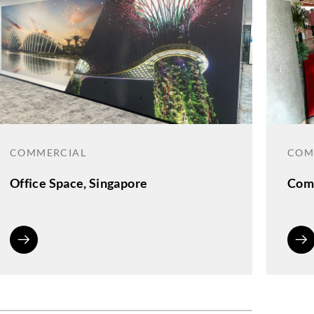
COMMERCIAL
COM
Office Space, Singapore
Comm