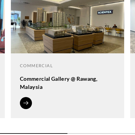
COMMERCIAL
Commercial Gallery @ Rawang,
Malaysia