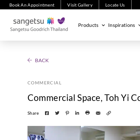
Book An Appointment
Visit Gallery
Locate Us
Products
Inspirations
BACK
COMMERCIAL
Commercial Space, Toh Yi Co
Share