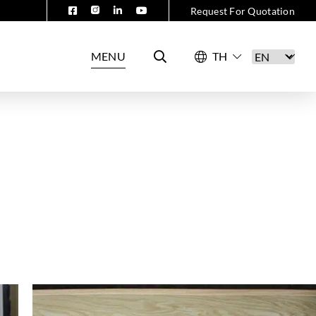
Request For Quotation
MENU