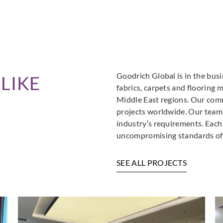
Goodrich Global is in the busi
LIKE
fabrics, carpets and flooring 
Middle East regions. Our comm
projects worldwide. Our team i
industry’s requirements. Each
uncompromising standards of 
SEE ALL PROJECTS