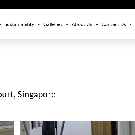
Sustainability
Galleries
About Us
Contact Us
urt, Singapore