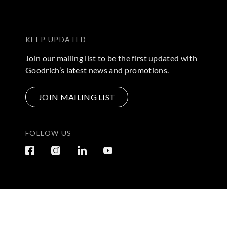
KEEP UPDATED
Join our mailing list to be the first updated with
Goodrich’s latest news and promotions.
JOIN MAILING LIST
FOLLOW US
Terms & Conditions
|
Privacy Policy
© 2026 Copyright by Go