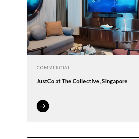
COMMERCIAL
JustCo at The Collective, Singapore