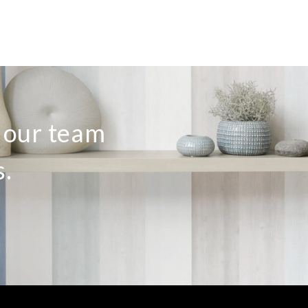
o our team
s.