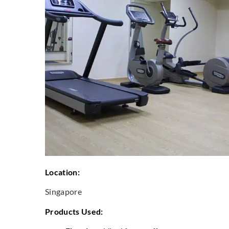
Location:
Singapore
Products Used: