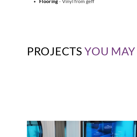
Flooring
- Vinyl from geff
PROJECTS
YOU MAY 