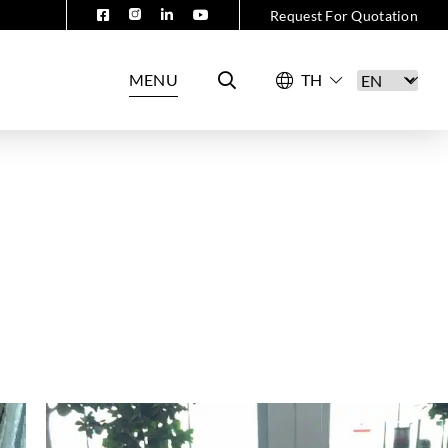
Request For Quotation
MENU