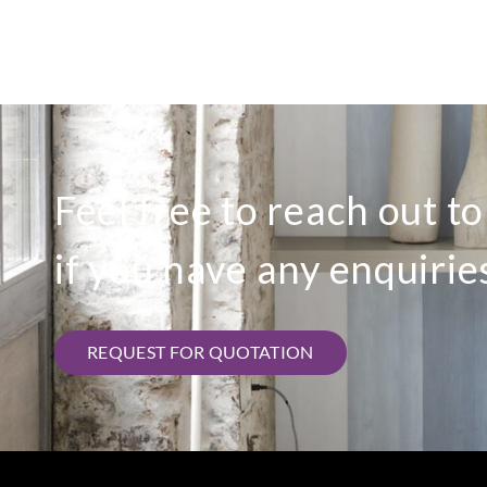
Feel free to reach out t
if you have any enquirie
REQUEST FOR QUOTATION