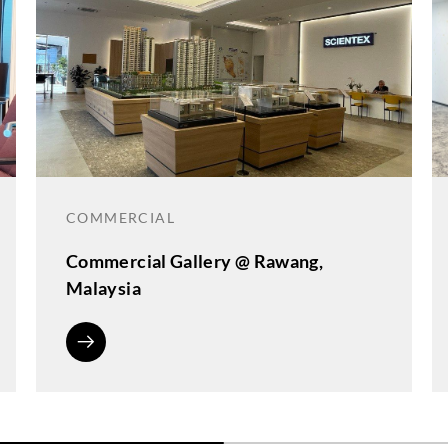
COMMERCIAL
Commercial Gallery @ Rawang,
Malaysia