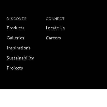
DISCOVER
CONNECT
Products
Locate Us
Galleries
Careers
Inspirations
Sustainability
Projects
BACK TO TOP