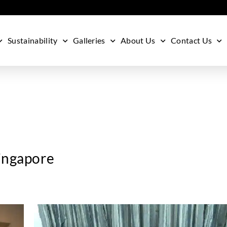
Sustainability
Galleries
About Us
Contact Us
Singapore