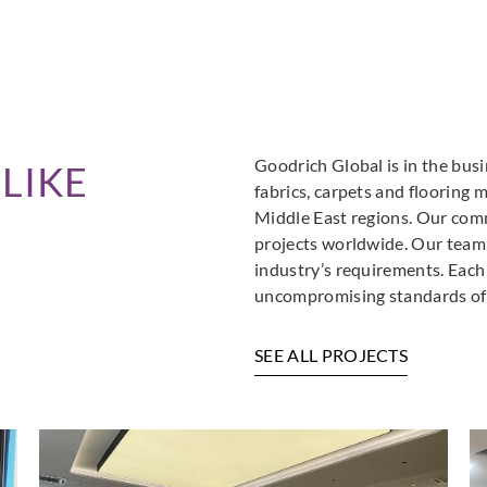
Goodrich Global is in the busi
LIKE
fabrics, carpets and flooring 
Middle East regions. Our comm
projects worldwide. Our team i
industry’s requirements. Each
uncompromising standards of 
SEE ALL PROJECTS