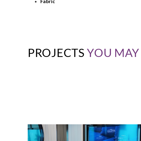
Fabric
PROJECTS
YOU MAY 