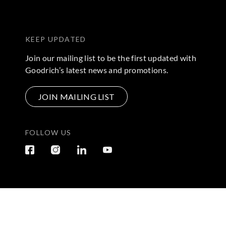
KEEP UPDATED
Join our mailing list to be the first updated with
Goodrich’s latest news and promotions.
JOIN MAILING LIST
FOLLOW US
Terms & Conditions
|
Privacy Policy
© 2026 Copyright by Go