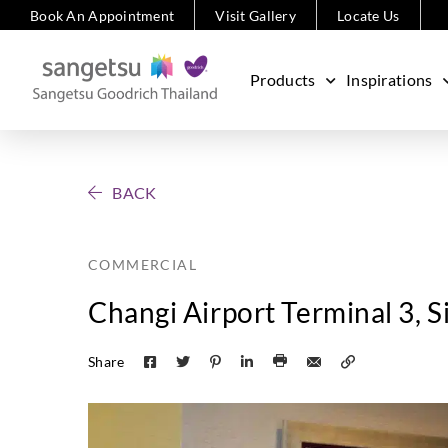
Book An Appointment
Visit Gallery
Locate Us
Products
Inspirations
BACK
COMMERCIAL
Changi Airport Terminal 3, 
Share