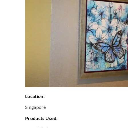
Location:
Singapore
Products Used: