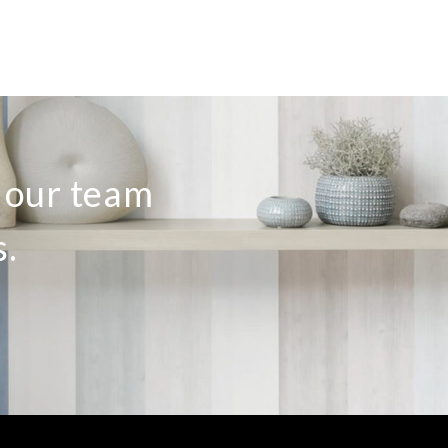
o our team
s.