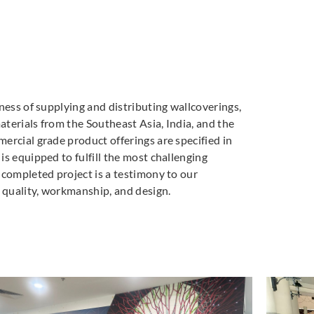
ness of supplying and distributing wallcoverings,
materials from the Southeast Asia, India, and the
ercial grade product offerings are specified in
s equipped to fulfill the most challenging
 completed project is a testimony to our
quality, workmanship, and design.