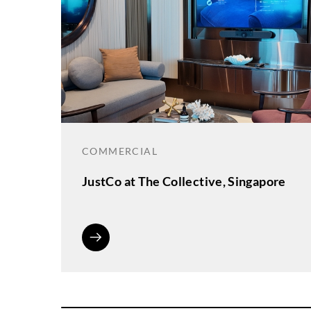
COMMERCIAL
JustCo at The Collective, Singapore