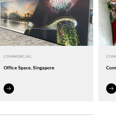
COMMERCIAL
COM
Office Space, Singapore
Comm