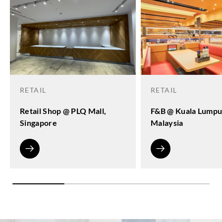
RETAIL
RETAIL
Retail Shop @ PLQ Mall,
F&B @ Kuala Lumpu
Singapore
Malaysia