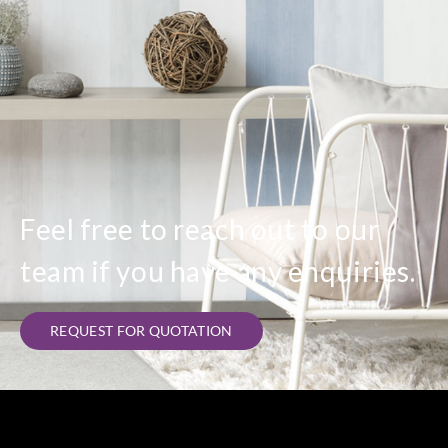
Feel free to reach out to our
team if you have any enquiries.
REQUEST FOR QUOTATION