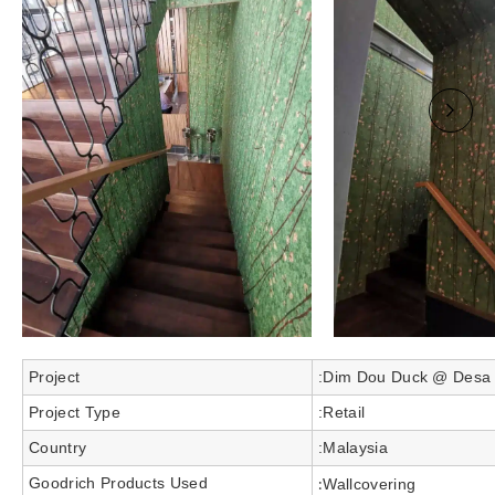
Project
:Dim Dou Duck @ Desa P
Project Type
:Retail
Country
:Malaysia
Goodrich Products Used
:
Wallcovering