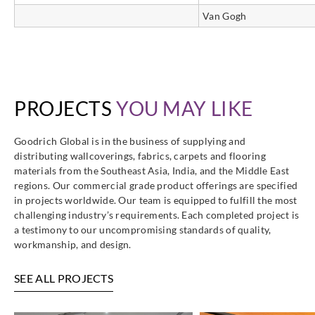
Van Gogh
PROJECTS
YOU MAY LIKE
Goodrich Global is in the business of supplying and
distributing wallcoverings, fabrics, carpets and flooring
materials from the Southeast Asia, India, and the Middle East
regions. Our commercial grade product offerings are specified
in projects worldwide. Our team is equipped to fulfill the most
challenging industry’s requirements. Each completed project is
a testimony to our uncompromising standards of quality,
workmanship, and design.
SEE ALL PROJECTS