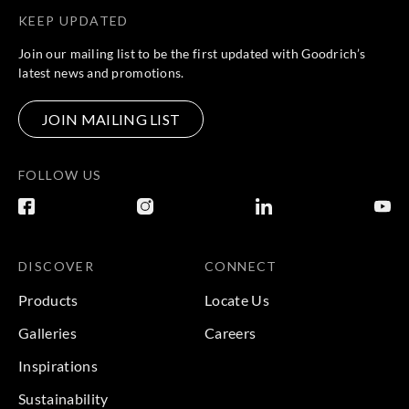
KEEP UPDATED
Join our mailing list to be the first updated with Goodrich’s
latest news and promotions.
JOIN MAILING LIST
FOLLOW US
DISCOVER
CONNECT
Products
Locate Us
Galleries
Careers
Inspirations
Sustainability