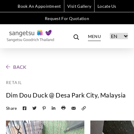
Book An Appointment
Visit Gallery
Locate Us
Request For Quotation
MENU
BACK
RETAIL
Dim Dou Duck @ Desa Park City, Malaysia
Share