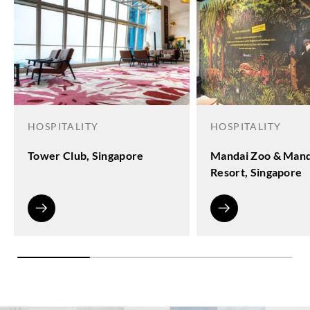
HOSPITALITY
HOSPITALITY
Tower Club, Singapore
Mandai Zoo & Mand
Resort, Singapore