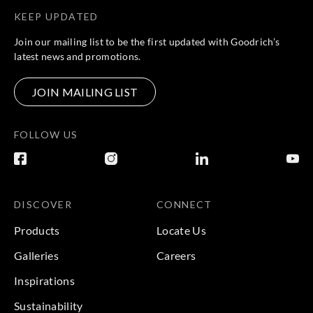
KEEP UPDATED
Join our mailing list to be the first updated with Goodrich’s
latest news and promotions.
JOIN MAILING LIST
FOLLOW US
DISCOVER
CONNECT
Products
Locate Us
Galleries
Careers
Inspirations
Sustainability