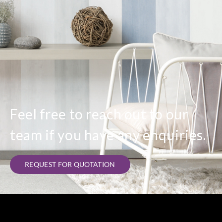
Feel free to reach out to our
team if you have any enquiries.
REQUEST FOR QUOTATION