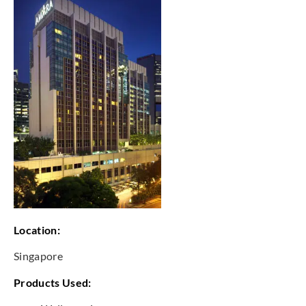
Location:
Singapore
Products Used: