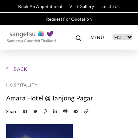
Book An Appointment
Visit Gallery
Locate Us
Request For Quotation
MENU
BACK
HOSPITALITY
Amara Hotel @ Tanjong Pagar
Share