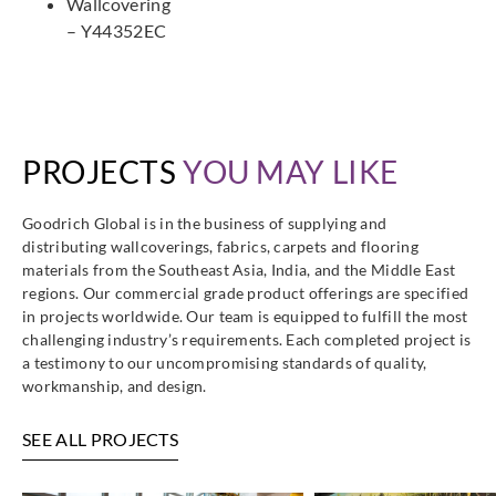
Wallcovering
– Y44352EC
PROJECTS
YOU MAY LIKE
Goodrich Global is in the business of supplying and
distributing wallcoverings, fabrics, carpets and flooring
materials from the Southeast Asia, India, and the Middle East
regions. Our commercial grade product offerings are specified
in projects worldwide. Our team is equipped to fulfill the most
challenging industry’s requirements. Each completed project is
a testimony to our uncompromising standards of quality,
workmanship, and design.
SEE ALL PROJECTS