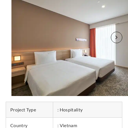
Project Type
: Hospitality
Country
: Vietnam