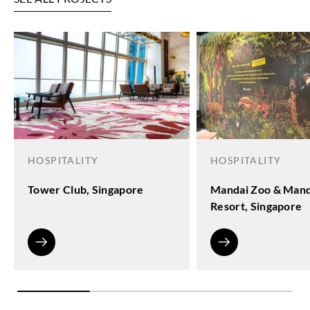
HOSPITALITY
HOSPITALITY
Tower Club, Singapore
Mandai Zoo & Mand
Resort, Singapore