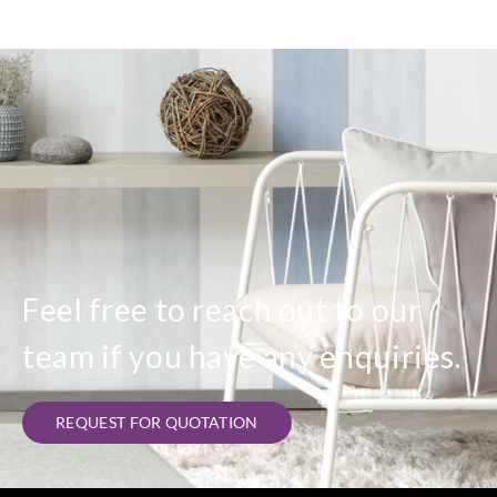
Feel free to reach out to our
team if you have any enquiries.
REQUEST FOR QUOTATION