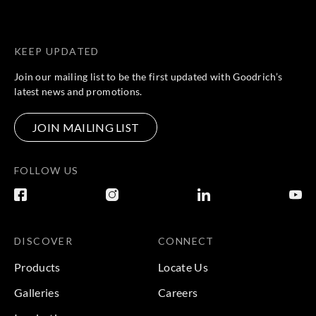
KEEP UPDATED
Join our mailing list to be the first updated with Goodrich’s
latest news and promotions.
JOIN MAILING LIST
FOLLOW US
DISCOVER
CONNECT
Products
Locate Us
Galleries
Careers