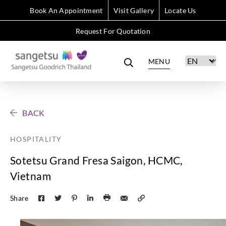
Book An Appointment
Visit Gallery
Locate Us
Request For Quotation
MENU
BACK
HOSPITALITY
Sotetsu Grand Fresa Saigon, HCMC,
Vietnam
Share