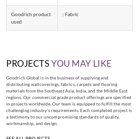
Goodrich product
: Fabric
used
PROJECTS
YOU MAY LIKE
Goodrich Global is in the business of supplying and
distributing wallcoverings, fabrics, carpets and flooring
materials from the Southeast Asia, India, and the Middle East
regions. Our commercial grade product offerings are specified
in projects worldwide. Our team is equipped to fulfill the most
challenging industry’s requirements. Each completed project is
a testimony to our uncompromising standards of quality,
workmanship, and design.
SEE ALL PROJECTS