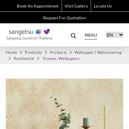
Book An Appointment
Visit Gallery
Locate Us
Request For Quotation
MENU
Home
Products
Products
Wallpaper | Wallcovering
Residential
Trianon. Wallpapers