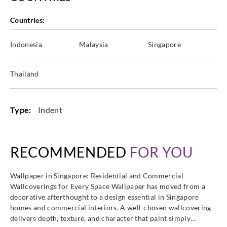
Countries:
Indonesia
Malaysia
Singapore
Eijffinger
Eijffinger
Eijffinger
Eijffinger
388652
388653
388654
388655
Thailand
Type:
Indent
Eijffinger
Eijffinger
Eijffinger
Eijffinger
388656
388657
388658
388659
RECOMMENDED
FOR YOU
Wallpaper in Singapore: Residential and Commercial
Wallcoverings for Every Space Wallpaper has moved from a
Eijffinger
Eijffinger
Eijffinger
Eijffinger
decorative afterthought to a design essential in Singapore
388660
388661
388662
388663
homes and commercial interiors. A well-chosen wallcovering
delivers depth, texture, and character that paint simply…