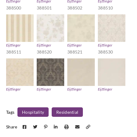
Eijffinger
Eijffinger
Eijffinger
Eijffinger
388500
388501
388502
388510
Eijffinger
Eijffinger
Eijffinger
Eijffinger
388511
388520
388521
388530
Eijffinger
Eijffinger
Eijffinger
Eijffinger
388531
388532
388540
388541
Tags
Hospitality
Residential
Share
Eijffinger
Eijffinger
Eijffinger
Eijffinger