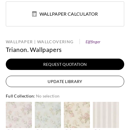
WALLPAPER CALCULATOR
WALLPAPER | WALLCOVERING
Eijffinger
Trianon. Wallpapers
REQUEST QUOTATION
UPDATE LIBRARY
Full Collection
:
No selection