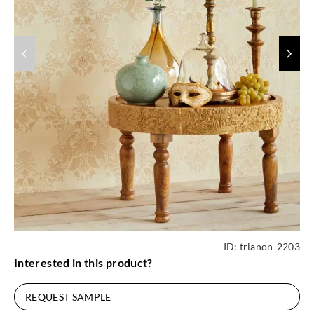
ID:
trianon-2203
Interested in this product?
REQUEST SAMPLE