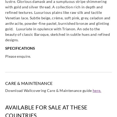
lustre. Glorious damask and a sumptuous stripe shimmering
with gold and silver thread. A collection rich in depth and
refined textures. Luxurious plains like raw silk and tactile
Venetian lace. Subtle beige, crème, soft pink, grey, celadon and
anthracite, powder-fine pastel, burnished bronze and glinting
gold. Luxuriate in opulence with Trianon. An ode to the
Eijffinger
Eijffinger
Eijffinger
Eijffinger
beauty of classic Baroque, sketched in subtle hues and refined
388600
388601
388610
388611
designs.
SPECIFICATIONS
Please enquire.
Eijffinger
Eijffinger
Eijffinger
Eijffinger
388612
388613
388614
388615
CARE & MAINTENANCE
Download Wallcovering Care & Maintenance guide
here.
Eijffinger
Eijffinger
Eijffinger
Eijffinger
AVAILABLE FOR SALE AT THESE
388616
388617
388650
388651
COUNTRIES