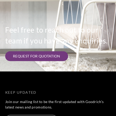
Feel free to reach out to our
team if you have any enquiries.
REQUEST FOR QUOTATION
KEEP UPDATED
Join our mailing list to be the first updated with Goodrich’s
latest news and promotions.