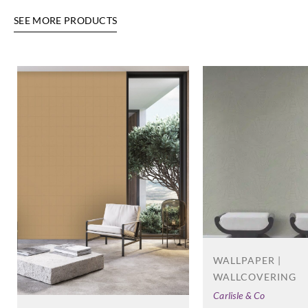
SEE MORE PRODUCTS
Eijffinger
Eijffinger
Eijffinger
Eijffinger
388664
388665
388666
388667
Eijffinger
Eijffinger
Eijffinger
388668
388669
388670
WALLPAPER |
WALLCOVERING
Carlisle & Co