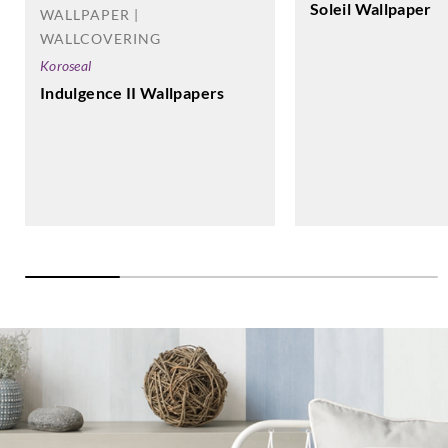
Soleil Wallpaper
WALLPAPER |
WALLCOVERING
Koroseal
Indulgence II Wallpapers