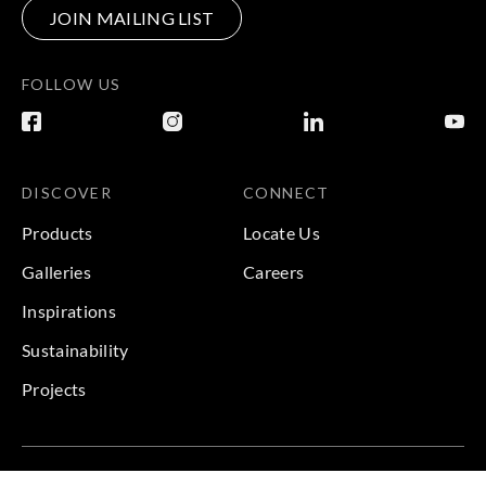
JOIN MAILING LIST
FOLLOW US
DISCOVER
CONNECT
Products
Locate Us
Galleries
Careers
Inspirations
Sustainability
Projects
Terms & Conditions
|
Privacy Policy