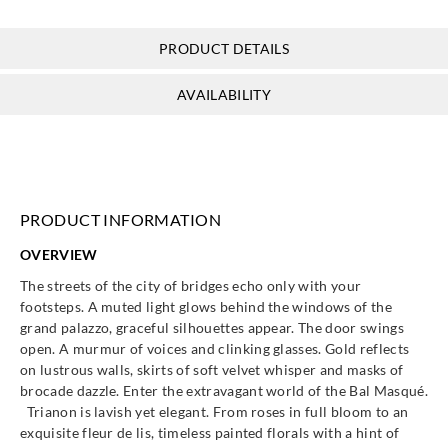
388542
388550
388551
388552
PRODUCT DETAILS
AVAILABILITY
Eijffinger
Eijffinger
Eijffinger
Eijffinger
388560
388561
388563
388570
PRODUCT INFORMATION
OVERVIEW
Eijffinger
Eijffinger
Eijffinger
Eijffinger
The streets of the city of bridges echo only with your
388571
388572
388580
388581
footsteps. A muted light glows behind the windows of the
grand palazzo, graceful silhouettes appear. The door swings
open. A murmur of voices and clinking glasses. Gold reflects
on lustrous walls, skirts of soft velvet whisper and masks of
brocade dazzle. Enter the extravagant world of the Bal Masqué.
Trianon is lavish yet elegant. From roses in full bloom to an
Eijffinger
Eijffinger
Eijffinger
Eijffinger
exquisite fleur de lis, timeless painted florals with a hint of
388582
388590
388591
388592