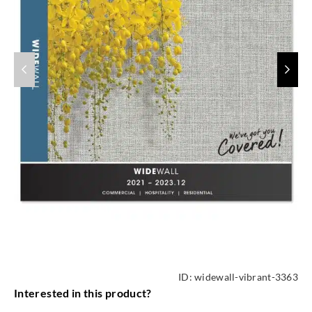
ID:
widewall-vibrant-3363
Interested in this product?