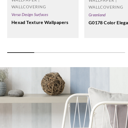
WALLPAPER |
WALLCOVERING
WALLCOVERING
Versa Design Surfaces
Greenland
Hexad Texture Wallpapers
G0178 Color Elega