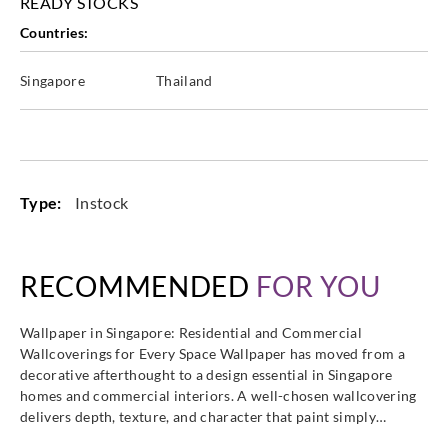
READY STOCKS
Countries:
Singapore
Thailand
Type:
Instock
RECOMMENDED
FOR YOU
Wallpaper in Singapore: Residential and Commercial
Wallcoverings for Every Space Wallpaper has moved from a
decorative afterthought to a design essential in Singapore
homes and commercial interiors. A well-chosen wallcovering
delivers depth, texture, and character that paint simply…