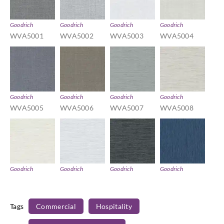
Goodrich
Goodrich
Goodrich
Goodrich
WVA5001
WVA5002
WVA5003
WVA5004
Goodrich
Goodrich
Goodrich
Goodrich
WVA5005
WVA5006
WVA5007
WVA5008
Goodrich
Goodrich
Goodrich
Goodrich
WVA5009
WVA5010
WVA5011
WVA5012
Tags
Commercial
Hospitality