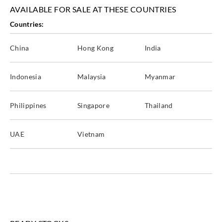
Goodrich
Goodrich
Goodrich
Goodrich
AVAILABLE FOR SALE AT THESE COUNTRIES
WVA5037
WVA5038
WVA5039
WVA5040
Countries:
China
Hong Kong
India
Goodrich
Goodrich
Goodrich
Goodrich
Indonesia
Malaysia
Myanmar
WVA5041
WVA5042
WVA5043
WVA5044
Philippines
Singapore
Thailand
UAE
Vietnam
Goodrich
WVA5045