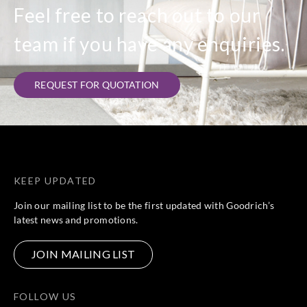
Feel free to reach out to our
team if you have any enquiries.
REQUEST FOR QUOTATION
KEEP UPDATED
Join our mailing list to be the first updated with Goodrich’s
latest news and promotions.
JOIN MAILING LIST
FOLLOW US