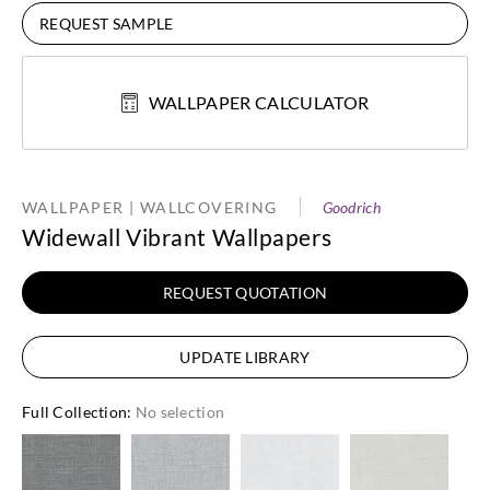
REQUEST SAMPLE
WALLPAPER CALCULATOR
WALLPAPER | WALLCOVERING
Goodrich
Widewall Vibrant Wallpapers
REQUEST QUOTATION
UPDATE LIBRARY
Full Collection
:
No selection