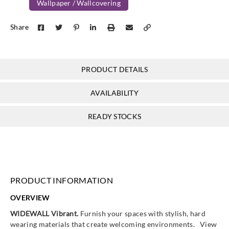
Wallpaper / Wallcovering
Goodrich
Goodrich
Goodrich
Goodrich
Share
WVA5013
WVA5014
WVA5015
WVA5016
PRODUCT DETAILS
Goodrich
Goodrich
Goodrich
Goodrich
AVAILABILITY
WVA5017
WVA5018
WVA5019
WVA5020
READY STOCKS
Goodrich
Goodrich
Goodrich
Goodrich
WVA5021
WVA5022
WVA5023
WVA5024
PRODUCT INFORMATION
OVERVIEW
WIDEWALL Vibrant.
Furnish your spaces with stylish, hard
wearing materials that create welcoming environments. View