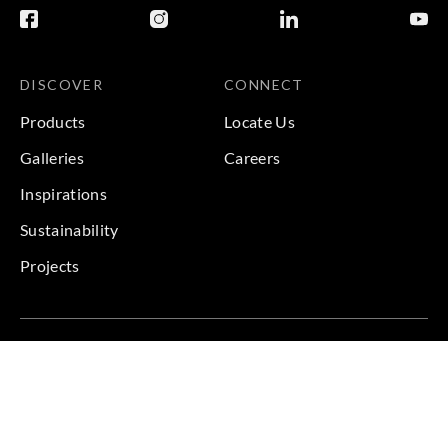
DISCOVER
CONNECT
Products
Locate Us
Galleries
Careers
Inspirations
Sustainability
Projects
Terms & Conditions
|
Privacy Policy
© 2026 Copyright by Goodrich Global & Sangetsu Goodrich.
All Rights Reserved.