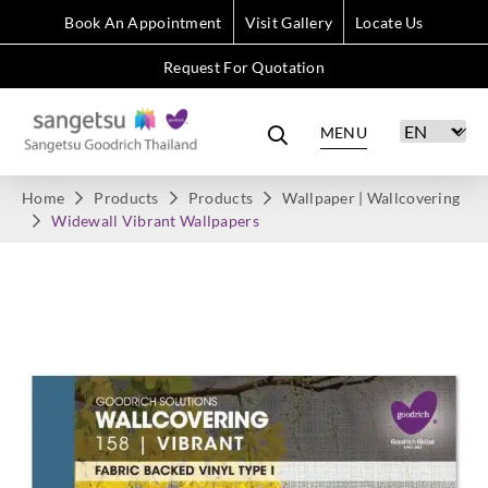
Book An Appointment
Visit Gallery
Locate Us
Request For Quotation
MENU
Home
Products
Products
Wallpaper | Wallcovering
Widewall Vibrant Wallpapers