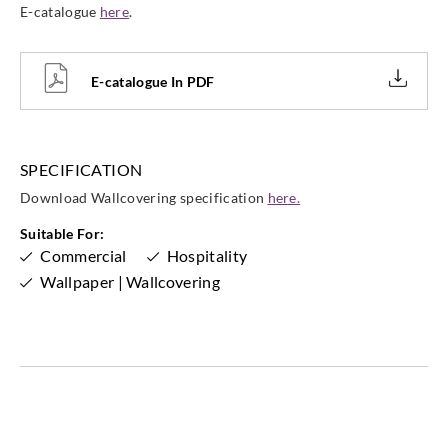
E-catalogue
here
.
Goodrich
Goodrich
Goodrich
Goodrich
WVA5025
WVA5026
WVA5027
WVA5028
E-catalogue In PDF
Goodrich
Goodrich
Goodrich
Goodrich
SPECIFICATION
WVA5029
WVA5030
WVA5031
WVA5032
Download Wallcovering specification
here.
Suitable For:
Commercial
Hospitality
Wallpaper | Wallcovering
Goodrich
Goodrich
Goodrich
Goodrich
WVA5033
WVA5034
WVA5035
WVA5036