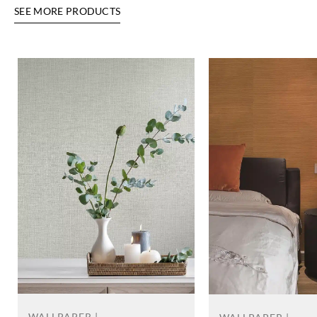
SEE MORE PRODUCTS
WALLPAPER |