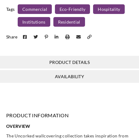
Tags
Commercial
Eco-Friendly
Hospitality
Institutions
Residential
J.Josephson
Share
AZ52857
PRODUCT DETAILS
AVAILABILITY
PRODUCT INFORMATION
OVERVIEW
The Uncorked wallcovering collection takes inspiration from