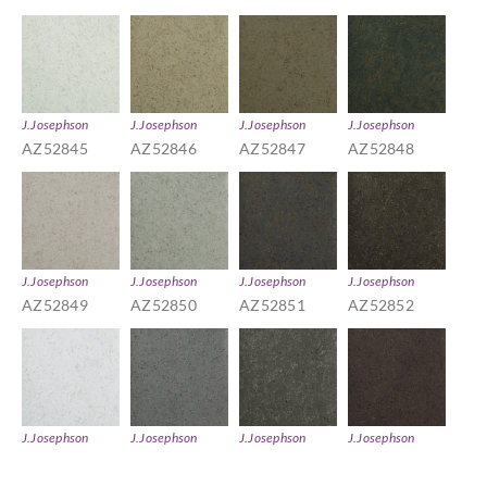
J.Josephson
J.Josephson
J.Josephson
J.Josephson
AZ52845
AZ52846
AZ52847
AZ52848
J.Josephson
J.Josephson
J.Josephson
J.Josephson
AZ52849
AZ52850
AZ52851
AZ52852
J.Josephson
J.Josephson
J.Josephson
J.Josephson
AZ52853
AZ52854
AZ52855
AZ52856