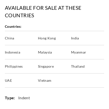
AVAILABLE FOR SALE AT THESE
COUNTRIES
Countries:
China
Hong Kong
India
Indonesia
Malaysia
Myanmar
Philippines
Singapore
Thailand
UAE
Vietnam
Type:
Indent