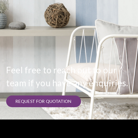
Feel free to reach out to our
team if you have any enquiries.
REQUEST FOR QUOTATION