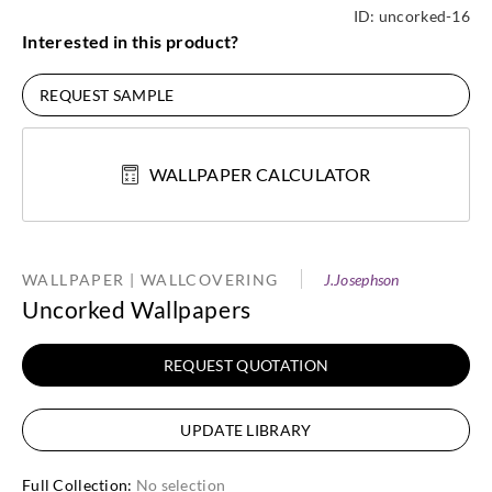
ID:
uncorked-16
Interested in this product?
REQUEST SAMPLE
WALLPAPER CALCULATOR
WALLPAPER | WALLCOVERING
J.Josephson
Uncorked Wallpapers
REQUEST QUOTATION
UPDATE LIBRARY
Full Collection
:
No selection