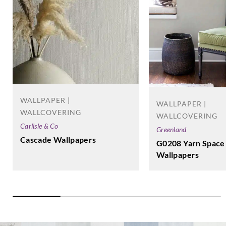
WALLPAPER |
WALLPAPER |
WALLCOVERING
WALLCOVERING
Carlisle & Co
Greenland
Cascade Wallpapers
G0208 Yarn Space
Wallpapers