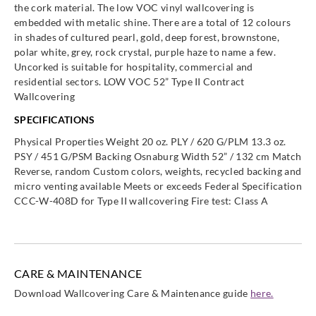
the cork material. The low VOC vinyl wallcovering is
embedded with metalic shine. There are a total of 12 colours
in shades of cultured pearl, gold, deep forest, brownstone,
polar white, grey, rock crystal, purple haze to name a few.
Uncorked is suitable for hospitality, commercial and
residential sectors. LOW VOC 52” Type II Contract
Wallcovering
SPECIFICATIONS
Physical Properties Weight 20 oz. PLY / 620 G/PLM 13.3 oz.
PSY / 451 G/PSM Backing Osnaburg Width 52” / 132 cm Match
Reverse, random Custom colors, weights, recycled backing and
micro venting available Meets or exceeds Federal Specification
CCC-W-408D for Type II wallcovering Fire test: Class A
CARE & MAINTENANCE
Download Wallcovering Care & Maintenance guide
here.