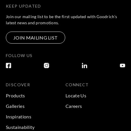
KEEP UPDATED
Join our mailing list to be the first updated with Goodrich’s
latest news and promotions.
JOIN MAILING LIST
FOLLOW US
DISCOVER
CONNECT
Products
Locate Us
Galleries
Careers
Inspirations
Sustainability