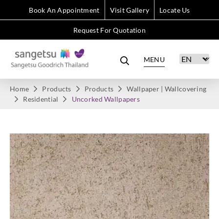
Book An Appointment
Visit Gallery
Locate Us
Request For Quotation
MENU
Home
Products
Products
Wallpaper | Wallcovering
Residential
Uncorked Wallpapers