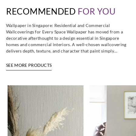
RECOMMENDED
FOR YOU
Wallpaper in Singapore: Residential and Commercial
Wallcoverings for Every Space Wallpaper has moved from a
decorative afterthought to a design essential in Singapore
homes and commercial interiors. A well-chosen wallcovering
delivers depth, texture, and character that paint simply…
SEE MORE PRODUCTS