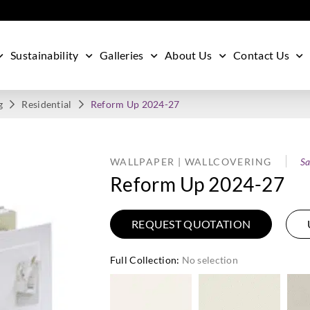
Sustainability
Galleries
About Us
Contact Us
g
Residential
Reform Up 2024-27
WALLPAPER | WALLCOVERING
Sa
Reform Up 2024-27
REQUEST QUOTATION
Full Collection
:
No selection