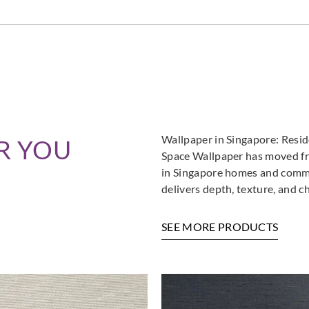
Sangetsu
Sangetsu
Sange
774051
774052
774
Sangetsu
Sangetsu
Sange
774056
774057
774
Wallpaper in Singapore: Resi
R YOU
Space Wallpaper has moved fro
in Singapore homes and commer
delivers depth, texture, and c
SEE MORE PRODUCTS
Sangetsu
Sangetsu
Sange
774061
774062
774