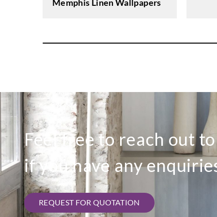
Memphis Linen Wallpapers
Feel free to reach out t
if you have any enquirie
REQUEST FOR QUOTATION