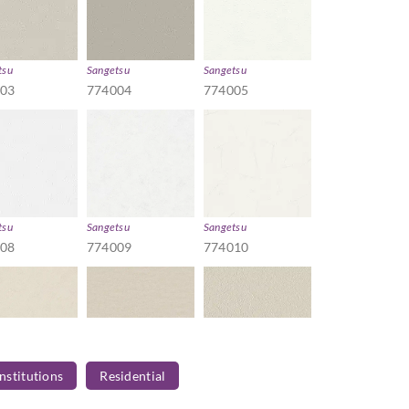
tsu
Sangetsu
Sangetsu
003
774004
774005
tsu
Sangetsu
Sangetsu
008
774009
774010
Institutions
Residential
tsu
Sangetsu
Sangetsu
013
774014
774015