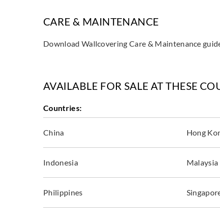
CARE & MAINTENANCE
Download Wallcovering Care & Maintenance gui
AVAILABLE FOR SALE AT THESE CO
Countries:
China
Hong Ko
Indonesia
Malaysia
Philippines
Singapor