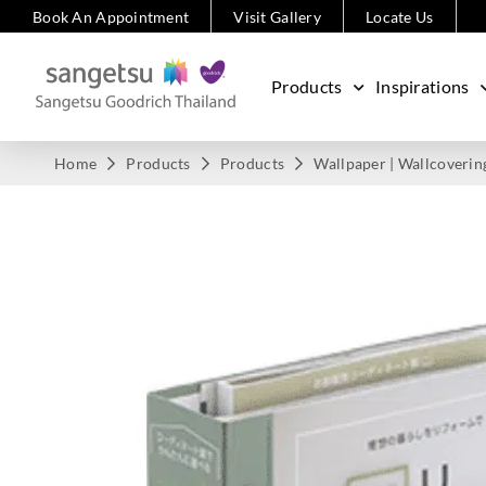
Book An Appointment
Visit Gallery
Locate Us
Products
Inspirations
Home
Products
Products
Wallpaper | Wallcoverin