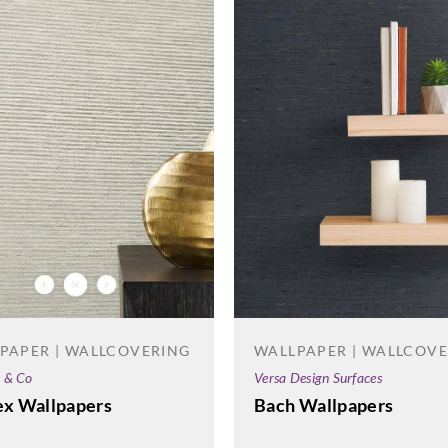
Sangetsu
Sangetsu
Sange
774066
774067
774
Sangetsu
Sangetsu
Sange
774071
774072
774
WALLPAPER | WALLCOV
PAPER | WALLCOVERING
Versa Design Surfaces
e & Co
Bach Wallpapers
ex Wallpapers
Sangetsu
Sangetsu
Sange
774076
774077
774