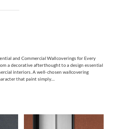
tsu
Sangetsu
Sangetsu
053
774054
774055
tsu
Sangetsu
Sangetsu
058
774059
774060
dential and Commercial Wallcoverings for Every
m a decorative afterthought to a design essential
cial interiors. A well-chosen wallcovering
haracter that paint simply…
tsu
Sangetsu
Sangetsu
063
774064
774065