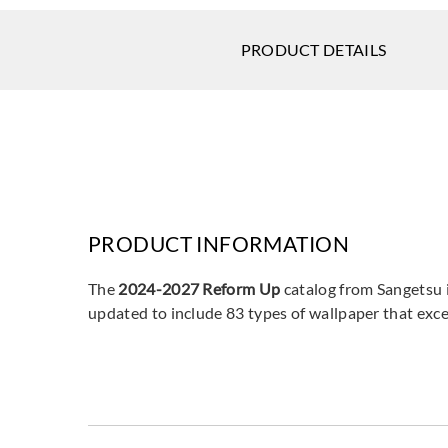
PRODUCT DETAILS
PRODUCT INFORMATION
The
2024-2027 Reform Up
catalog from Sangetsu i
updated to include 83 types of wallpaper that excel