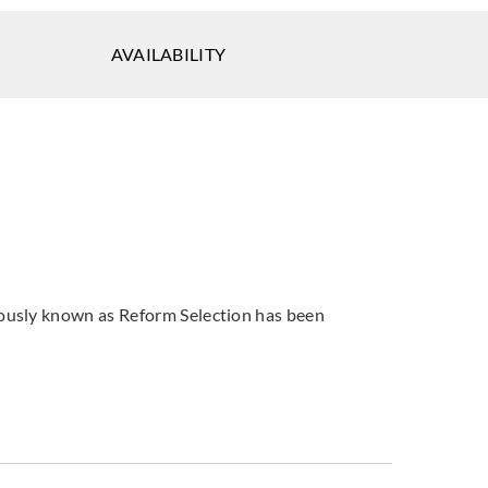
tsu
Sangetsu
Sangetsu
AVAILABILITY
028
774029
774030
tsu
Sangetsu
Sangetsu
033
774034
774035
viously known as Reform Selection has been
tsu
Sangetsu
Sangetsu
038
774039
774040