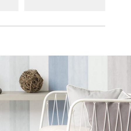
tsu
083