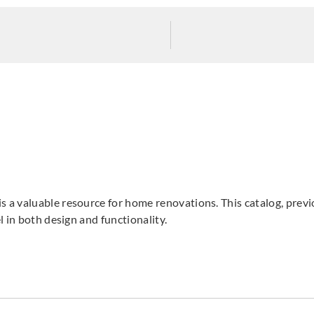
Sangetsu
Sangetsu
Sange
774026
774027
774
Sangetsu
Sangetsu
Sange
774031
774032
774
s a valuable resource for home renovations. This catalog, pre
 in both design and functionality.
Sangetsu
Sangetsu
Sange
774036
774037
774