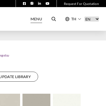
Request For Quotation
MENU
ngetsu
UPDATE LIBRARY