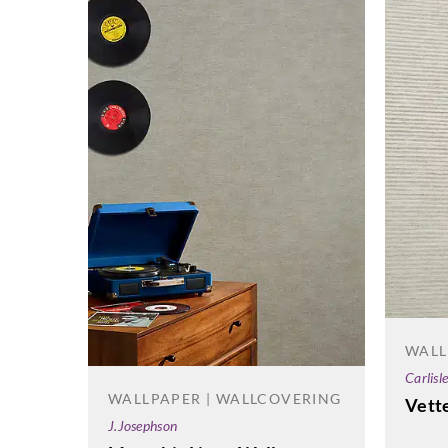
WALL
Carlisl
WALLPAPER | WALLCOVERING
Vett
J.Josephson