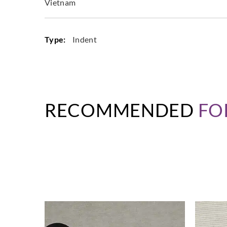
Vietnam
Type:
Indent
RECOMMENDED
FO