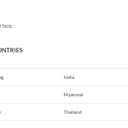
de
here.
Sangetsu
Sangetsu
Sange
774041
774042
774
UNTRIES
ng
India
Sangetsu
Sangetsu
Sange
774046
774047
774
Myanmar
e
Thailand