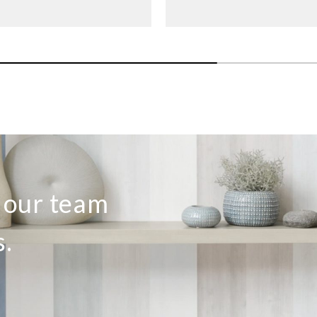
Sangetsu
Sangetsu
Sange
774081
774082
774
o our team
s.