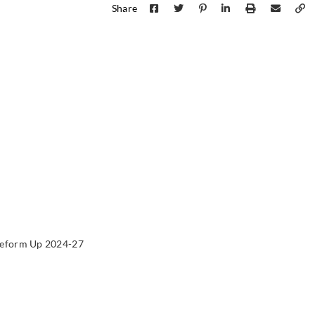
Share
Sangetsu
Sangetsu
Sange
774016
774017
774
Sangetsu
Sangetsu
Sange
774021
774022
774
eform Up 2024-27