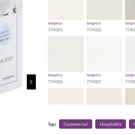
Sangetsu
Sangetsu
Sange
774001
774002
774
Sangetsu
Sangetsu
Sange
774006
774007
774
Tags
Commercial
Hospitality
Sangetsu
Sangetsu
Sange
774011
774012
774