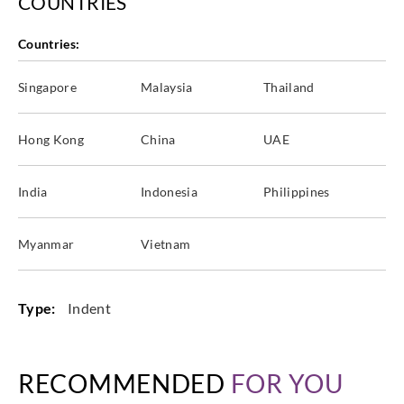
COUNTRIES
Countries:
Singapore
Malaysia
Thailand
Hong Kong
China
UAE
India
Indonesia
Philippines
Myanmar
Vietnam
Type:
Indent
RECOMMENDED
FOR YOU