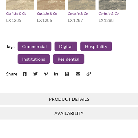
Carlisle & Co
Carlisle & Co
Carlisle & Co
Carlisle & Co
LX1285
LX1286
LX1287
LX1288
Tags
Commercial
Digital
Hospitality
Institutions
Residential
Share
PRODUCT DETAILS
AVAILABILITY