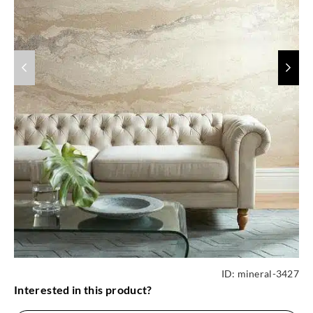
ID:
mineral-3427
Interested in this product?