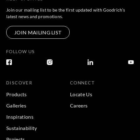
Join our mailing list to be the first updated with Goodrich’s
latest news and promotions.
JOIN MAILING LIST
FOLLOW US
DISCOVER
CONNECT
Products
Locate Us
Galleries
Careers
Inspirations
Sustainability
Projects