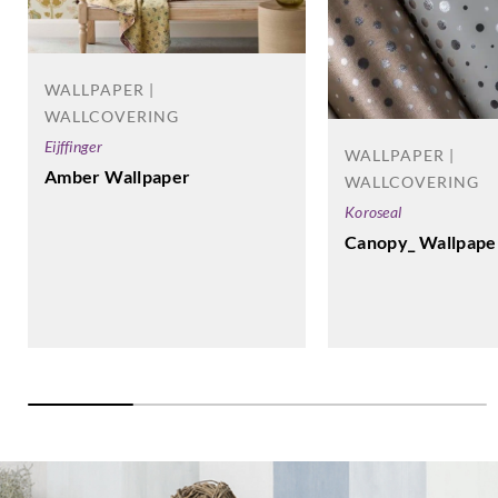
WALLPAPER |
WALLCOVERING
Eijffinger
WALLPAPER |
Amber Wallpaper
WALLCOVERING
Koroseal
Canopy_ Wallpape