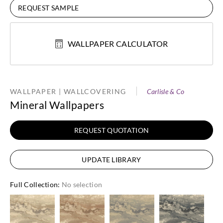
REQUEST SAMPLE
WALLPAPER CALCULATOR
WALLPAPER | WALLCOVERING
Carlisle & Co
Mineral Wallpapers
REQUEST QUOTATION
UPDATE LIBRARY
Full Collection
:
No selection