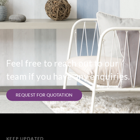
Feel free to reach out to our
team if you have any enquiries.
REQUEST FOR QUOTATION
KEEP UPDATED