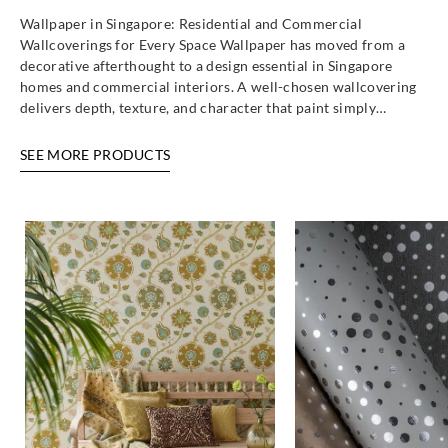
Wallpaper in Singapore: Residential and Commercial
Wallcoverings for Every Space Wallpaper has moved from a
decorative afterthought to a design essential in Singapore
homes and commercial interiors. A well-chosen wallcovering
delivers depth, texture, and character that paint simply…
SEE MORE PRODUCTS