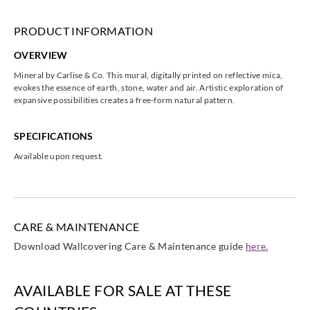
PRODUCT INFORMATION
OVERVIEW
Mineral by Carlise & Co. This mural, digitally printed on reflective mica,
evokes the essence of earth, stone, water and air. Artistic exploration of
expansive possibilities creates a free-form natural pattern.
SPECIFICATIONS
Available upon request.
CARE & MAINTENANCE
Download Wallcovering Care & Maintenance guide
here.
AVAILABLE FOR SALE AT THESE