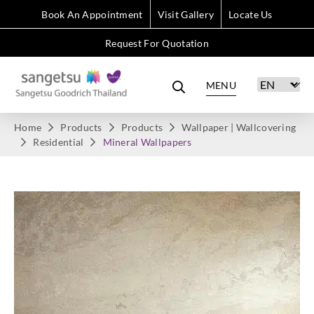
Book An Appointment
Visit Gallery
Locate Us
Request For Quotation
MENU
Home
Products
Products
Wallpaper | Wallcovering
Residential
Mineral Wallpapers