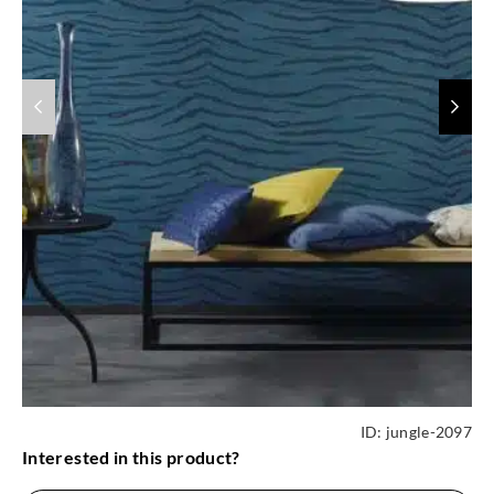
ID:
jungle-2097
Interested in this product?