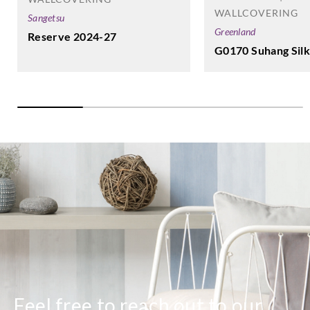
WALLCOVERING
Sangetsu
Greenland
Reserve 2024-27
G0170 Suhang Silk
Feel free to reach out to our