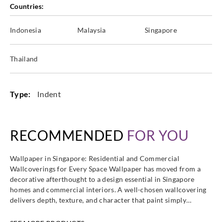
Countries:
Indonesia
Malaysia
Singapore
Thailand
Type:
Indent
RECOMMENDED
FOR YOU
Wallpaper in Singapore: Residential and Commercial
Wallcoverings for Every Space Wallpaper has moved from a
decorative afterthought to a design essential in Singapore
homes and commercial interiors. A well-chosen wallcovering
delivers depth, texture, and character that paint simply…