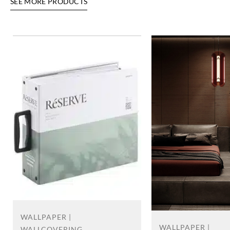
SEE MORE PRODUCTS
WALLPAPER |
WALLPAPER |
WALLCOVERING