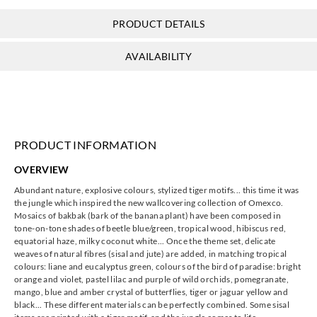
PRODUCT DETAILS
Omexco
Omexco
Omexco
Omexco
AVAILABILITY
jua315
jua321
jua322
jua323
PRODUCT INFORMATION
Omexco
Omexco
Omexco
Omexco
OVERVIEW
jua324
jua325
jua326
jua327
Abundant nature, explosive colours, stylized tiger motifs... this time it was
the jungle which inspired the new wallcovering collection of Omexco.
Mosaics of bakbak (bark of the banana plant) have been composed in
tone-on-tone shades of beetle blue/green, tropical wood, hibiscus red,
equatorial haze, milky coconut white... Once the theme set, delicate
weaves of natural fibres (sisal and jute) are added, in matching tropical
Omexco
Omexco
Omexco
Omexco
colours: liane and eucalyptus green, colours of the bird of paradise: bright
jua328
jua332
jua333
jua334
orange and violet, pastel lilac and purple of wild orchids, pomegranate,
mango, blue and amber crystal of butterflies, tiger or jaguar yellow and
black... These different materials can be perfectly combined. Some sisal