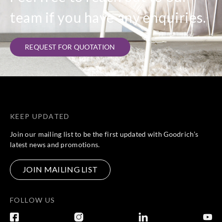
team if you have any enquiries.
REQUEST FOR QUOTATION
KEEP UPDATED
Join our mailing list to be the first updated with Goodrich’s
latest news and promotions.
JOIN MAILING LIST
FOLLOW US