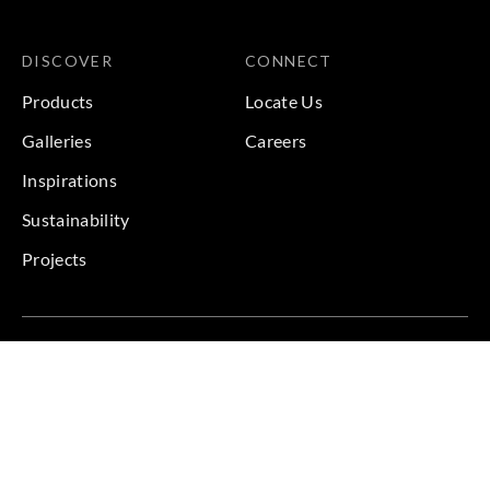
DISCOVER
CONNECT
Products
Locate Us
Galleries
Careers
Inspirations
Sustainability
Projects
Terms & Conditions
|
Privacy Policy
© 2026 Copyright by Goodrich Global & Sangetsu Goodrich.
All Rights Reserved.
BACK TO TOP