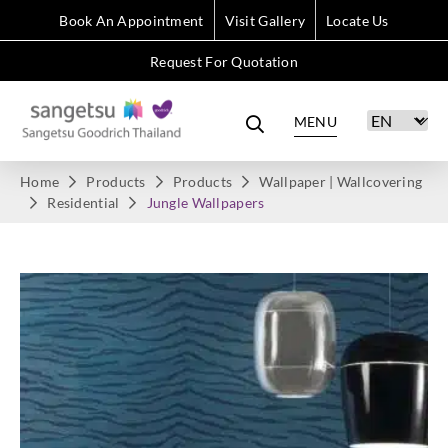
Book An Appointment
Visit Gallery
Locate Us
Request For Quotation
MENU
Home
Products
Products
Wallpaper | Wallcovering
Residential
Jungle Wallpapers