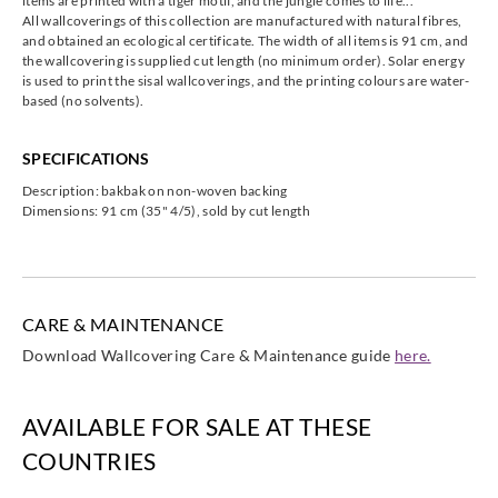
items are printed with a tiger motif, and the jungle comes to life...
All wallcoverings of this collection are manufactured with natural fibres,
and obtained an ecological certificate. The width of all items is 91 cm, and
the wallcovering is supplied cut length (no minimum order). Solar energy
Omexco
Omexco
Omexco
Omexco
is used to print the sisal wallcoverings, and the printing colours are water-
jua402
jua403
jua404
jua406
based (no solvents).
SPECIFICATIONS
Description: bakbak on non-woven backing
Dimensions: 91 cm (35" 4/5), sold by cut length
Omexco
Omexco
jua411
jua415
CARE & MAINTENANCE
Download Wallcovering Care & Maintenance guide
here.
AVAILABLE FOR SALE AT THESE
COUNTRIES