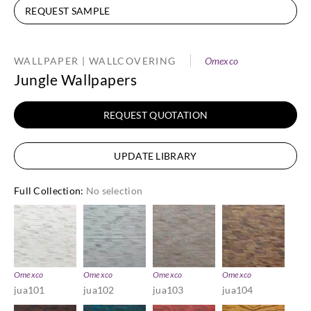
REQUEST SAMPLE
WALLPAPER | WALLCOVERING
Omexco
Jungle Wallpapers
REQUEST QUOTATION
UPDATE LIBRARY
Full Collection
:
No selection
Omexco
Omexco
Omexco
Omexco
jua101
jua102
jua103
jua104