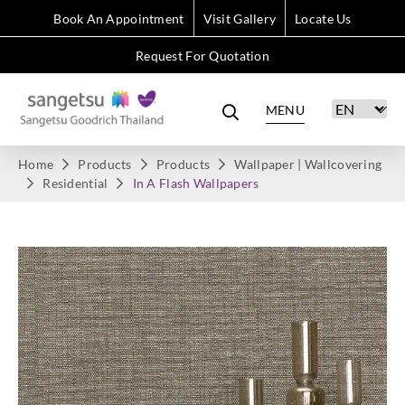
Book An Appointment
Visit Gallery
Locate Us
Request For Quotation
MENU
Home
Products
Products
Wallpaper | Wallcovering
Residential
In A Flash Wallpapers