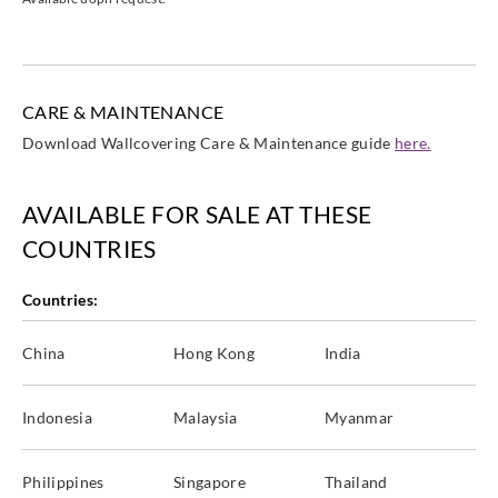
CARE & MAINTENANCE
Download Wallcovering Care & Maintenance guide
here.
AVAILABLE FOR SALE AT THESE
COUNTRIES
Countries:
China
Hong Kong
India
Indonesia
Malaysia
Myanmar
Philippines
Singapore
Thailand