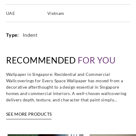
UAE
Vietnam
Type:
Indent
RECOMMENDED
FOR YOU
Wallpaper in Singapore: Residential and Commercial
Wallcoverings for Every Space Wallpaper has moved from a
decorative afterthought to a design essential in Singapore
homes and commercial interiors. A well-chosen wallcovering
delivers depth, texture, and character that paint simply…
SEE MORE PRODUCTS