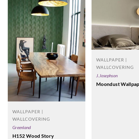
WALLPAPER |
WALLCOVERING
J.Josephson
Moondust Wallpap
WALLPAPER |
WALLCOVERING
Greenland
H152 Wood Story