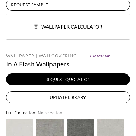
REQUEST SAMPLE
WALLPAPER CALCULATOR
WALLPAPER | WALLCOVERING
J.Josephson
In A Flash Wallpapers
REQUEST QUOTATION
UPDATE LIBRARY
Full Collection
:
No selection