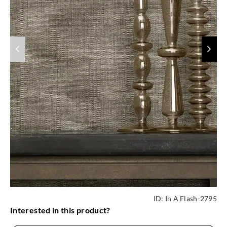
ID:
In A Flash-2795
Interested in this product?