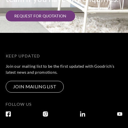
REQUEST FOR QUOTATION
KEEP UPDATED
Join our mailing list to be the first updated with Goodrich’s
latest news and promotions.
JOIN MAILING LIST
FOLLOW US