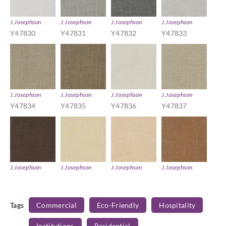
J.Josephson
J.Josephson
J.Josephson
J.Josephson
Y47830
Y47831
Y47832
Y47833
J.Josephson
J.Josephson
J.Josephson
J.Josephson
Y47834
Y47835
Y47836
Y47837
J.Josephson
J.Josephson
J.Josephson
J.Josephson
Y47838
Y47839
Y47840
Y47841
Tags
Commercial
Eco-Friendly
Hospitality
Institutions
Residential