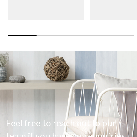
Feel free to reach out to our
team if you have any enquiries.