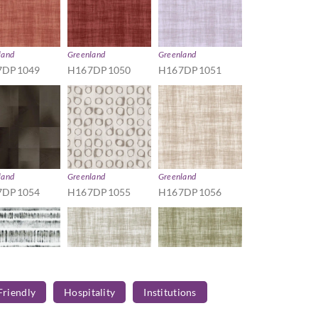
land
Greenland
Greenland
7DP1049
H167DP1050
H167DP1051
land
Greenland
Greenland
7DP1054
H167DP1055
H167DP1056
Friendly
Hospitality
Institutions
land
Greenland
Greenland
7DP1059
H167DP1060
H167DP1061