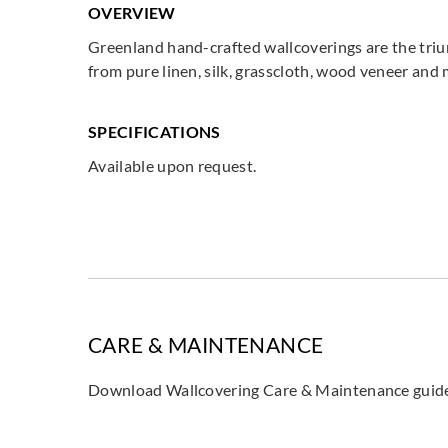
OVERVIEW
Greenland hand-crafted wallcoverings are the triu
from pure linen, silk, grasscloth, wood veneer and
SPECIFICATIONS
Available upon request.
CARE & MAINTENANCE
Download Wallcovering Care & Maintenance gui