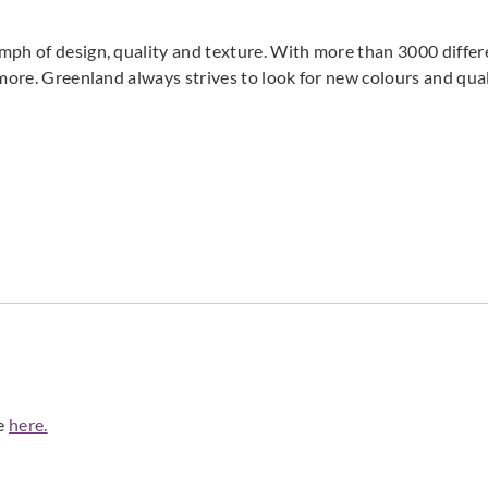
Greenland
Greenland
Green
mph of design, quality and texture. With more than 3000 differ
H167DP1072
H167DP1073
H16
 more. Greenland always strives to look for new colours and qual
Greenland
Greenland
Green
H167DP1077
H167DP1078
H16
Greenland
Greenland
Green
de
here.
H167DP1082
H167DP1083
H16