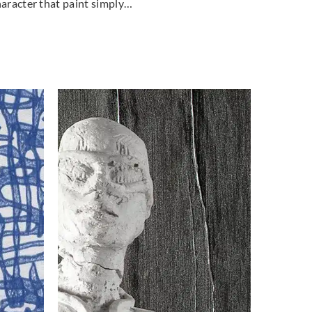
haracter that paint simply…
land
Greenland
7DP1099
H167DP1100