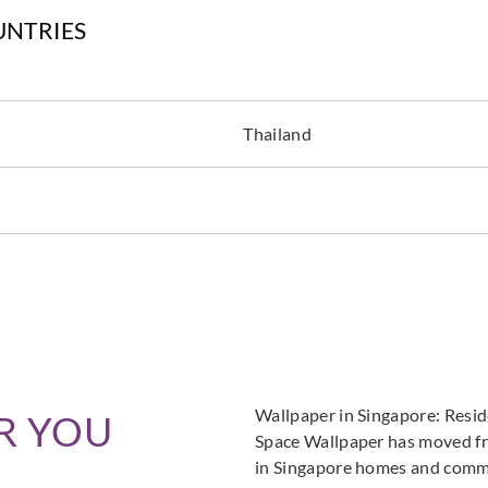
UNTRIES
Greenland
Greenland
Green
Thailand
H167DP1087
H167DP1088
H16
Greenland
Greenland
Green
H167DP1092
H167DP1093
H16
Wallpaper in Singapore: Resi
R YOU
Space Wallpaper has moved fro
in Singapore homes and commer