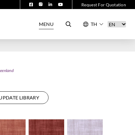
Request For Quotation
MENU
eenland
UPDATE LIBRARY