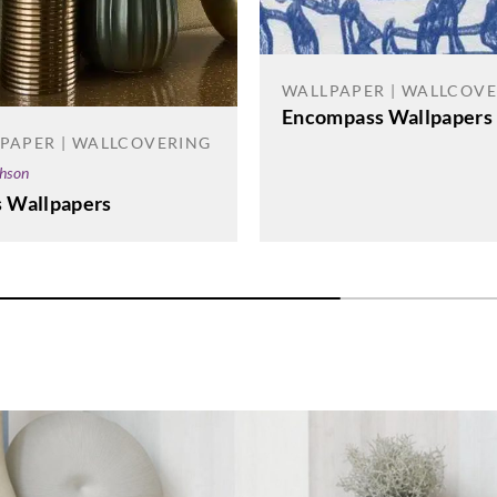
WALLPAPER | WALLCOV
Encompass Wallpapers
PAPER | WALLCOVERING
phson
s Wallpapers