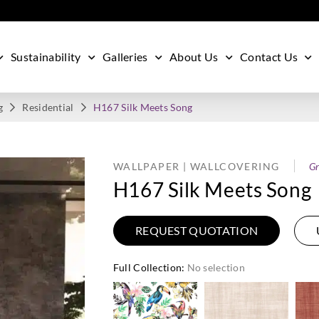
Sustainability
Galleries
About Us
Contact Us
g
Residential
H167 Silk Meets Song
WALLPAPER | WALLCOVERING
Gr
H167 Silk Meets Song
REQUEST QUOTATION
Full Collection
:
No selection