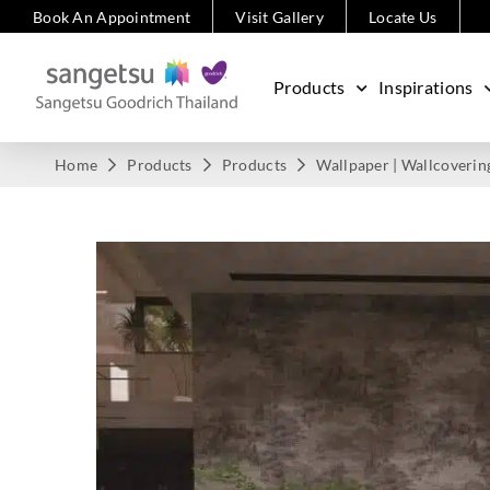
Book An Appointment
Visit Gallery
Locate Us
Products
Inspirations
Home
Products
Products
Wallpaper | Wallcoverin