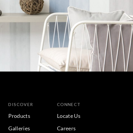
DISCOVER
CONNECT
Products
Locate Us
Galleries
Careers