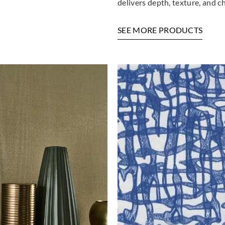
delivers depth, texture, and c
Greenland
Greenland
Green
H167DP1097
H167DP1098
H16
SEE MORE PRODUCTS