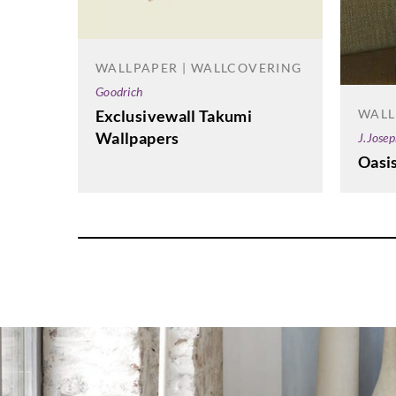
WALLPAPER | WALLCOVERING
Goodrich
WALL
Exclusivewall Takumi
Wallpapers
J.Jose
Oasi