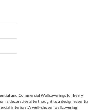
land
Greenland
Greenland
7DP1089
H167DP1090
H167DP1091
land
Greenland
Greenland
7DP1094
H167DP1095
H167DP1096
dential and Commercial Wallcoverings for Every
m a decorative afterthought to a design essential
cial interiors. A well-chosen wallcovering