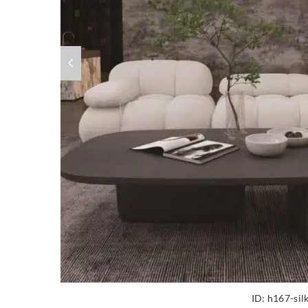
ID:
h167-sil