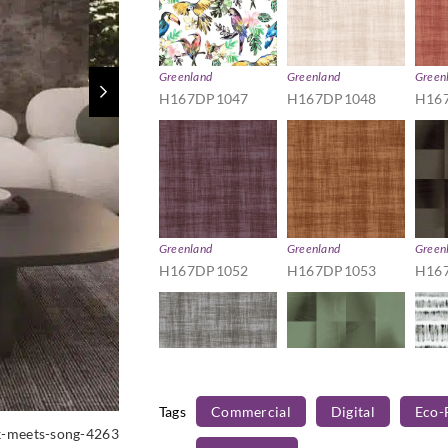
Greenland
Greenland
Green
H167DP1047
H167DP1048
H16
Greenland
Greenland
Green
H167DP1052
H167DP1053
H16
Tags
Commercial
Digital
Eco-
Greenland
Greenland
Green
k-meets-song-4263
H167DP1057
H167DP1058
H16