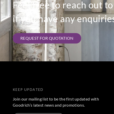
Feel free to reach out t
if you have any enquirie
REQUEST FOR QUOTATION
KEEP UPDATED
Join our mailing list to be the first updated with
Goodrich’s latest news and promotions.