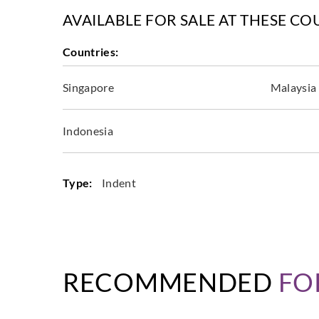
AVAILABLE FOR SALE AT THESE CO
Countries:
Singapore
Malaysia
Indonesia
Type:
Indent
RECOMMENDED
FO