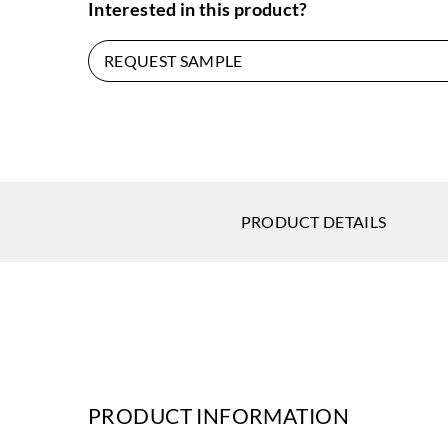
Interested in this product?
REQUEST SAMPLE
PRODUCT DETAILS
PRODUCT INFORMATION