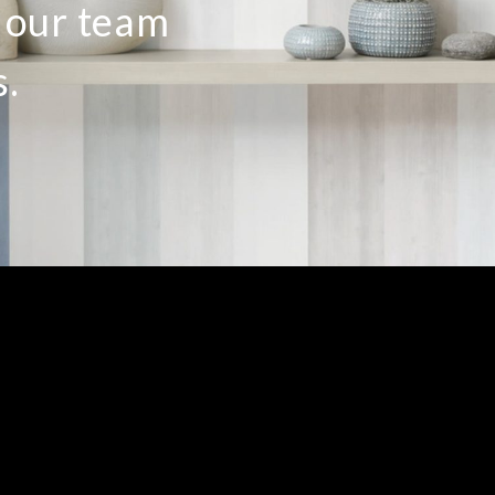
o our team
s.