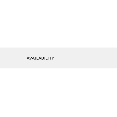
land
Greenland
Greenland
7DP1064
H167DP1065
H167DP1066
AVAILABILITY
land
Greenland
Greenland
7DP1069
H167DP1070
H167DP1071