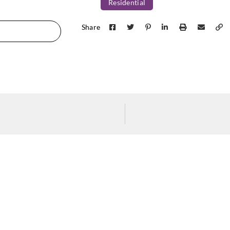
Residential
Share
Greenland
Greenland
Green
H167DP1062
H167DP1063
H16
Greenland
Greenland
Green
H167DP1067
H167DP1068
H16