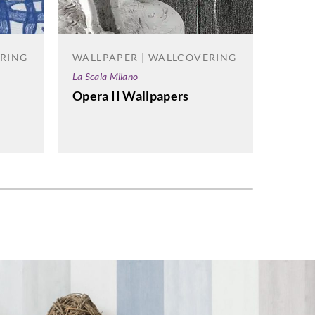
ERING
WALLPAPER | WALLCOVERING
WALL
La Scala Milano
Vahalla
Opera II Wallpapers
Acate