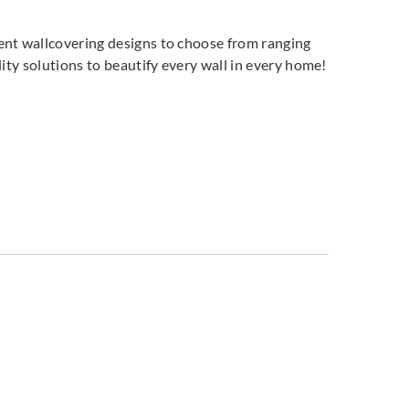
land
Greenland
Greenland
ent wallcovering designs to choose from ranging
7DP1074
H167DP1075
H167DP1076
ity solutions to beautify every wall in every home!
land
Greenland
Greenland
7DP1079
H167DP1080
H167DP1081
land
Greenland
Greenland
7DP1084
H167DP1085
H167DP1086