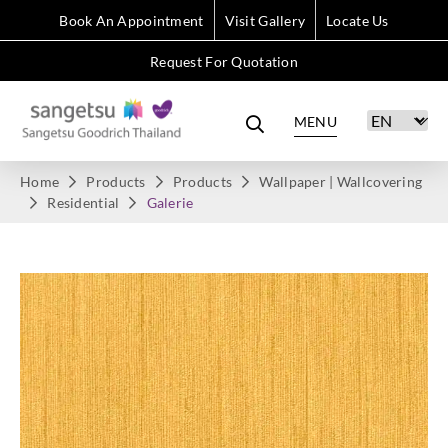
Book An Appointment
Visit Gallery
Locate Us
Request For Quotation
MENU
Home
Products
Products
Wallpaper | Wallcovering
Residential
Galerie