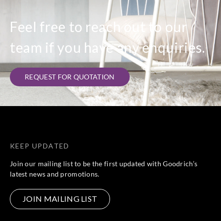
Feel free to reach out to our
team if you have any enquiries.
REQUEST FOR QUOTATION
KEEP UPDATED
Join our mailing list to be the first updated with Goodrich’s
latest news and promotions.
JOIN MAILING LIST