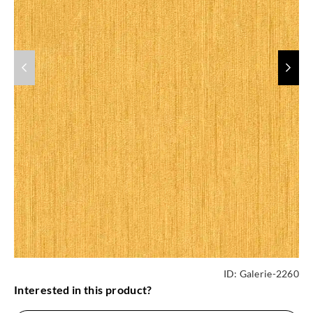
ID:
Galerie-2260
Interested in this product?