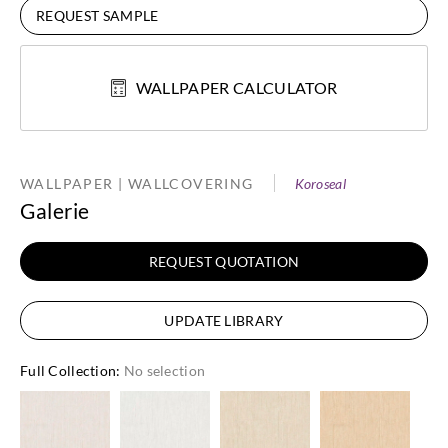
REQUEST SAMPLE
WALLPAPER CALCULATOR
WALLPAPER | WALLCOVERING
Koroseal
Galerie
REQUEST QUOTATION
UPDATE LIBRARY
Full Collection
:
No selection