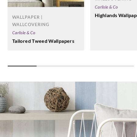
Carlisle & Co
Highlands Wallpap
WALLPAPER |
WALLCOVERING
Carlisle & Co
Tailored Tweed Wallpapers