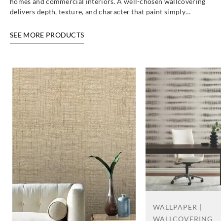
homes and commercial interiors. A well-chosen wallcovering
delivers depth, texture, and character that paint simply…
SEE MORE PRODUCTS
WALLPAPER |
WALLCOVERING