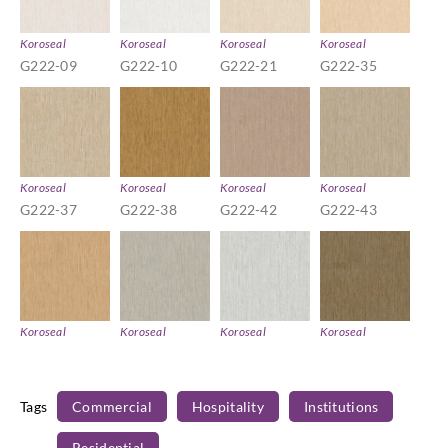
Koroseal
Koroseal
Koroseal
Koroseal
G222-09
G222-10
G222-21
G222-35
Koroseal
Koroseal
Koroseal
Koroseal
G222-37
G222-38
G222-42
G222-43
Koroseal
Koroseal
Koroseal
Koroseal
G222-45
G222-53
G222-55
G222-56
Tags
Commercial
Hospitality
Institutions
Residential