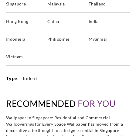
Singapore
Malaysia
Thailand
Hong Kong
China
India
Indonesia
Philippines
Myanmar
Vietnam
Type:
Indent
RECOMMENDED
FOR YOU
Wallpaper in Singapore: Residential and Commercial
Wallcoverings for Every Space Wallpaper has moved from a
decorative afterthought to a design essential in Singapore