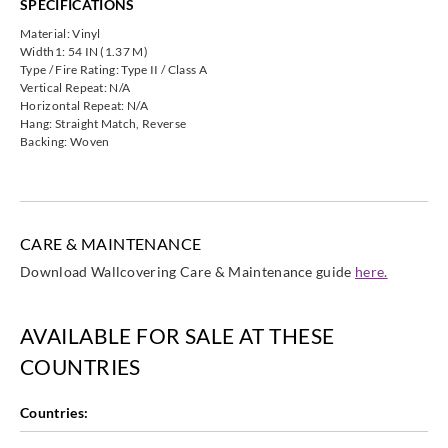
SPECIFICATIONS
Koroseal
Koroseal
Koroseal
Koroseal
G222-82
G222-88
G222-91
G222-98
Material: Vinyl
Width1: 54 IN (1.37 M)
Type / Fire Rating: Type II / Class A
Vertical Repeat: N/A
Horizontal Repeat: N/A
Hang: Straight Match, Reverse
Backing: Woven
Koroseal
G222-99
CARE & MAINTENANCE
Download Wallcovering Care & Maintenance guide
here.
AVAILABLE FOR SALE AT THESE
COUNTRIES
Countries: