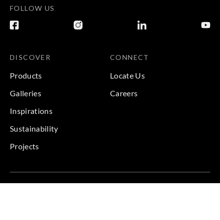
FOLLOW US
DISCOVER
CONNECT
Products
Locate Us
Galleries
Careers
Inspirations
Sustainability
Projects
Terms & Conditions
|
Privacy Policy
© 2026 Copyright by Goodrich Global & Sangetsu Goodrich.
All Rights Reserved.