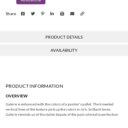
Koroseal
Koroseal
Koroseal
Koroseal
Share
G222-57
G222-58
G222-59
G222-60
PRODUCT DETAILS
Koroseal
Koroseal
Koroseal
Koroseal
AVAILABILITY
G222-65
G222-68
G222-69
G222-70
PRODUCT INFORMATION
Koroseal
Koroseal
Koroseal
Koroseal
OVERVIEW
G222-71
G222-75
G222-78
G222-80
Galerie is enhanced with the colors of a painter's pallet. The troweled
vertical lines of the texture pick up the colors in rich, brilliant tones.
Galerie reminds us of the stolen beauty of the past colored to perfection.