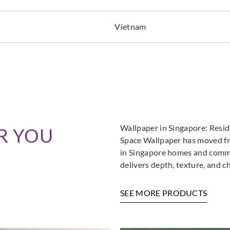
Vietnam
Wallpaper in Singapore: Resi
R YOU
Space Wallpaper has moved fro
in Singapore homes and commer
delivers depth, texture, and c
SEE MORE PRODUCTS