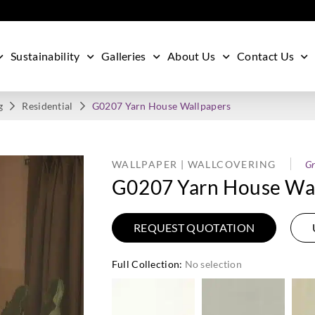
Sustainability
Galleries
About Us
Contact Us
g
Residential
G0207 Yarn House Wallpapers
WALLPAPER | WALLCOVERING
Gr
G0207 Yarn House Wal
REQUEST QUOTATION
Full Collection
:
No selection