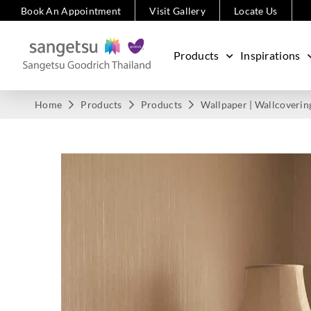
Book An Appointment
Visit Gallery
Locate Us
Products
Inspirations
Home
Products
Products
Wallpaper | Wallcoverin