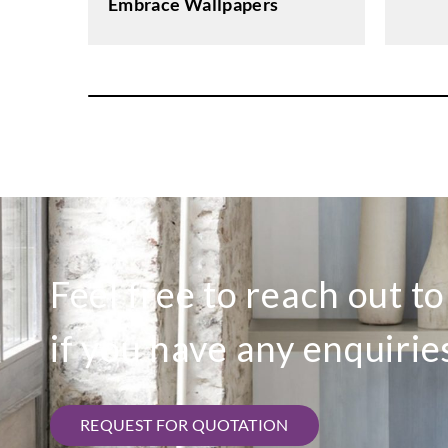
Embrace Wallpapers
Feel free to reach out t
if you have any enquirie
REQUEST FOR QUOTATION