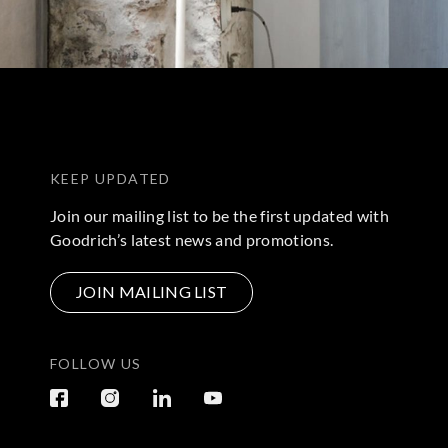
KEEP UPDATED
Join our mailing list to be the first updated with
Goodrich’s latest news and promotions.
JOIN MAILING LIST
FOLLOW US