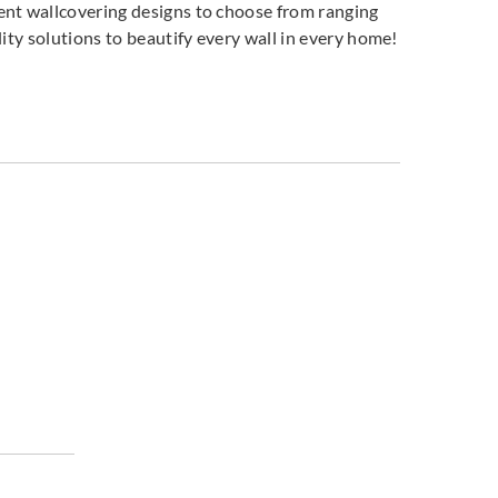
ent wallcovering designs to choose from ranging
ity solutions to beautify every wall in every home!