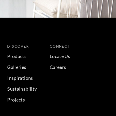
DISCOVER
CONNECT
Products
Locate Us
Galleries
Careers
Inspirations
Sustainability
Projects