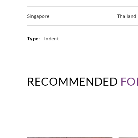
Singapore
Thailand
Type:
Indent
RECOMMENDED
FO