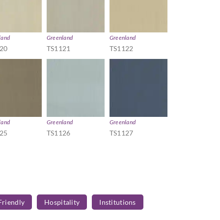
land
Greenland
Greenland
20
TS1121
TS1122
land
Greenland
Greenland
25
TS1126
TS1127
Friendly
Hospitality
Institutions