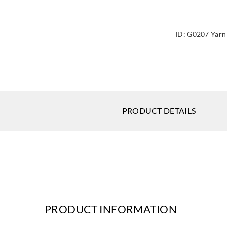
ID:
G0207 Yarn
PRODUCT DETAILS
PRODUCT INFORMATION