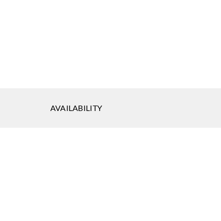
AVAILABILITY