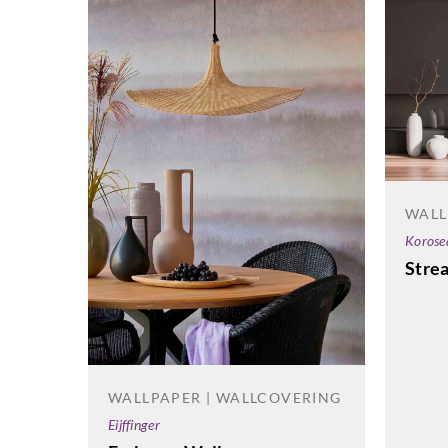
WALL
Korose
Stre
WALLPAPER | WALLCOVERING
Eijffinger