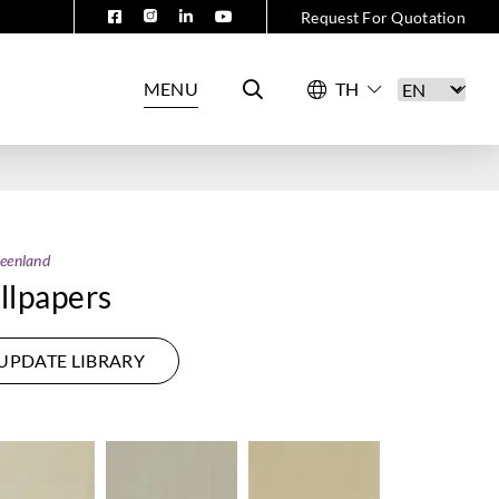
Request For Quotation
MENU
eenland
lpapers
UPDATE LIBRARY