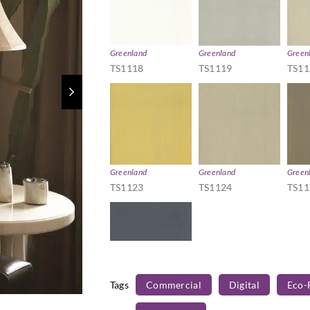
Greenland
Greenland
Green
TS1118
TS1119
TS11
Greenland
Greenland
Green
TS1123
TS1124
TS11
Tags
Commercial
Digital
Eco-
Greenland
TS1128