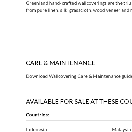
Greenland hand-crafted wallcoverings are the triu
from pure linen, silk, grasscloth, wood veneer and
CARE & MAINTENANCE
Download Wallcovering Care & Maintenance gui
AVAILABLE FOR SALE AT THESE CO
Countries:
Indonesia
Malaysia