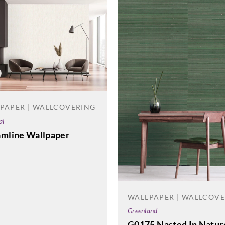
PAPER | WALLCOVERING
al
amline Wallpaper
WALLPAPER | WALLCOV
Greenland
G0175 Nasted In Natur