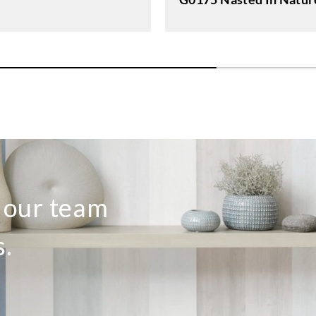
o our team
s.