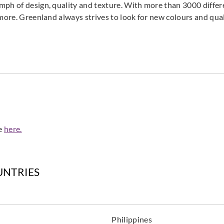
mph of design, quality and texture. With more than 3000 differ
 more. Greenland always strives to look for new colours and qual
de
here.
UNTRIES
Philippines