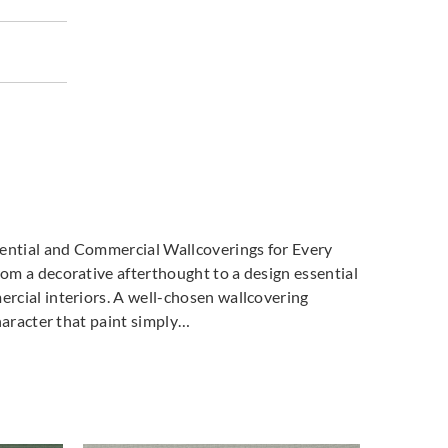
dential and Commercial Wallcoverings for Every
m a decorative afterthought to a design essential
cial interiors. A well-chosen wallcovering
haracter that paint simply…