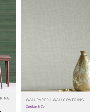
ERING
WALLPAPER | WALLCOVERING
WALL
Carlisle & Co
Korosea
e