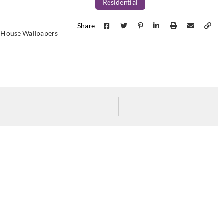
Residential
Share
 House Wallpapers