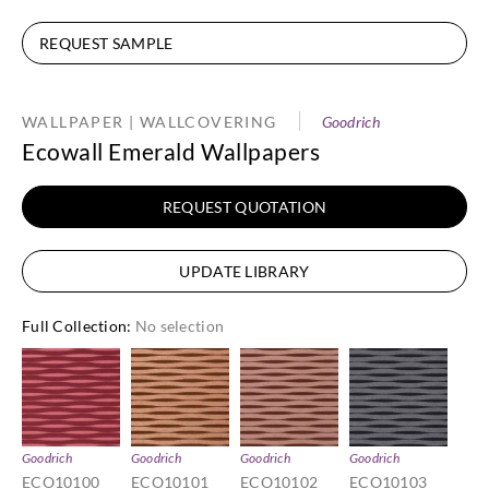
REQUEST SAMPLE
WALLPAPER | WALLCOVERING
Goodrich
Ecowall Emerald Wallpapers
REQUEST QUOTATION
UPDATE LIBRARY
Full Collection
:
No selection
Goodrich
Goodrich
Goodrich
Goodrich
ECO10100
ECO10101
ECO10102
ECO10103