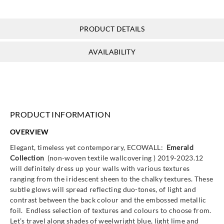
PRODUCT DETAILS
Goodrich
Goodrich
Goodrich
Goodrich
AVAILABILITY
ECO10116
ECO10117
ECO10131
ECO10135
PRODUCT INFORMATION
Goodrich
Goodrich
Goodrich
Goodrich
OVERVIEW
ECO10136
ECO10200
ECO10201
ECO10202
Elegant, timeless yet contemporary, ECOWALL:
Emerald
Collection
(non-woven textile wallcovering ) 2019-2023.12
will definitely dress up your walls with various textures
ranging from the iridescent sheen to the chalky textures. These
subtle glows will spread reflecting duo-tones, of light and
Goodrich
Goodrich
Goodrich
Goodrich
contrast between the back colour and the embossed metallic
ECO10203
ECO10204
ECO10205
ECO10206
foil. Endless selection of textures and colours to choose from.
Let’s travel along shades of weelwright blue, light lime and