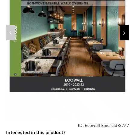
ID:
Ecowall Emerald-2777
Interested in this product?