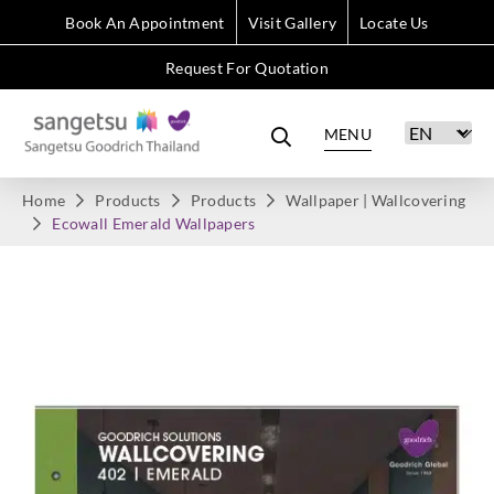
Book An Appointment
Visit Gallery
Locate Us
Request For Quotation
MENU
Home
Products
Products
Wallpaper | Wallcovering
Ecowall Emerald Wallpapers