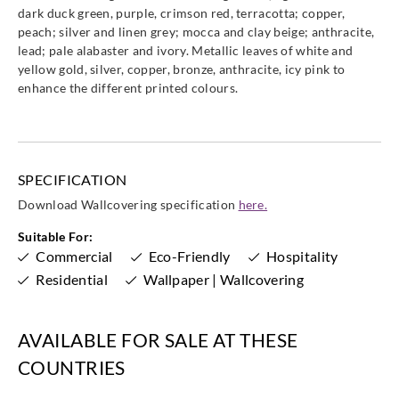
dark duck green, purple, crimson red, terracotta; copper,
peach; silver and linen grey; mocca and clay beige; anthracite,
lead; pale alabaster and ivory. Metallic leaves of white and
yellow gold, silver, copper, bronze, anthracite, icy pink to
Goodrich
Goodrich
Goodrich
Goodrich
enhance the different printed colours.
ECO10207
ECO10208
ECO10209
ECO10210
SPECIFICATION
Goodrich
Goodrich
Goodrich
Goodrich
Download Wallcovering specification
here.
ECO10211
ECO10212
ECO10213
ECO10214
Suitable For:
Commercial
Eco-Friendly
Hospitality
Residential
Wallpaper | Wallcovering
Goodrich
Goodrich
Goodrich
Goodrich
AVAILABLE FOR SALE AT THESE
ECO10215
ECO10216
ECO20191
ECO20192
COUNTRIES