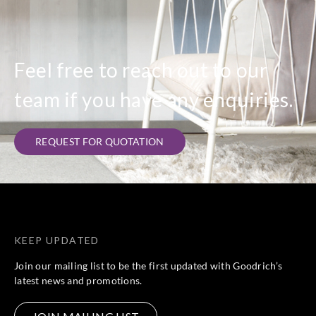
Goodrich
Goodrich
Goodrich
Goodrich
ECO30315
ECO30316
ECO30317
ECO30318
Feel free to reach out to our
team if you have any enquiries.
Goodrich
Goodrich
Goodrich
Goodrich
ECO30319
ECO40401
ECO40402
ECO40403
REQUEST FOR QUOTATION
Goodrich
Goodrich
Goodrich
Goodrich
ECO40405
ECO40407
ECO40408
ECO40409
KEEP UPDATED
Join our mailing list to be the first updated with Goodrich’s
latest news and promotions.