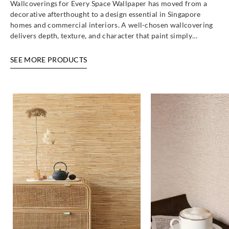
Wallcoverings for Every Space Wallpaper has moved from a
decorative afterthought to a design essential in Singapore
homes and commercial interiors. A well-chosen wallcovering
Goodrich
Goodrich
Goodrich
Goodrich
delivers depth, texture, and character that paint simply…
ECO20296
ECO20297
ECO20361
ECO20362
SEE MORE PRODUCTS
Goodrich
Goodrich
Goodrich
Goodrich
ECO20363
ECO20364
ECO20481
ECO20482
Goodrich
Goodrich
Goodrich
Goodrich
ECO20483
ECO20484
ECO20485
ECO30301