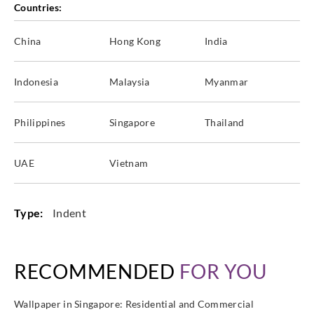
Countries:
China
Hong Kong
India
Goodrich
Goodrich
Goodrich
Goodrich
ECO20193
ECO20194
ECO20195
ECO20196
Indonesia
Malaysia
Myanmar
Philippines
Singapore
Thailand
Goodrich
Goodrich
Goodrich
Goodrich
UAE
Vietnam
ECO20197
ECO20198
ECO20199
ECO20291
Type:
Indent
Goodrich
Goodrich
Goodrich
Goodrich
ECO20292
ECO20293
ECO20294
ECO20295
RECOMMENDED
FOR YOU
Wallpaper in Singapore: Residential and Commercial