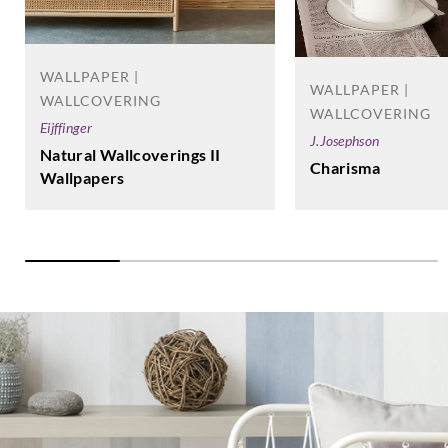
Goodrich
Goodrich
Goodrich
Goodrich
ECO30302
ECO30303
ECO30304
ECO30306
WALLPAPER |
WALLPAPER |
WALLCOVERING
WALLCOVERING
Eijffinger
J.Josephson
Natural Wallcoverings II
Charisma
Wallpapers
Goodrich
Goodrich
Goodrich
Goodrich
ECO30307
ECO30308
ECO30309
ECO30310
Goodrich
Goodrich
Goodrich
Goodrich
ECO30311
ECO30312
ECO30313
ECO30314