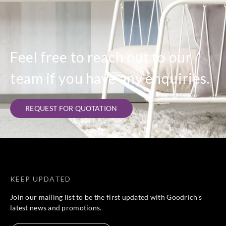
Feel free to reach out to our
team if you have any enquiries.
REQUEST FOR QUOTATION
KEEP UPDATED
Join our mailing list to be the first updated with Goodrich’s
latest news and promotions.