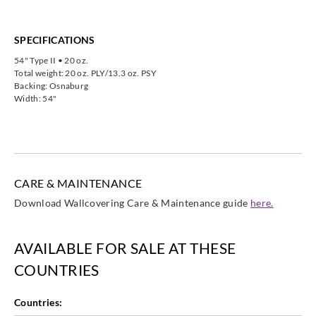
SPECIFICATIONS
54" Type II • 20 oz.
Total weight: 20 oz. PLY/13.3 oz. PSY
Backing: Osnaburg
Width: 54"
CARE & MAINTENANCE
Download Wallcovering Care & Maintenance guide
here.
AVAILABLE FOR SALE AT THESE
COUNTRIES
Countries: