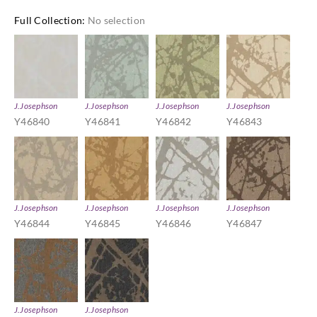
Full Collection
:
No selection
J.Josephson
J.Josephson
J.Josephson
J.Josephson
Y46840
Y46841
Y46842
Y46843
J.Josephson
J.Josephson
J.Josephson
J.Josephson
Y46844
Y46845
Y46846
Y46847
J.Josephson
J.Josephson