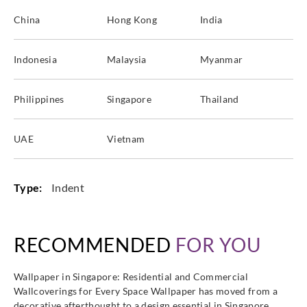
China
Hong Kong
India
Indonesia
Malaysia
Myanmar
Philippines
Singapore
Thailand
UAE
Vietnam
Type:
Indent
RECOMMENDED
FOR YOU
Wallpaper in Singapore: Residential and Commercial
Wallcoverings for Every Space Wallpaper has moved from a
decorative afterthought to a design essential in Singapore