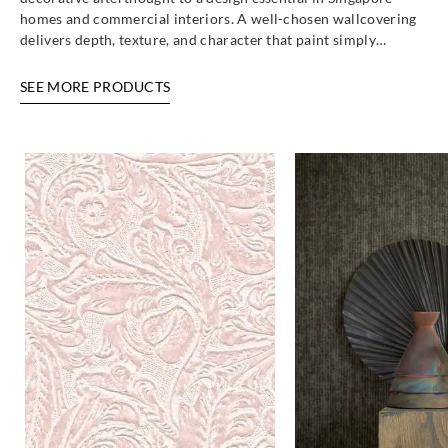
homes and commercial interiors. A well-chosen wallcovering
delivers depth, texture, and character that paint simply…
SEE MORE PRODUCTS