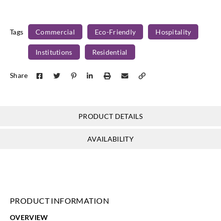
Y46848
Y46849
Tags
Commercial
Eco-Friendly
Hospitality
Institutions
Residential
Share
PRODUCT DETAILS
AVAILABILITY
PRODUCT INFORMATION
OVERVIEW