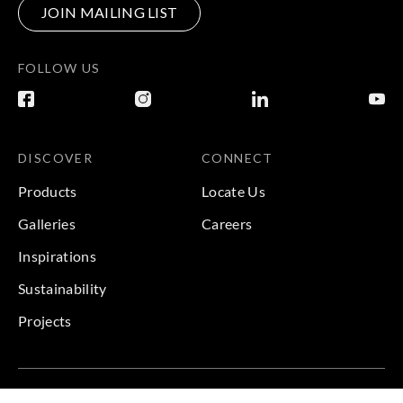
JOIN MAILING LIST
FOLLOW US
DISCOVER
CONNECT
Products
Locate Us
Galleries
Careers
Inspirations
Sustainability
Projects
Terms & Conditions
|
Privacy Policy