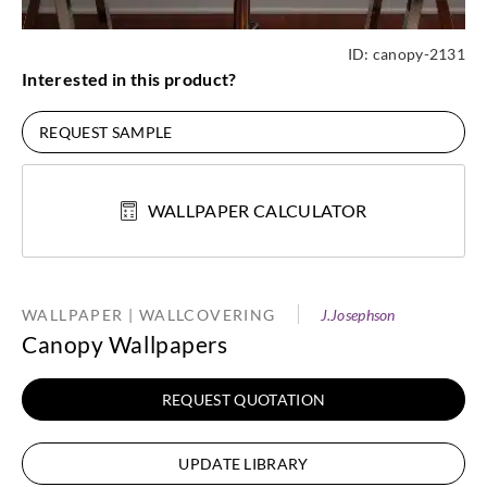
ID:
canopy-2131
Interested in this product?
REQUEST SAMPLE
WALLPAPER CALCULATOR
WALLPAPER | WALLCOVERING
J.Josephson
Canopy Wallpapers
REQUEST QUOTATION
UPDATE LIBRARY