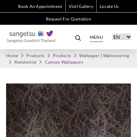
Book An Appointment
Visit Gallery
Locate Us
Request For Quotation
MENU
Home
Products
Products
Wallpaper | Wallcovering
Residential
Canopy Wallpapers