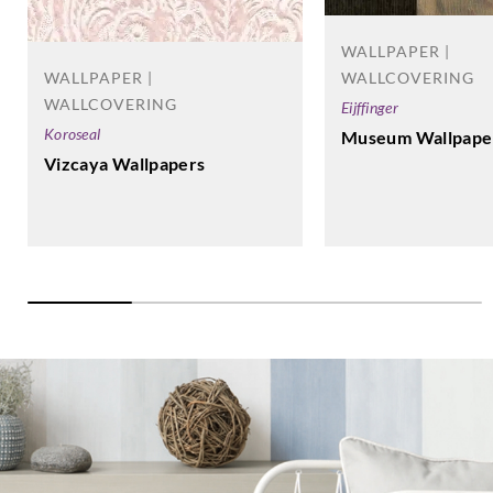
WALLPAPER |
WALLCOVERING
WALLPAPER |
WALLCOVERING
Eijffinger
Koroseal
Museum Wallpape
Vizcaya Wallpapers