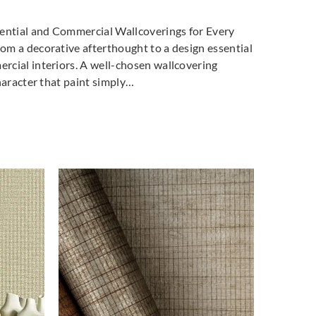
dential and Commercial Wallcoverings for Every
m a decorative afterthought to a design essential
cial interiors. A well-chosen wallcovering
haracter that paint simply…