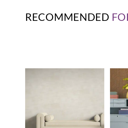
RECOMMENDED
FO