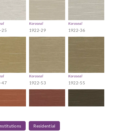
eal
Koroseal
Koroseal
-25
1922-29
1922-36
eal
Koroseal
Koroseal
-47
1922-53
1922-55
Institutions
Residential
eal
Koroseal
Koroseal
-65
1922-68
1922-69