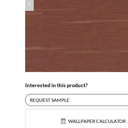
Interested in this product?
REQUEST SAMPLE
WALLPAPER CALCULATOR