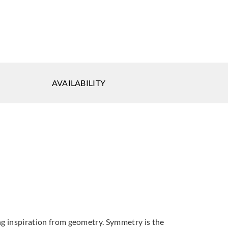
eal
Koroseal
Koroseal
AVAILABILITY
-81
1922-90
1922-92
ing inspiration from geometry. Symmetry is the