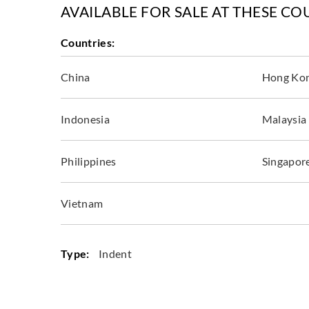
AVAILABLE FOR SALE AT THESE CO
Countries:
China
Hong Ko
Indonesia
Malaysia
Philippines
Singapor
Vietnam
Type:
Indent