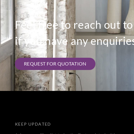
Feel free to reach out t
if you have any enquirie
REQUEST FOR QUOTATION
KEEP UPDATED