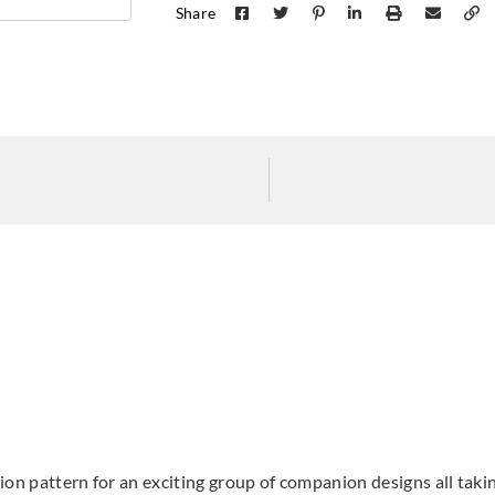
Share
Koroseal
Koroseal
Koros
1922-75
1922-77
1922
ation pattern for an exciting group of companion designs all tak