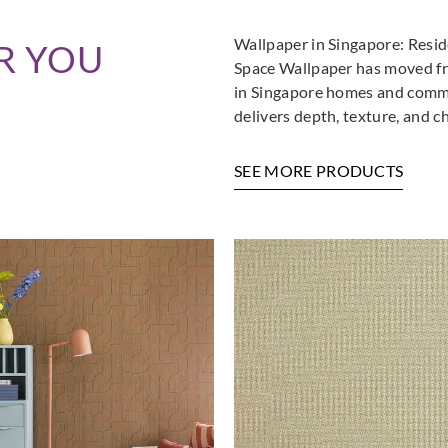
Wallpaper in Singapore: Resi
R YOU
Space Wallpaper has moved fro
in Singapore homes and commer
delivers depth, texture, and c
SEE MORE PRODUCTS