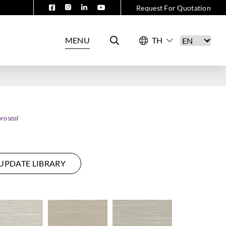
Request For Quotation
MENU
roseal
UPDATE LIBRARY