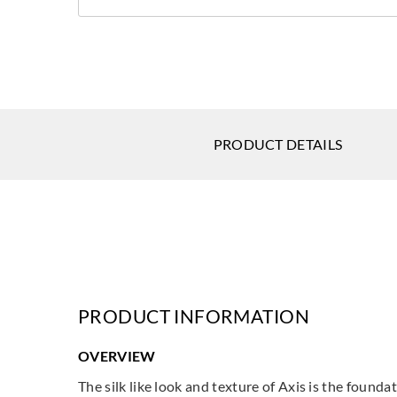
PRODUCT DETAILS
PRODUCT INFORMATION
OVERVIEW
The silk like look and texture of Axis is the found