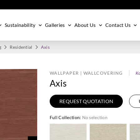
Sustainability
Galleries
About Us
Contact Us
g
Residential
Axis
WALLPAPER | WALLCOVERING
Ko
Axis
REQUEST QUOTATION
Full Collection
:
No selection