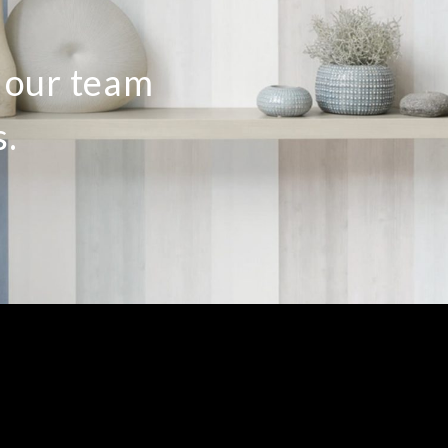
o our team
s.