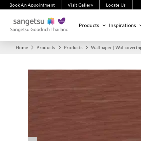
Book An Appointment
Visit Gallery
Locate Us
Products
Inspirations
Home
Products
Products
Wallpaper | Wallcoverin