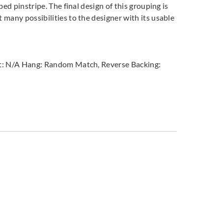
bed pinstripe. The final design of this grouping is
 many possibilities to the designer with its usable
peat: N/A Hang: Random Match, Reverse Backing: