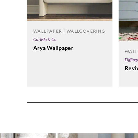
WALLPAPER | WALLCOVERING
Carlisle & Co
Arya Wallpaper
WALL
Eijffing
Revi