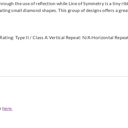
hrough the use of reflection while Line of Symmetry is a tiny rib
ating small diamond shapes. This group of designs offers a great
e Rating: Type II / Class A Vertical Repeat: N/A Horizontal Re
de
here.