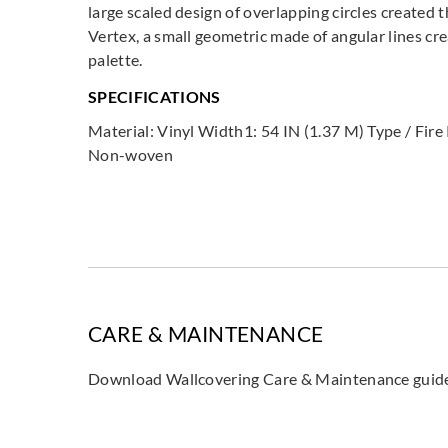
large scaled design of overlapping circles created t
Vertex, a small geometric made of angular lines cre
palette.
SPECIFICATIONS
Material: Vinyl Width1: 54 IN (1.37 M) Type / Fir
Non-woven
CARE & MAINTENANCE
Download Wallcovering Care & Maintenance gui