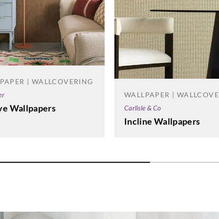
PAPER | WALLCOVERING
WALLPAPER | WALLCOV
er
ve Wallpapers
Carlisle & Co
Incline Wallpapers