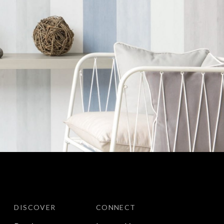
DISCOVER
CONNECT