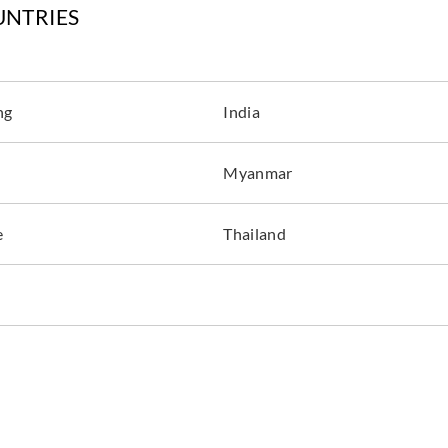
UNTRIES
ng
India
Myanmar
e
Thailand