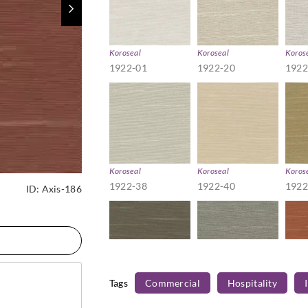
Koroseal
Koroseal
Koros
1922-01
1922-20
1922
Koroseal
Koroseal
Koros
1922-38
1922-40
1922
ID:
Axis-186
Tags
Commercial
Hospitality
Koroseal
Koroseal
Koros
1922-57
1922-59
1922