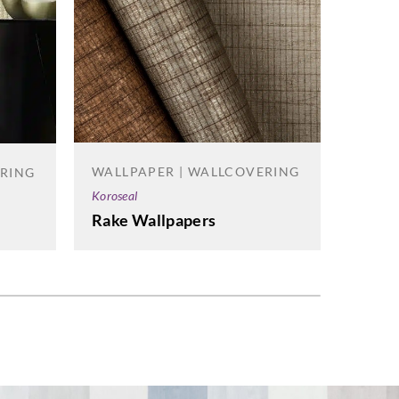
WALL
WALLPAPER | WALLCOVERING
ERING
Korosea
Koroseal
Ramie
Rake Wallpapers