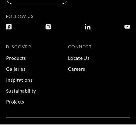
FOLLOW US
DISCOVER
CONNECT
Products
Locate Us
Galleries
Careers
Inspirations
Sustainability
Projects
Terms & Conditions
|
Privacy Policy