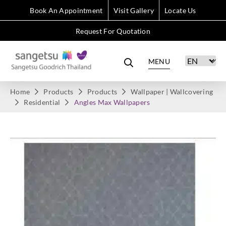
Book An Appointment
Visit Gallery
Locate Us
Request For Quotation
MENU
Home
Products
Products
Wallpaper | Wallcovering
Residential
Angles Max Wallpapers