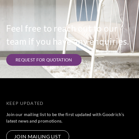
Feel free to reach out to our
team if you have any enquiries.
REQUEST FOR QUOTATION
KEEP UPDATED
Join our mailing list to be the first updated with Goodrich’s
latest news and promotions.
JOIN MAILING LIST