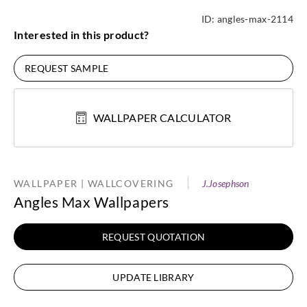
ID:
angles-max-2114
Interested in this product?
REQUEST SAMPLE
WALLPAPER CALCULATOR
WALLPAPER | WALLCOVERING
J.Josephson
Angles Max Wallpapers
REQUEST QUOTATION
UPDATE LIBRARY