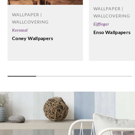
WALLPAPER |
WALLPAPER |
WALLCOVERING
WALLCOVERING
Eijffinger
Koroseal
Enso Wallpapers
Coney Wallpapers