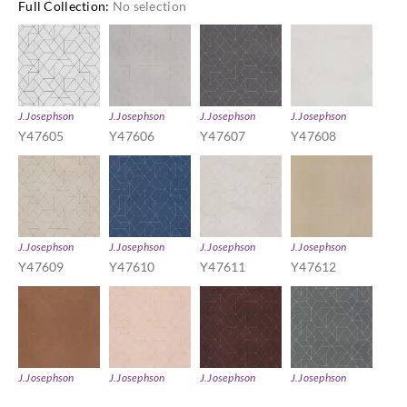
Full Collection
:
No selection
J.Josephson
J.Josephson
J.Josephson
J.Josephson
Y47605
Y47606
Y47607
Y47608
J.Josephson
J.Josephson
J.Josephson
J.Josephson
Y47609
Y47610
Y47611
Y47612
J.Josephson
J.Josephson
J.Josephson
J.Josephson
Y47613
Y47614
Y47616
Y47617