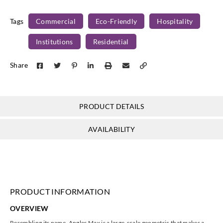
Tags
Commercial
Eco-Friendly
Hospitality
Institutions
Residential
Share
PRODUCT DETAILS
AVAILABILITY
PRODUCT INFORMATION
OVERVIEW
Resembling its name, Angles Max is a large-scale geometric that makes a