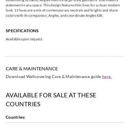
statement in any space. This design features thin lines for a clean modern
look. 13 hues are a mix of contemporary neutrals and brights and share
colors with its companion, Angles, and coordinate Angles Silk.
SPECIFICATIONS
Available upon request.
CARE & MAINTENANCE
Download Wallcovering Care & Maintenance guide
here.
AVAILABLE FOR SALE AT THESE
COUNTRIES
Countries: