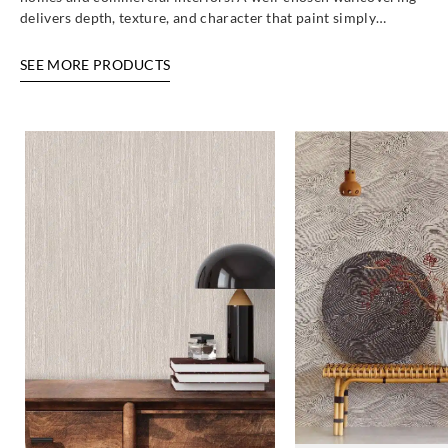
delivers depth, texture, and character that paint simply…
SEE MORE PRODUCTS