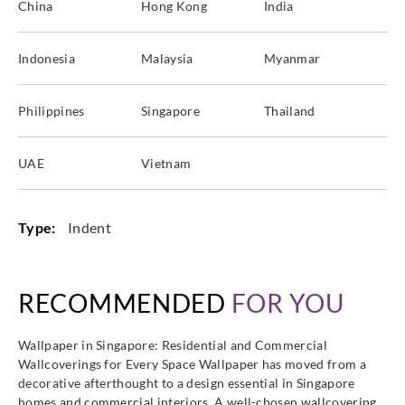
China
Hong Kong
India
Indonesia
Malaysia
Myanmar
Philippines
Singapore
Thailand
UAE
Vietnam
Type:
Indent
RECOMMENDED
FOR YOU
Wallpaper in Singapore: Residential and Commercial
Wallcoverings for Every Space Wallpaper has moved from a
decorative afterthought to a design essential in Singapore
homes and commercial interiors. A well-chosen wallcovering