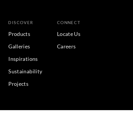
DISCOVER
CONNECT
Products
Locate Us
Galleries
Careers
Inspirations
Sustainability
Projects
BACK TO TOP