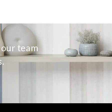
o our team
s.