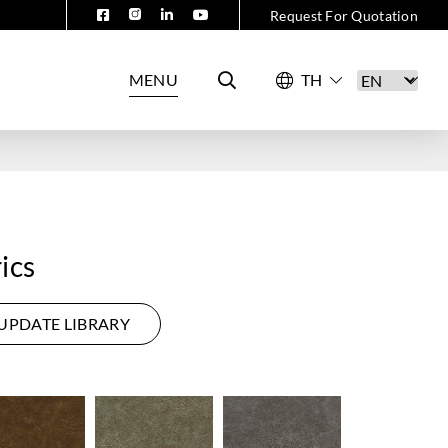
Request For Quotation
MENU
ics
UPDATE LIBRARY