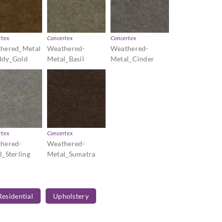
rtex
Concertex
Concertex
hered_Metal
Weathered-
Weathered-
dy_Gold
Metal_Basil
Metal_Cinder
rtex
Concertex
hered-
Weathered-
l_Sterling
Metal_Sumatra
Residential
Upholstery