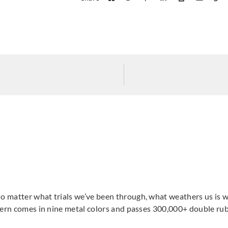
 matter what trials we’ve been through, what weathers us is wh
tern comes in nine metal colors and passes 300,000+ double rub