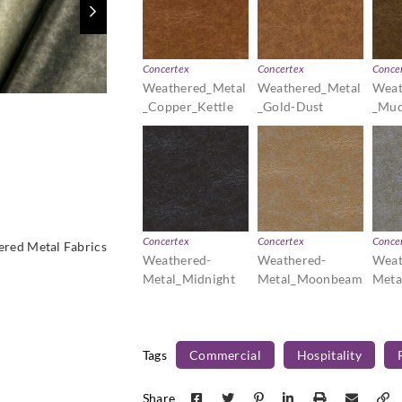
Concertex
Concertex
Conce
Weathered_Metal
Weathered_Metal
Weat
_Copper_Kettle
_Gold-Dust
_Mud
Concertex
Concertex
Conce
red Metal Fabrics
Weathered-
Weathered-
Weat
Metal_Midnight
Metal_Moonbeam
Meta
Tags
Commercial
Hospitality
Share