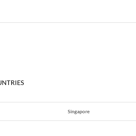
UNTRIES
Singapore