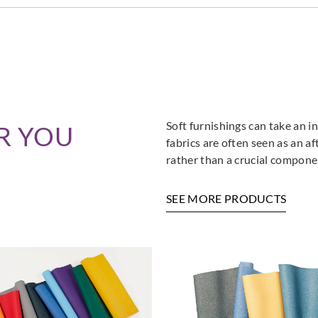
Soft furnishings can take an in
R YOU
fabrics are often seen as an a
rather than a crucial componen
SEE MORE PRODUCTS