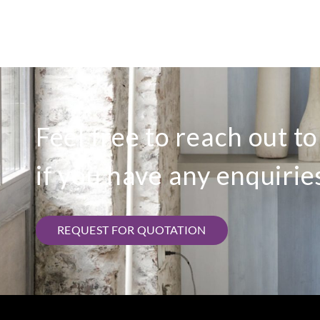
Feel free to reach out t
if you have any enquirie
REQUEST FOR QUOTATION