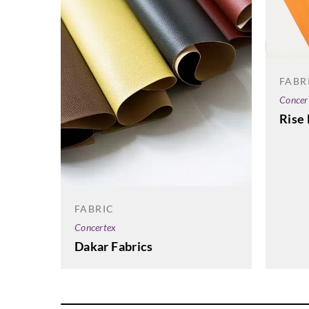
FABR
Concer
Rise 
FABRIC
Concertex
Dakar Fabrics