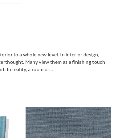
terior to a whole new level. In interior design,
fterthought. Many view them as a finishing touch
t. In reality, a room or…