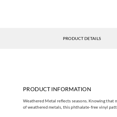
PRODUCT DETAILS
PRODUCT INFORMATION
Weathered Metal reflects seasons. Knowing that no
of weathered metals, this phthalate-free vinyl pat