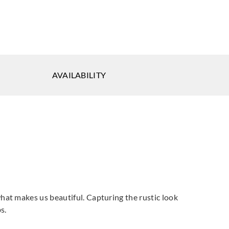
AVAILABILITY
at makes us beautiful. Capturing the rustic look
s.