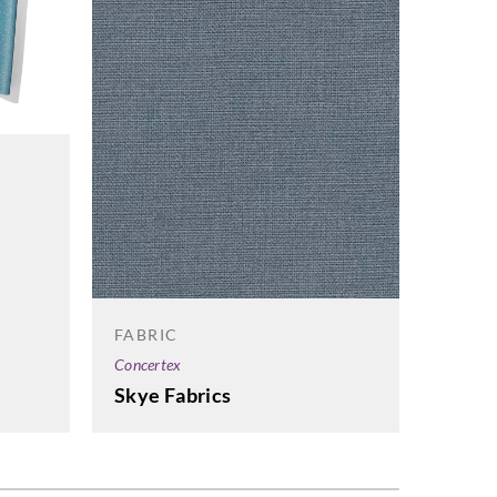
FABRIC
FABRI
Concertex
Concert
Skye Fabrics
Cont