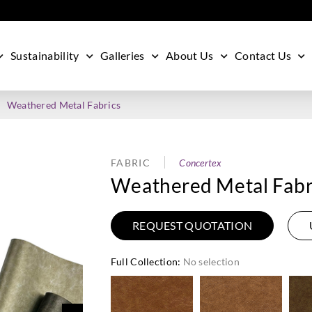
Sustainability
Galleries
About Us
Contact Us
Weathered Metal Fabrics
FABRIC
Concertex
Weathered Metal Fabr
REQUEST QUOTATION
Full Collection
:
No selection