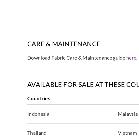
CARE & MAINTENANCE
Download Fabric Care & Maintenance guide
here.
AVAILABLE FOR SALE AT THESE CO
Countries:
Indonesia
Malaysia
Thailand
Vietnam