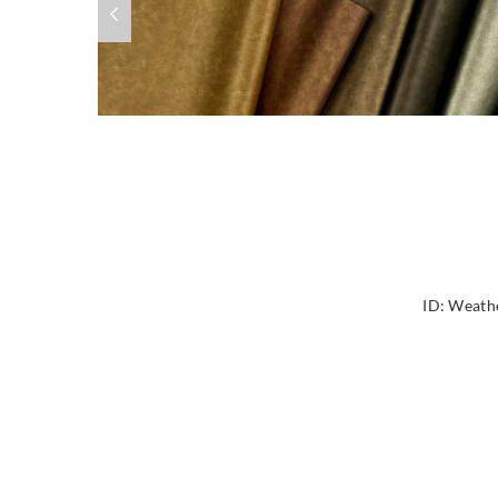
ID:
Weathe