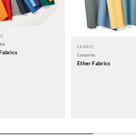
IC
tex
FABRIC
Fabrics
Concertex
Ether Fabrics