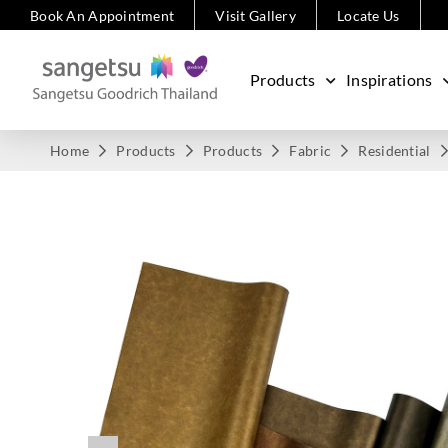
Book An Appointment
Visit Gallery
Locate Us
Products
Inspirations
Home
Products
Products
Fabric
Residential