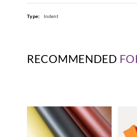
Type:
Indent
RECOMMENDED
FO