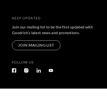
KEEP UPDATED
Join our mailing list to be the first updated with
Goodrich’s latest news and promotions.
JOIN MAILING LIST
FOLLOW US
Terms & Conditions
|
Privacy Policy
© 2026 Copyright by Go