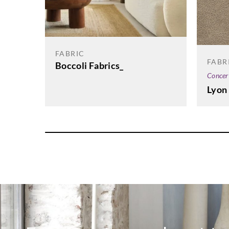
FABRIC
FABR
Boccoli Fabrics_
Concer
Lyon