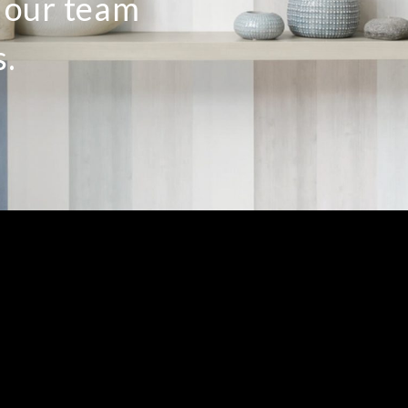
o our team
s.