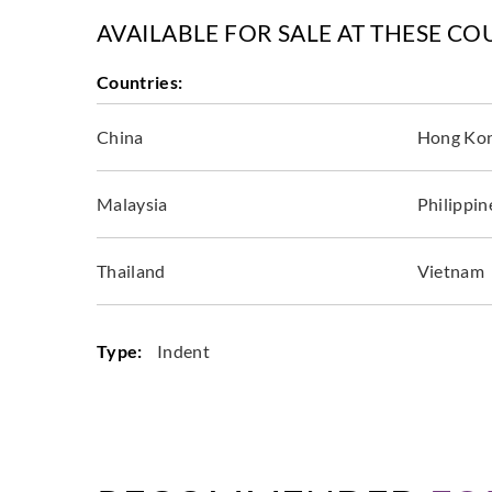
AVAILABLE FOR SALE AT THESE CO
Countries:
China
Hong Ko
Malaysia
Philippin
Thailand
Vietnam
Type:
Indent