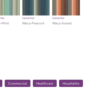
rtex
Concertex
Concertex
-Mint
Warp-Peacock
Warp-Sunset
Commercial
Healthcare
Hospitality