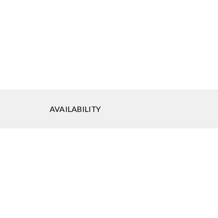
AVAILABILITY