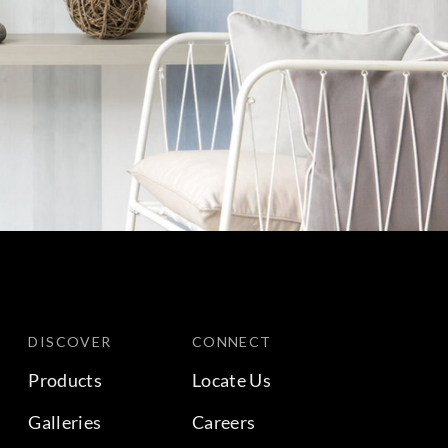
DISCOVER
CONNECT
Products
Locate Us
Galleries
Careers