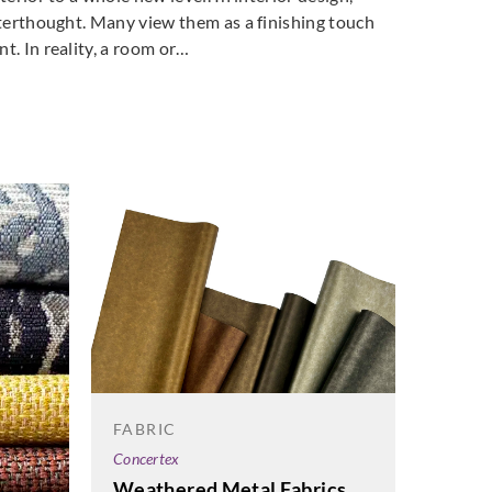
fterthought. Many view them as a finishing touch
t. In reality, a room or…
FABRIC
FABRI
Concertex
Concert
Weathered Metal Fabrics