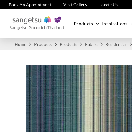
Book An Appointment
Visit Gallery
Locate Us
Products
Inspirations
Home
Products
Products
Fabric
Residential