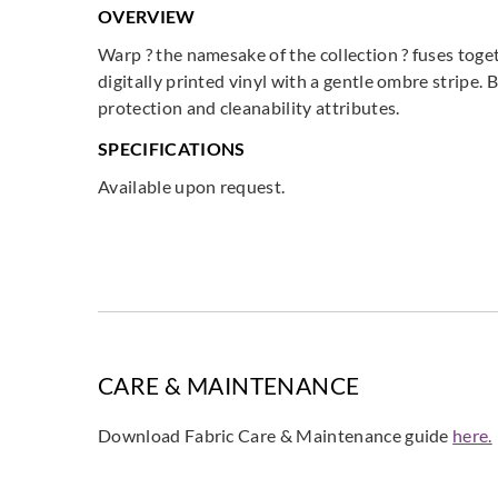
OVERVIEW
Warp ? the namesake of the collection ? fuses toge
digitally printed vinyl with a gentle ombre stripe.
protection and cleanability attributes.
SPECIFICATIONS
Available upon request.
CARE & MAINTENANCE
Download Fabric Care & Maintenance guide
here.