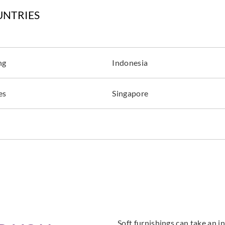
UNTRIES
ng
Indonesia
es
Singapore
Soft furnishings can take an in