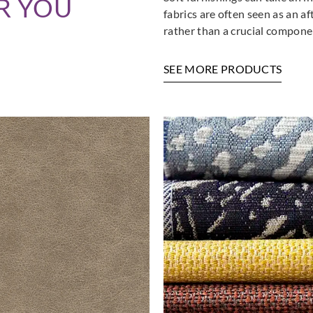
R YOU
fabrics are often seen as an a
rather than a crucial componen
SEE MORE PRODUCTS