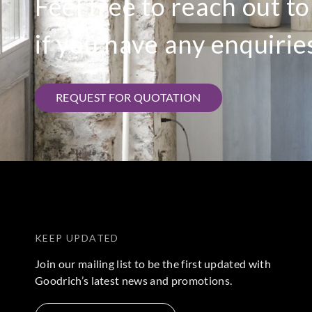
Feel free to reach out t
if you have any enquirie
REQUEST FOR QUOTATION
KEEP UPDATED
Join our mailing list to be the first updated with
Goodrich’s latest news and promotions.