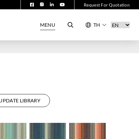
Request For Quotation
MENU
UPDATE LIBRARY