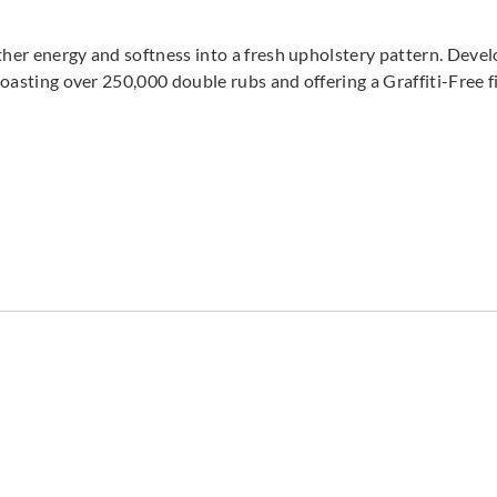
ther energy and softness into a fresh upholstery pattern. Devel
 Boasting over 250,000 double rubs and offering a Graffiti-Free f