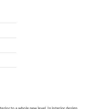
terior to a whole new level. In interior design,