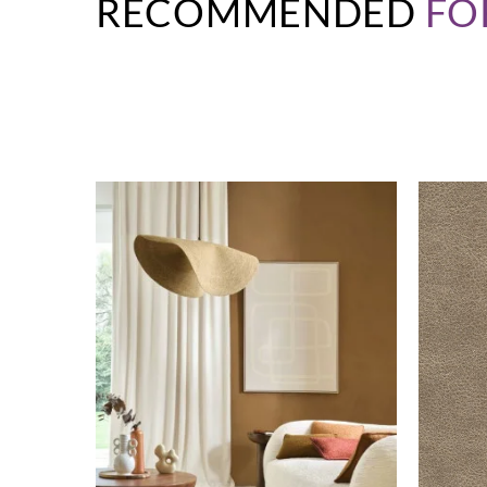
RECOMMENDED
FO