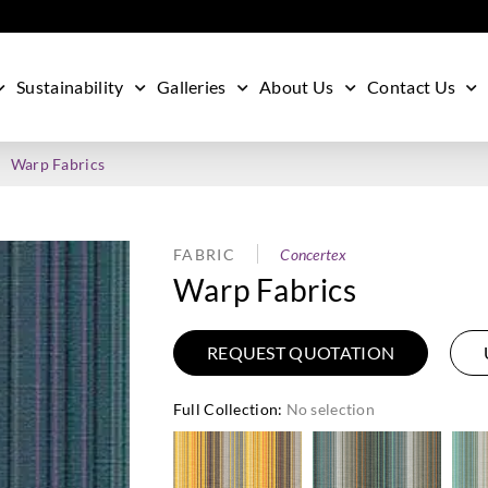
Sustainability
Galleries
About Us
Contact Us
Warp Fabrics
FABRIC
Concertex
Warp Fabrics
REQUEST QUOTATION
Full Collection
:
No selection