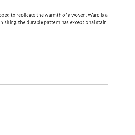
oped to replicate the warmth of a woven, Warp is a
inishing, the durable pattern has exceptional stain