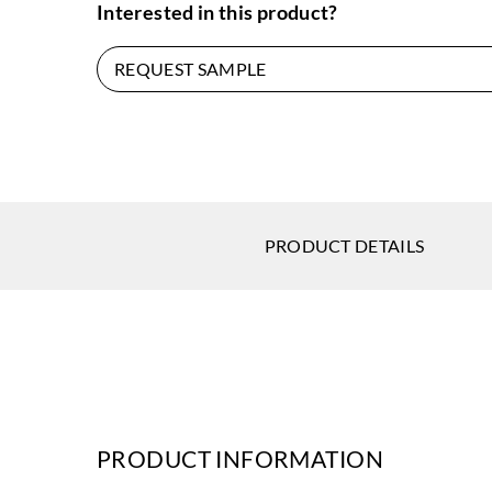
Interested in this product?
REQUEST SAMPLE
PRODUCT DETAILS
PRODUCT INFORMATION