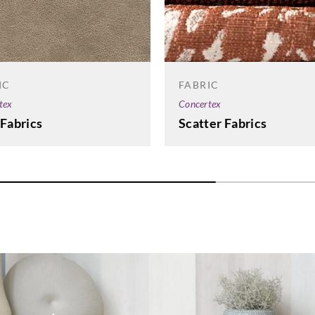
IC
FABRIC
tex
Concertex
 Fabrics
Scatter Fabrics