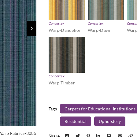
Concertex
Concertex
Conce
Warp-Dandelion
Warp-Dawn
Warp
Concertex
Warp-Timber
Tags
Carpets for Educational Institutions
Residential
Upholstery
Warp Fabrics-3085
Share