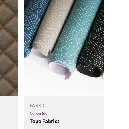
FABRIC
FABRI
Concertex
Concert
Topo Fabrics
Tao F