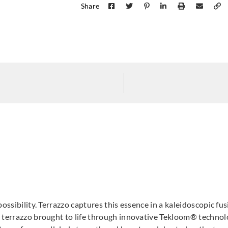
Share
possibility. Terrazzo captures this essence in a kaleidoscopic fu
l terrazzo brought to life through innovative Tekloom® technol