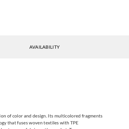
AVAILABILITY
sion of color and design. Its multicolored fragments
ogy that fuses woven textiles with TPE