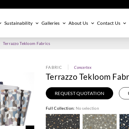
Sustainability
Galleries
About Us
Contact Us
Terrazzo Tekloom Fabrics
FABRIC
Concertex
Terrazzo Tekloom Fabr
REQUEST QUOTATION
Full Collection
:
No selection