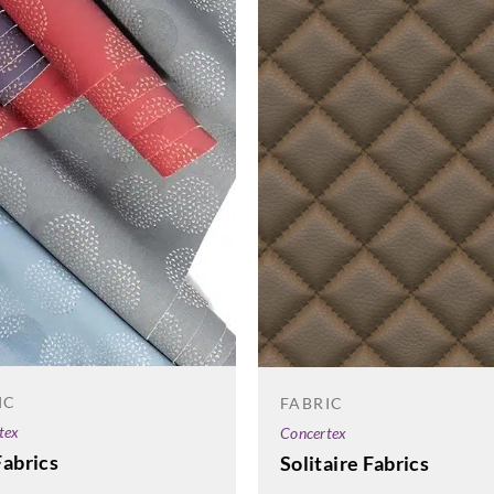
IC
FABRIC
tex
Concertex
Fabrics
Solitaire Fabrics