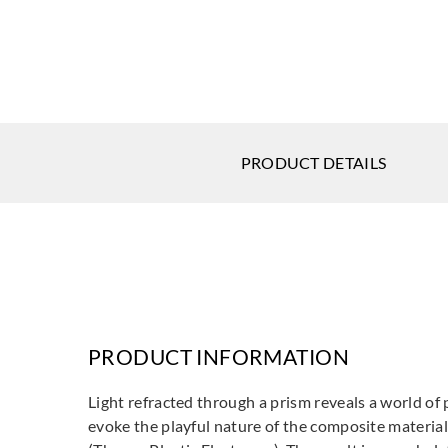
PRODUCT DETAILS
PRODUCT INFORMATION
Light refracted through a prism reveals a world of 
evoke the playful nature of the composite materia