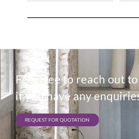
Feel free to reach out t
if you have any enquirie
REQUEST FOR QUOTATION