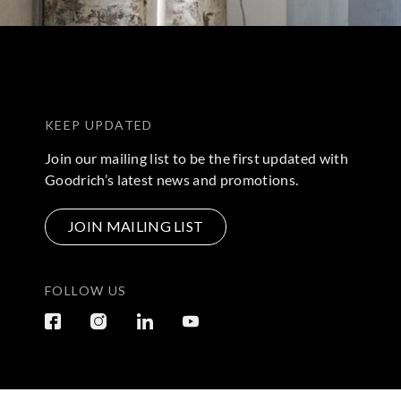
KEEP UPDATED
Join our mailing list to be the first updated with
Goodrich’s latest news and promotions.
JOIN MAILING LIST
FOLLOW US