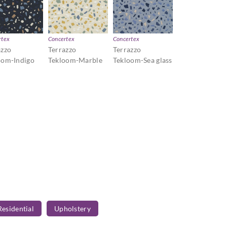
rtex
Concertex
Concertex
azzo
Terrazzo
Terrazzo
oom-Indigo
Tekloom-Marble
Tekloom-Sea glass
Residential
Upholstery