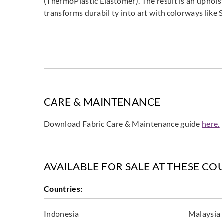
(ThermoPlastic Elastomer). The result is an uphols
transforms durability into art with colorways like S
CARE & MAINTENANCE
Download Fabric Care & Maintenance guide
here.
AVAILABLE FOR SALE AT THESE CO
Countries:
Indonesia
Malaysia