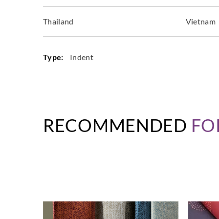
Thailand
Vietnam
Type:
Indent
RECOMMENDED
FO