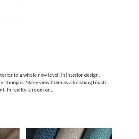
terior to a whole new level. In interior design,
fterthought. Many view them as a finishing touch
t. In reality, a room or…