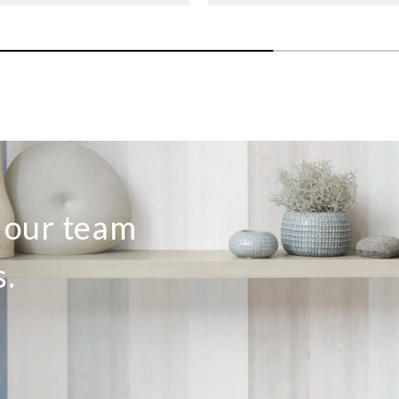
o our team
s.