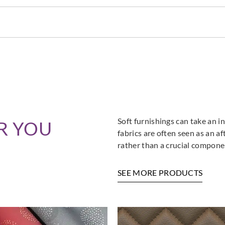
Soft furnishings can take an in
R YOU
fabrics are often seen as an a
rather than a crucial componen
SEE MORE PRODUCTS