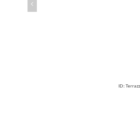
ID:
Terraz