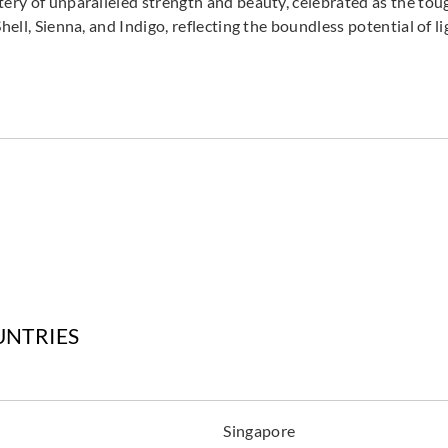
tery of unparalleled strength and beauty, celebrated as the to
hell, Sienna, and Indigo, reflecting the boundless potential of li
UNTRIES
Singapore