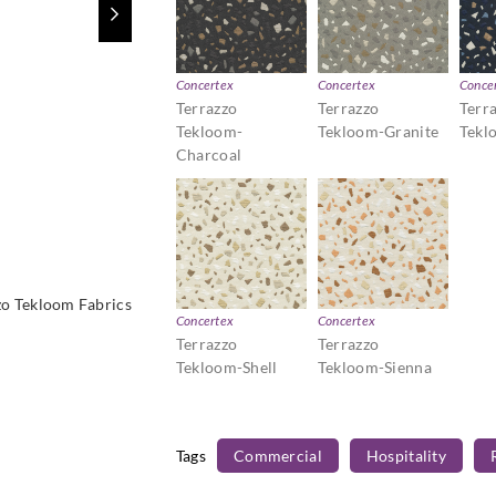
Concertex
Concertex
Conce
Terrazzo
Terrazzo
Terr
Tekloom-
Tekloom-Granite
Tekl
Charcoal
zo Tekloom Fabrics
Concertex
Concertex
Terrazzo
Terrazzo
Tekloom-Shell
Tekloom-Sienna
Tags
Commercial
Hospitality