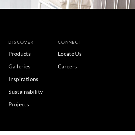
DISCOVER
CONNECT
Products
Locate Us
Galleries
Careers
Inspirations
Sustainability
Projects