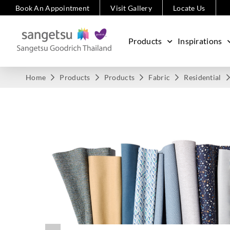
Book An Appointment
Visit Gallery
Locate Us
Products
Inspirations
Home
Products
Products
Fabric
Residential