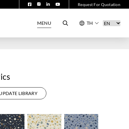
Request For Quotation
MENU
ics
UPDATE LIBRARY