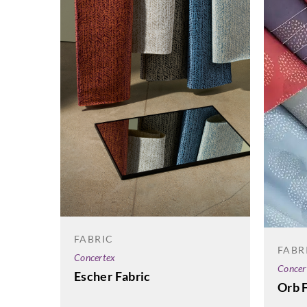
FABRIC
FABR
Concertex
Concer
Escher Fabric
Orb 