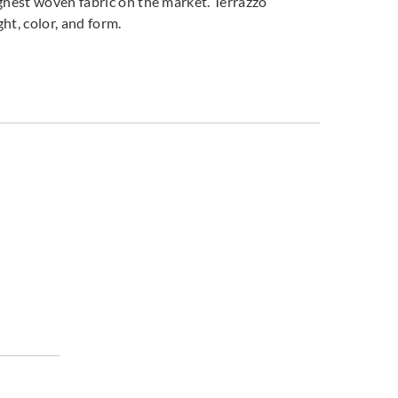
ughest woven fabric on the market. Terrazzo
ght, color, and form.