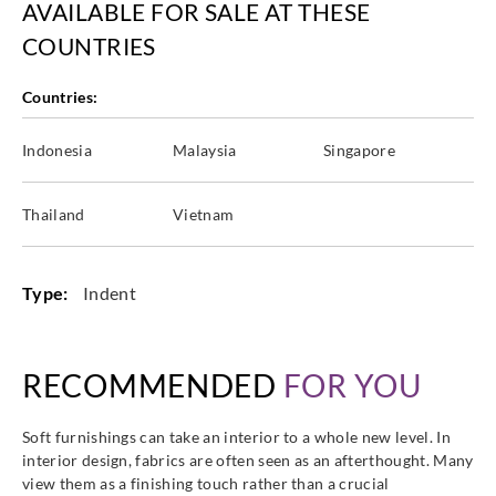
AVAILABLE FOR SALE AT THESE
COUNTRIES
Countries:
Indonesia
Malaysia
Singapore
Thailand
Vietnam
Type:
Indent
RECOMMENDED
FOR YOU
Soft furnishings can take an interior to a whole new level. In
interior design, fabrics are often seen as an afterthought. Many
view them as a finishing touch rather than a crucial