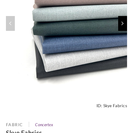
ID:
Skye Fabrics
FABRIC
Concertex
Skye Fabrics