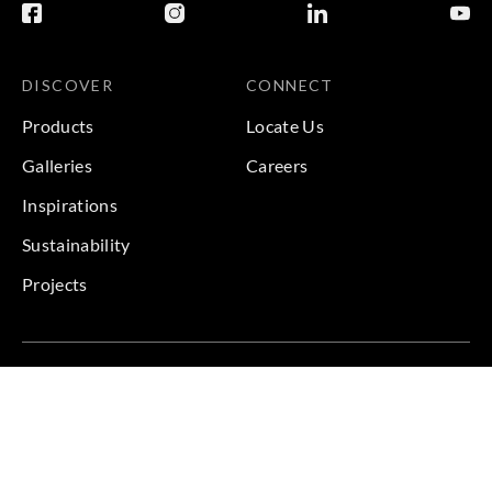
DISCOVER
CONNECT
Products
Locate Us
Galleries
Careers
Inspirations
Sustainability
Projects
Terms & Conditions
|
Privacy Policy
© 2026 Copyright by Goodrich Global & Sangetsu Goodrich.
All Rights Reserved.
BACK TO TOP