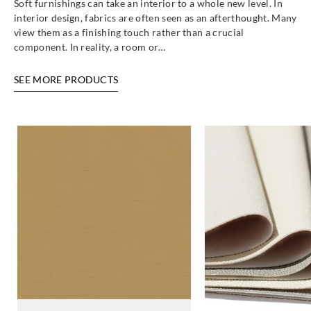
Soft furnishings can take an interior to a whole new level. In
interior design, fabrics are often seen as an afterthought. Many
view them as a finishing touch rather than a crucial
component. In reality, a room or…
SEE MORE PRODUCTS