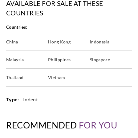
AVAILABLE FOR SALE AT THESE
COUNTRIES
Countries:
China
Hong Kong
Indonesia
Malaysia
Philippines
Singapore
Thailand
Vietnam
Type:
Indent
RECOMMENDED
FOR YOU