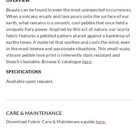
OVERVIEW
Beauty can be found in even the most unexpected occurrences.
When a volcano erupts and lava pours onto the surface of our
earth, what remains is a smooth, cool pebble that once held a
uniquely fiery power. Inspired by this act of nature, our scoria
fabric features a pebbled pattern placed against a backdrop of
earthy tones. A material that soothes and cools the mind, even
in the most intense and passionate situations. This small-scale,
vibrant pebble look print is inherently stain resistant and
bleach cleanable. Browse E-catalogue
here
.
SPECIFICATIONS
Available upon request.
CARE & MAINTENANCE
Download Fabric Care & Maintenance guide
here.