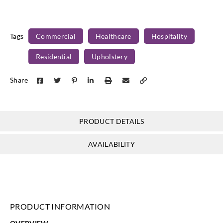
Tags
Commercial
Healthcare
Hospitality
Residential
Upholstery
Share
PRODUCT DETAILS
AVAILABILITY
PRODUCT INFORMATION