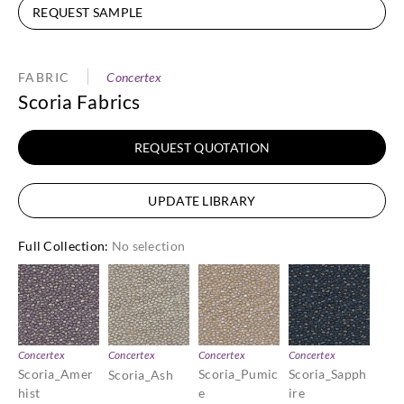
REQUEST SAMPLE
FABRIC
Concertex
Scoria Fabrics
REQUEST QUOTATION
UPDATE LIBRARY
Full Collection
:
No selection
Concertex
Concertex
Concertex
Concertex
Scoria_Amer
Scoria_Pumic
Scoria_Sapph
Scoria_Ash
hist
e
ire