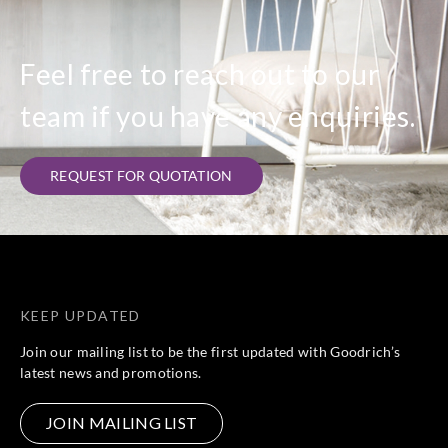
Feel free to reach out to our
team if you have any enquiries.
REQUEST FOR QUOTATION
KEEP UPDATED
Join our mailing list to be the first updated with Goodrich’s
latest news and promotions.
JOIN MAILING LIST