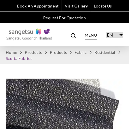
Book An Appointment
Visit Gallery
Locate Us
Request For Quotation
MENU
Home
Products
Products
Fabric
Residential
Scoria Fabrics