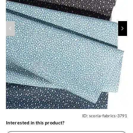
ID:
scoria-fabrics-3791
Interested in this product?