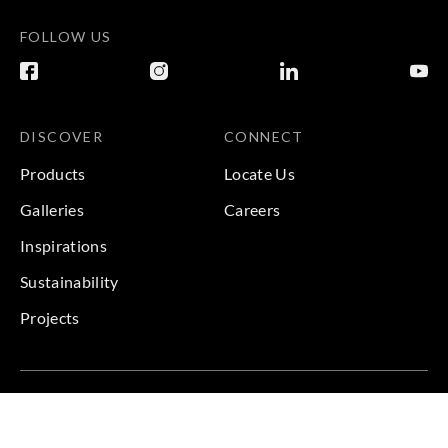
FOLLOW US
DISCOVER
CONNECT
Products
Locate Us
Galleries
Careers
Inspirations
Sustainability
Projects
Terms & Conditions
|
Privacy Policy
© 2026 Copyright by Goodrich Global & Sangetsu Goodrich.