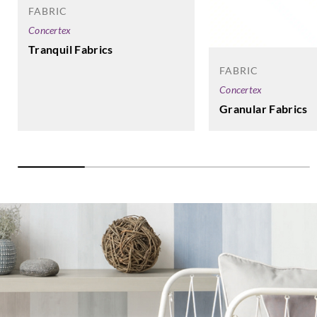
FABRIC
Concertex
Tranquil Fabrics
FABRIC
Concertex
Granular Fabrics