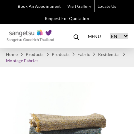
Book An Appointment
Visit Gallery
Locate Us
Request For Quotation
MENU
Home
Products
Products
Fabric
Residential
Montage Fabrics