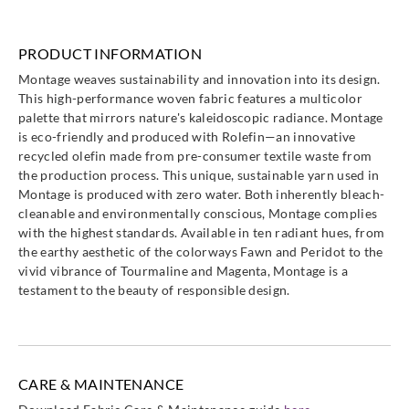
PRODUCT INFORMATION
Montage weaves sustainability and innovation into its design.
This high-performance woven fabric features a multicolor
palette that mirrors nature's kaleidoscopic radiance. Montage
is eco-friendly and produced with Rolefin—an innovative
recycled olefin made from pre-consumer textile waste from
the production process. This unique, sustainable yarn used in
Montage is produced with zero water. Both inherently bleach-
cleanable and environmentally conscious, Montage complies
with the highest standards. Available in ten radiant hues, from
the earthy aesthetic of the colorways Fawn and Peridot to the
vivid vibrance of Tourmaline and Magenta, Montage is a
testament to the beauty of responsible design.
CARE & MAINTENANCE