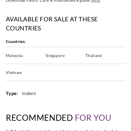
Download Fabric Care & Maintenance guide
here.
AVAILABLE FOR SALE AT THESE
COUNTRIES
Countries:
Malaysia
Singapore
Thailand
Vietnam
Type:
Indent
RECOMMENDED
FOR YOU