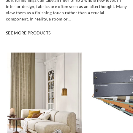
Soft furnishings can take an interior to a whole new level. In
interior design, fabrics are often seen as an afterthought. Many
view them as a finishing touch rather than a crucial
component. In reality, a room or…
SEE MORE PRODUCTS