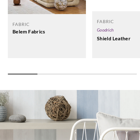
FABRIC
FABRIC
Goodrich
Belem Fabrics
Shield Leather