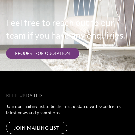
Feel free to reach out to our
team if you have any enquiries.
REQUEST FOR QUOTATION
KEEP UPDATED
Join our mailing list to be the first updated with Goodrich’s
latest news and promotions.
JOIN MAILING LIST