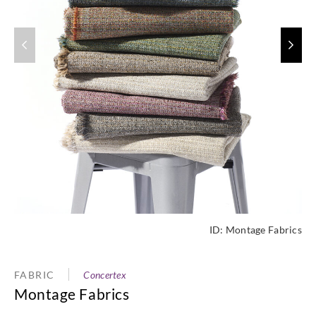
ID:
Montage Fabrics
FABRIC
Concertex
Montage Fabrics