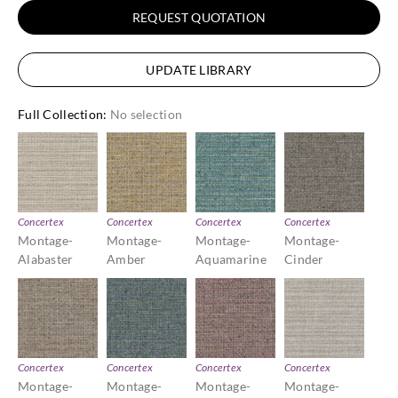
REQUEST QUOTATION
UPDATE LIBRARY
Full Collection
:
No selection
Concertex
Concertex
Concertex
Concertex
Montage-
Montage-
Montage-
Montage-
Alabaster
Amber
Aquamarine
Cinder
Concertex
Concertex
Concertex
Concertex
Montage-
Montage-
Montage-
Montage-