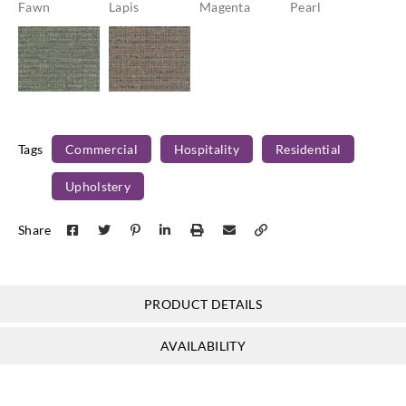
Fawn
Lapis
Magenta
Pearl
Concertex
Concertex
Montage-
Montage-
Tags
Commercial
Hospitality
Residential
Peridot
Tourmaline
Upholstery
Share
PRODUCT DETAILS
AVAILABILITY