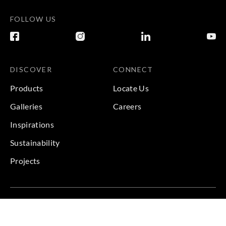
FOLLOW US
DISCOVER
CONNECT
Products
Locate Us
Galleries
Careers
Inspirations
Sustainability
Projects
Terms & Conditions
|
Privacy Policy
© 2026 Copyright by Goodrich Global & Sangetsu Goodrich.