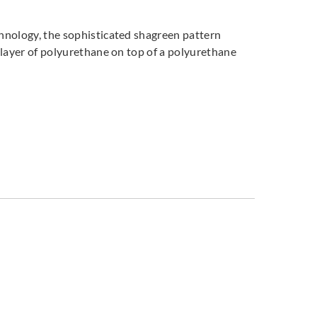
chnology, the sophisticated shagreen pattern
a layer of polyurethane on top of a polyurethane