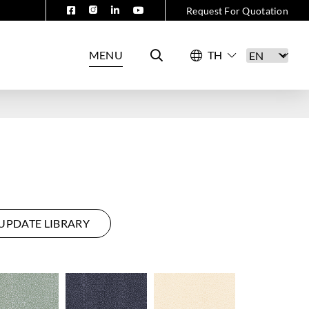
Request For Quotation
MENU
UPDATE LIBRARY