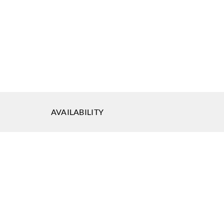
AVAILABILITY