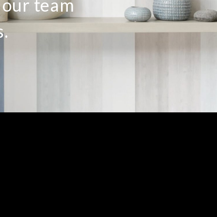
o our team
s.