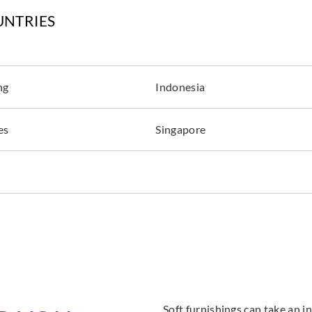
UNTRIES
ng
Indonesia
es
Singapore
Soft furnishings can take an in