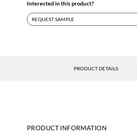
Interested in this product?
REQUEST SAMPLE
PRODUCT DETAILS
PRODUCT INFORMATION