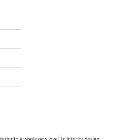
terior to a whole new level. In interior design,