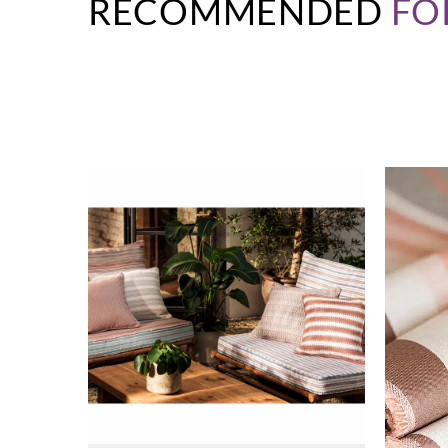
RECOMMENDED
FO