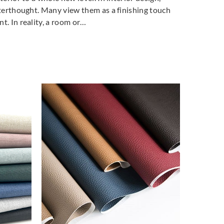
fterthought. Many view them as a finishing touch
t. In reality, a room or…
FABRI
Concert
Entwi