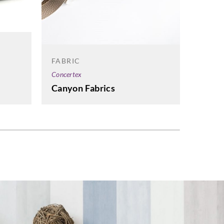
FABRIC
Concertex
Canyon Fabrics