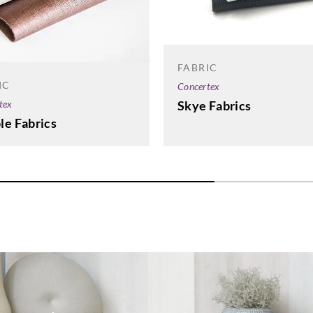
FABRIC
IC
Concertex
tex
Skye Fabrics
le Fabrics