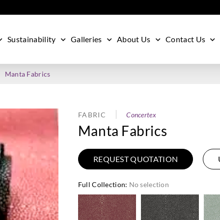
Sustainability
Galleries
About Us
Contact Us
Manta Fabrics
FABRIC
Concertex
Manta Fabrics
REQUEST QUOTATION
Full Collection
:
No selection