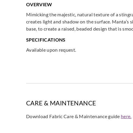
OVERVIEW
Mimicking the majestic, natural texture of a sting
creates light and shadow on the surface. Manta’s si
base, to create a raised, beaded design that is sm
SPECIFICATIONS
Available upon request.
CARE & MAINTENANCE
Download Fabric Care & Maintenance guide
here.