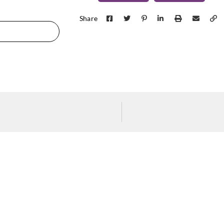
Share