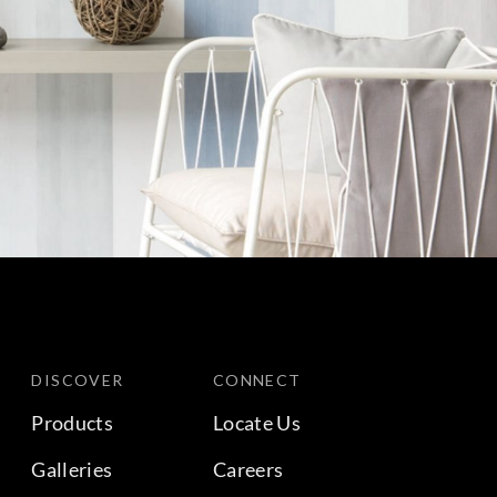
DISCOVER
CONNECT
Products
Locate Us
Galleries
Careers