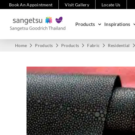
Book An Appointment
Visit Gallery
Locate Us
Products
Inspirations
Home
Products
Products
Fabric
Residential