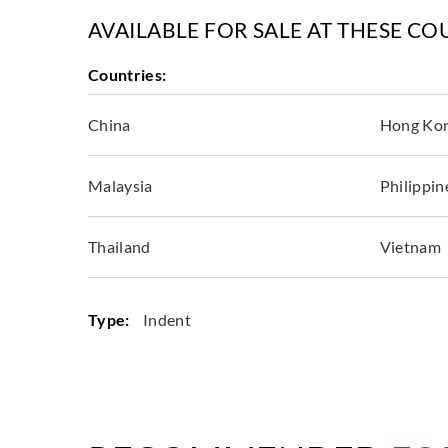
AVAILABLE FOR SALE AT THESE CO
Countries:
China
Hong Ko
Malaysia
Philippin
Thailand
Vietnam
Type:
Indent