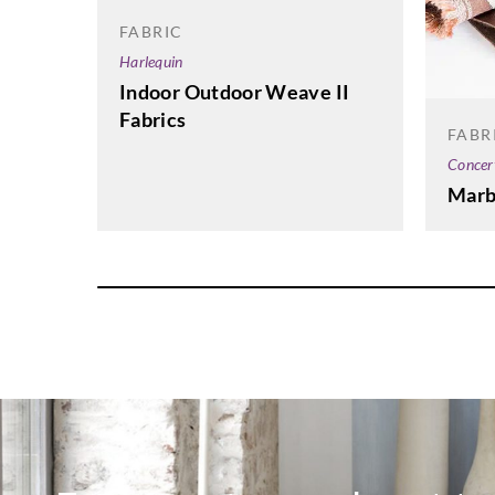
FABRIC
Harlequin
Indoor Outdoor Weave II
Fabrics
FABR
Concer
Marb