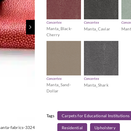
Concertex
Concertex
Conce
Manta_Black-
Manta_Caviar
Mant
Cherry
Concertex
Concertex
Manta_Sand-
Manta_Shark
Dollar
Tags
Carpets for Educational Institutions
anta-fabrics-3324
Residential
Upholstery