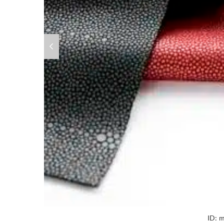
ID:
m