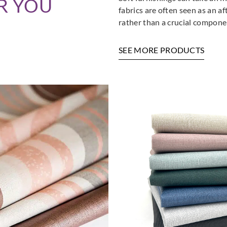
R YOU
fabrics are often seen as an a
rather than a crucial componen
SEE MORE PRODUCTS