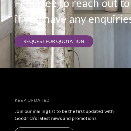
Feel free to reach out t
if you have any enquirie
REQUEST FOR QUOTATION
KEEP UPDATED
Join our mailing list to be the first updated with
Goodrich’s latest news and promotions.