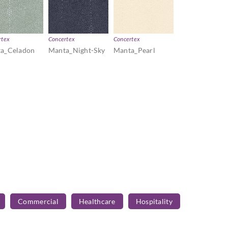
rtex
Concertex
Concertex
a_Celadon
Manta_Night-Sky
Manta_Pearl
Commercial
Healthcare
Hospitality