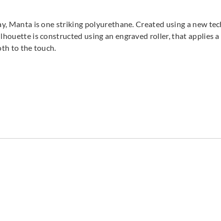
ray, Manta is one striking polyurethane. Created using a new te
lhouette is constructed using an engraved roller, that applies 
ooth to the touch.