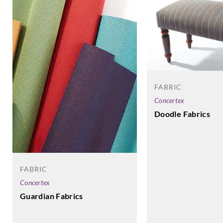
FABRIC
Concertex
Doodle Fabrics
FABRIC
Concertex
Guardian Fabrics