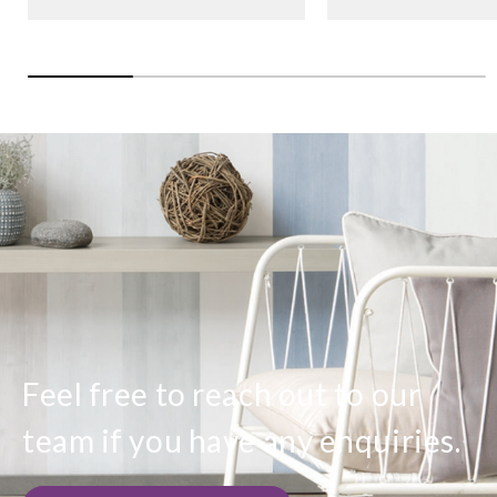
Feel free to reach out to our
team if you have any enquiries.