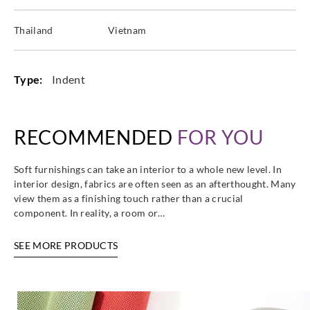
Thailand
Vietnam
Type:
Indent
RECOMMENDED
FOR YOU
Soft furnishings can take an interior to a whole new level. In
interior design, fabrics are often seen as an afterthought. Many
view them as a finishing touch rather than a crucial
component. In reality, a room or…
SEE MORE PRODUCTS