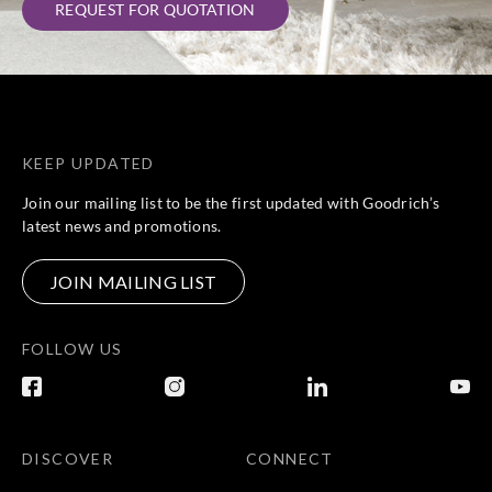
REQUEST FOR QUOTATION
KEEP UPDATED
Join our mailing list to be the first updated with Goodrich’s
latest news and promotions.
JOIN MAILING LIST
FOLLOW US
DISCOVER
CONNECT