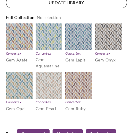
UPDATE LIBRARY
Full Collection
:
No selection
Concertex
Concertex
Concertex
Concertex
Gem-
Gem-Agate
Gem-Lapis
Gem-Onyx
Aquamarine
Concertex
Concertex
Concertex
Gem-Opal
Gem-Pearl
Gem-Ruby