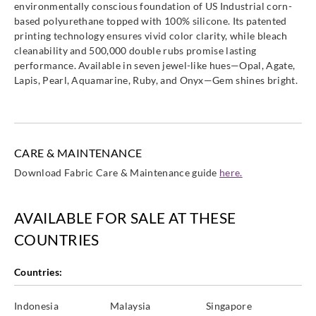
environmentally conscious foundation of US Industrial corn-
based polyurethane topped with 100% silicone. Its patented
printing technology ensures vivid color clarity, while bleach
cleanability and 500,000 double rubs promise lasting
performance. Available in seven jewel-like hues—Opal, Agate,
Lapis, Pearl, Aquamarine, Ruby, and Onyx—Gem shines bright.
CARE & MAINTENANCE
Download Fabric Care & Maintenance guide
here.
AVAILABLE FOR SALE AT THESE
COUNTRIES
Countries:
Indonesia
Malaysia
Singapore