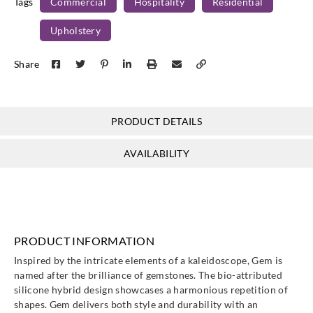
Tags
Commercial
Hospitality
Residential
Upholstery
Share
PRODUCT DETAILS
AVAILABILITY
PRODUCT INFORMATION
Inspired by the intricate elements of a kaleidoscope, Gem is
named after the brilliance of gemstones. The bio-attributed
silicone hybrid design showcases a harmonious repetition of
shapes. Gem delivers both style and durability with an