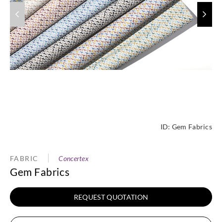
ID:
Gem Fabrics
FABRIC
Concertex
Gem Fabrics
REQUEST QUOTATION