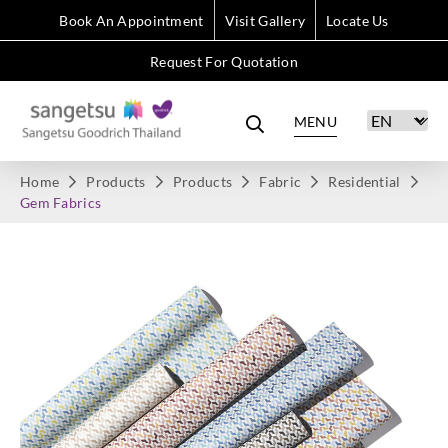
Book An Appointment
Visit Gallery
Locate Us
Request For Quotation
MENU
Home
Products
Products
Fabric
Residential
Gem Fabrics