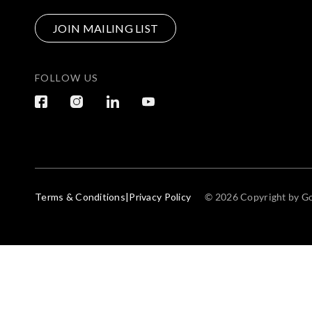
JOIN MAILING LIST
FOLLOW US
Terms & Conditions
|
Privacy Policy
© 2026 Copyright by Go