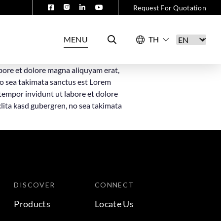
Request For Quotation
MENU
bore et dolore magna aliquyam erat,
no sea takimata sanctus est Lorem
tempor invidunt ut labore et dolore
clita kasd gubergren, no sea takimata
DISCOVER
CONNECT
Products
Locate Us