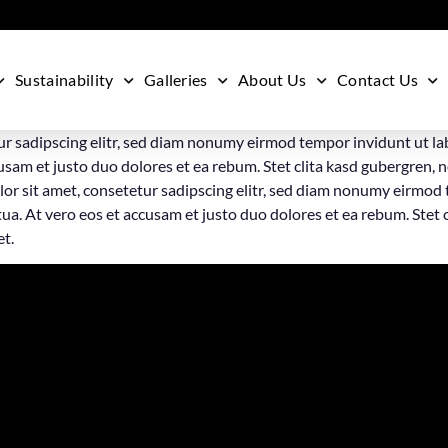
Sustainability
Galleries
About Us
Contact Us
ur sadipscing elitr, sed diam nonumy eirmod tempor invidunt ut la
usam et justo duo dolores et ea rebum. Stet clita kasd gubergren, 
or sit amet, consetetur sadipscing elitr, sed diam nonumy eirmod 
a. At vero eos et accusam et justo duo dolores et ea rebum. Stet 
et.