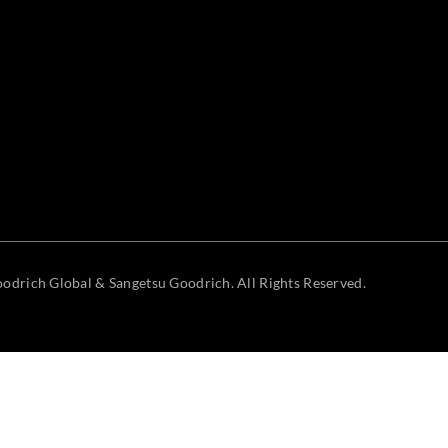
odrich Global & Sangetsu Goodrich. All Rights Reserved.