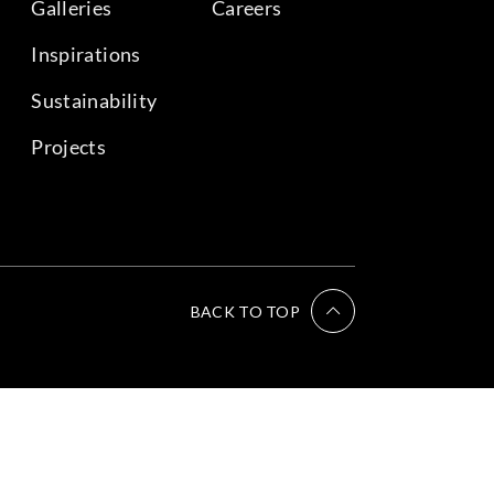
Galleries
Careers
Inspirations
Sustainability
Projects
BACK TO TOP