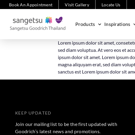
Book An Appointment
Visit Gallery
Locate Us
Products
Inspirations
Lorem ipsum dolor sit amet, consetet
sed diam voluptua. At vero eos et acc
ipsum dolor sit amet. Lorem ipsum dol
magna aliquyam erat, sed diam voluptu
sanctus est Lorem ipsum dolor sit am
KEEP UPDATED
Join our mailing list to be the first updated with
Goodrich’s latest news and promotions.