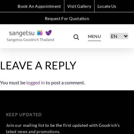
Book An Appointment
Visit Gallery
Locate Us
Request For Quotation
MENU
LEAVE A REPLY
You must be
logged in
to post a comment.
KEEP UPDATED
Join our mailing list to be the first updated with Goodrich’s
latest news and promotions.