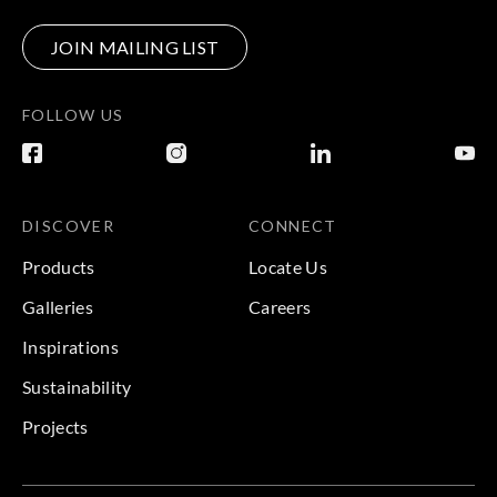
JOIN MAILING LIST
FOLLOW US
DISCOVER
CONNECT
Products
Locate Us
Galleries
Careers
Inspirations
Sustainability
Projects