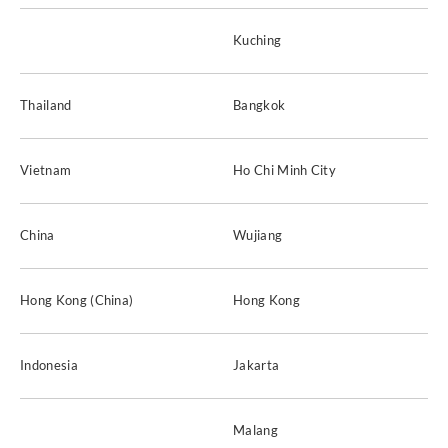
Kuching
Thailand
Bangkok
Vietnam
Ho Chi Minh City
China
Wujiang
Hong Kong (China)
Hong Kong
Indonesia
Jakarta
Malang