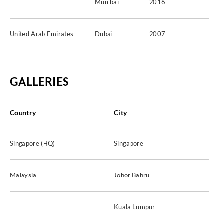
Mumbai
2016
United Arab Emirates
Dubai
2007
GALLERIES
Country
City
Singapore (HQ)
Singapore
Malaysia
Johor Bahru
Kuala Lumpur