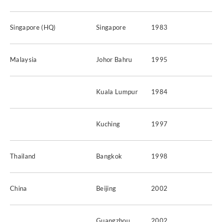
Singapore (HQ)
Singapore
1983
Malaysia
Johor Bahru
1995
Kuala Lumpur
1984
Kuching
1997
Thailand
Bangkok
1998
China
Beijing
2002
Guangzhou
2002