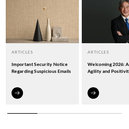
ARTICLES
ARTICLES
Important Security Notice
Welcoming 2026: A
Regarding Suspicious Emails
Agility and Positivi