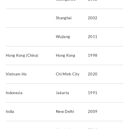
Shanghai
2002
Wujiang
2011
Hong Kong (China)
Hong Kong
1998
Vietnam Ho
Chi Minh City
2020
Indonesia
Jakarta
1991
India
New Delhi
2009