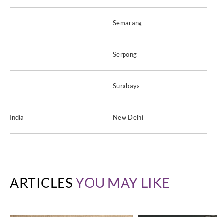
Semarang
Serpong
Surabaya
India
New Delhi
ARTICLES
YOU MAY LIKE