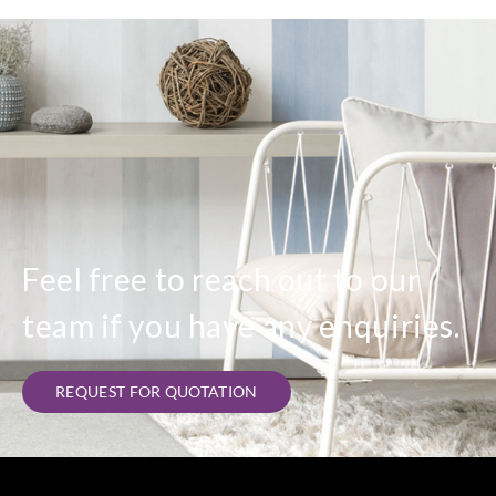
Feel free to reach out to our
team if you have any enquiries.
REQUEST FOR QUOTATION