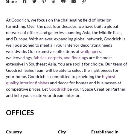
Share
At Goodrich, we focus on the challenging field of interior
furnishing. Over the past four decades, we have built a global
network of offices and galleries spanning Asia, the Middle East,
and Europe. With an ever-expanding global network, Goodrich is
well positioned to meet all your interior decorating needs
worldwide. Our extensive collections of
wallpapers
,
wallcoverings,
fabrics
,
carpets, and
floorings
are the most
extensive in Southeast Asia. You are spoilt for choice. Our team of
Goodrich Sales Team will be able to select the right pieces for
your home. Goodrich is committed to providing the
highest
quality interior finishes
and decor for homes and businesses at
competitive prices. Let
Goodrich
be your Space Creation Partner
and help you create your dream interior.
OFFICES
Country
City
Established In