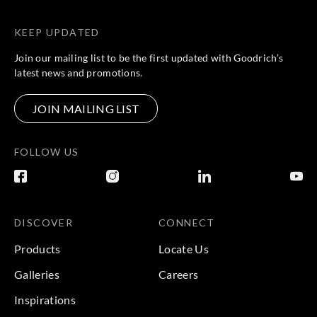
KEEP UPDATED
Join our mailing list to be the first updated with Goodrich’s
latest news and promotions.
JOIN MAILING LIST
FOLLOW US
DISCOVER
CONNECT
Products
Locate Us
Galleries
Careers
Inspirations