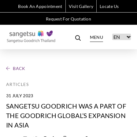
Book An Appointment
Visit Gallery
Locate Us
Request For Quotation
MENU
BACK
ARTICLES
31 JULY 2023
SANGETSU GOODRICH WAS A PART OF
THE GOODRICH GLOBAL’S EXPANSION
IN ASIA