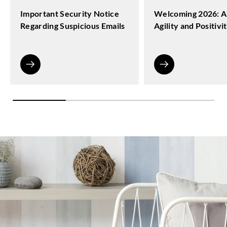
Important Security Notice
Welcoming 2026: A
Regarding Suspicious Emails
Agility and Positivi