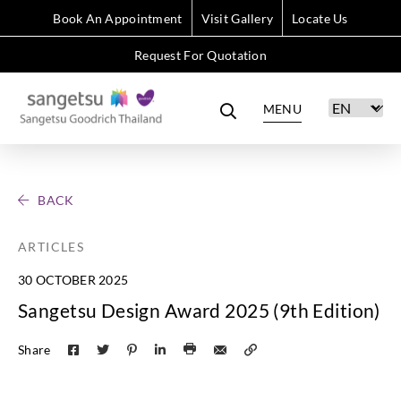
Book An Appointment
Visit Gallery
Locate Us
Request For Quotation
MENU
BACK
ARTICLES
30 OCTOBER 2025
Sangetsu Design Award 2025 (9th Edition)
Share