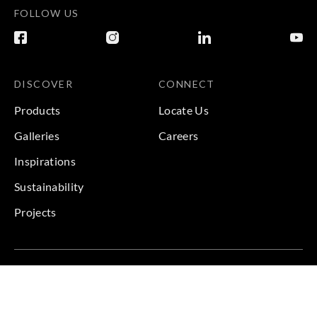
FOLLOW US
DISCOVER
CONNECT
Products
Locate Us
Galleries
Careers
Inspirations
Sustainability
Projects
Terms & Conditions
|
Privacy Policy
© 2026 Copyright by Goodrich Global & Sangetsu Goodrich.
All Rights Reserved.