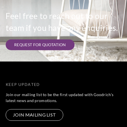
Feel free to reach out to our
team if you have any enquiries.
REQUEST FOR QUOTATION
KEEP UPDATED
Join our mailing list to be the first updated with Goodrich’s
latest news and promotions.
JOIN MAILING LIST