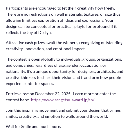
Participants are encouraged to let their creativity flow freely.
There are no restrictions on wall materials, textures, or size thus
allowing limitless exploration of ideas and expressions. Your
design can be conceptual or practical, playful or profound if it
reflects the Joy of Design.
Attractive cash prizes await the winners, recognizing outstanding
creativity, innovation, and emotional impact.
The contest is open globally to individuals, groups, organizations,
and companies, regardless of age, gender, occupation, or
nationality. It’s a unique opportunity for designers, architects, and
creative thinkers to share their vision and transform how people
experience interior spaces.
Entries close on December 22, 2025. Learn more or enter the
contest here:
https://www.sangetsu-award.jp/en/
Join this inspiring movement and submit your design that brings
smiles, creativity, and emotion to walls around the world.
Wall for Smile and much more.