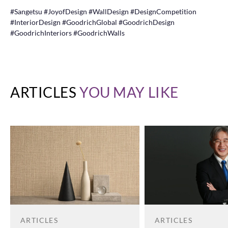
#Sangetsu #JoyofDesign #WallDesign #DesignCompetition
#InteriorDesign #GoodrichGlobal #GoodrichDesign
#GoodrichInteriors #GoodrichWalls
ARTICLES
YOU MAY LIKE
ARTICLES
ARTICLES