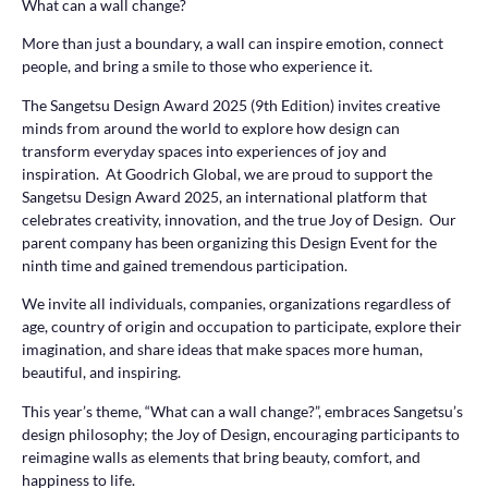
What can a wall change?
More than just a boundary, a wall can inspire emotion, connect
people, and bring a smile to those who experience it.
The Sangetsu Design Award 2025 (9th Edition) invites creative
minds from around the world to explore how design can
transform everyday spaces into experiences of joy and
inspiration. At Goodrich Global, we are proud to support the
Sangetsu Design Award 2025, an international platform that
celebrates creativity, innovation, and the true Joy of Design. Our
parent company has been organizing this Design Event for the
ninth time and gained tremendous participation.
We invite all individuals, companies, organizations regardless of
age, country of origin and occupation to participate, explore their
imagination, and share ideas that make spaces more human,
beautiful, and inspiring.
This year’s theme, “What can a wall change?”, embraces Sangetsu’s
design philosophy; the Joy of Design, encouraging participants to
reimagine walls as elements that bring beauty, comfort, and
happiness to life.