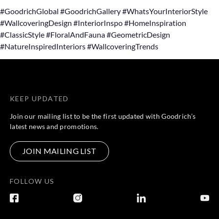
#GoodrichGlobal #GoodrichGallery #WhatsYourInteriorStyle
#WallcoveringDesign #InteriorInspo #HomeInspiration
#ClassicStyle #FloralAndFauna #GeometricDesign
#NatureInspiredInteriors #WallcoveringTrends
KEEP UPDATED
Join our mailing list to be the first updated with Goodrich’s
latest news and promotions.
JOIN MAILING LIST
FOLLOW US