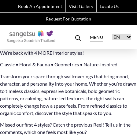
Book An Appointment
Visit Gallery
Locate Us
Request For Quotation
MENU
We’re back with 4 MORE interior styles!
Classic • Floral & Fauna • Geometrics • Nature-inspired
Transform your space through wallcoverings that bring mood,
character, and personality into your home. Whether you’re drawn
to timeless classics, expressive botanicals, bold geometric
patterns, or calming, nature-led textures, the right walls can
completely change how a space feels. From refined classics to
organic comfort, discover the style that speaks to you.
Missed our first 4 styles? Catch the previous Reel! Tell us in the
comments, which one feels most like you?