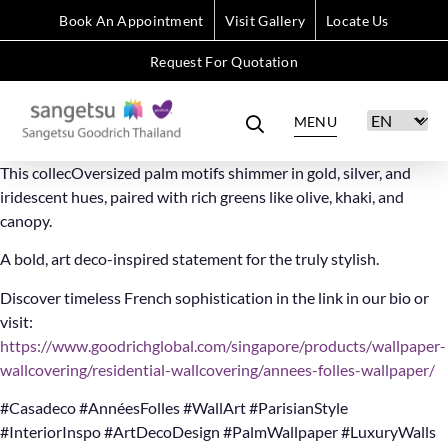
Book An Appointment
Visit Gallery
Locate Us
Request For Quotation
MENU
This collecOversized palm motifs shimmer in gold, silver, and
iridescent hues, paired with rich greens like olive, khaki, and
canopy.
A bold, art deco-inspired statement for the truly stylish.
Discover timeless French sophistication in the link in our bio or
visit:
https://www.goodrichglobal.com/singapore/products/wallpaper-
wallcovering/residential-wallcovering/annees-folles-wallpaper/
#Casadeco #AnnéesFolles #WallArt #ParisianStyle
#InteriorInspo #ArtDecoDesign #PalmWallpaper #LuxuryWalls