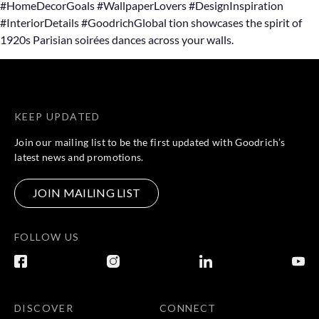
#HomeDecorGoals #WallpaperLovers #DesignInspiration
#InteriorDetails #GoodrichGlobal tion showcases the spirit of
1920s Parisian soirées dances across your walls.
KEEP UPDATED
Join our mailing list to be the first updated with Goodrich’s
latest news and promotions.
JOIN MAILING LIST
FOLLOW US
DISCOVER
CONNECT