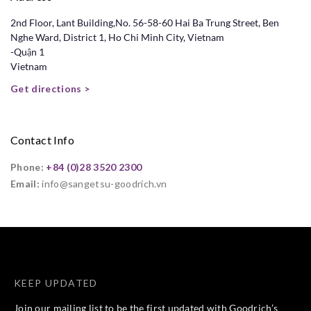
2nd Floor, Lant Building,No. 56-58-60 Hai Ba Trung Street, Ben
Nghe Ward, District 1, Ho Chi Minh City, Vietnam
-Quận 1
Vietnam
Get directions >
Contact Info
Phone:
+84 (0)28 3520 2300
Email:
info@sangetsu-goodrich.vn
KEEP UPDATED
Join our mailing list to be the first updated with Goodrich’s