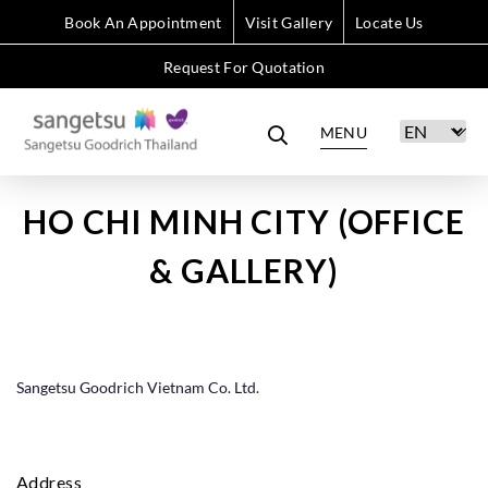
Book An Appointment
Visit Gallery
Locate Us
Request For Quotation
MENU
HO CHI MINH CITY (OFFICE
& GALLERY)
Sangetsu Goodrich Vietnam Co. Ltd.
Address