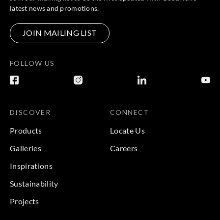
latest news and promotions.
JOIN MAILING LIST
FOLLOW US
DISCOVER
CONNECT
Products
Locate Us
Galleries
Careers
Inspirations
Sustainability
Projects