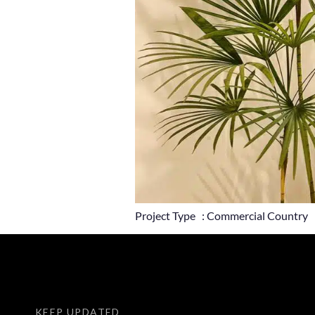
Project Type : Commercial Country 
KEEP UPDATED