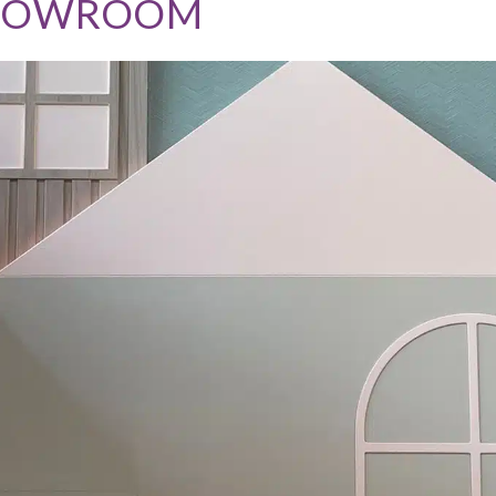
SHOWROOM