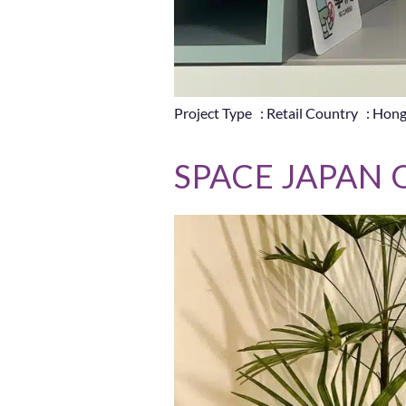
Project Type : Retail Country : Hon
SPACE JAPAN 