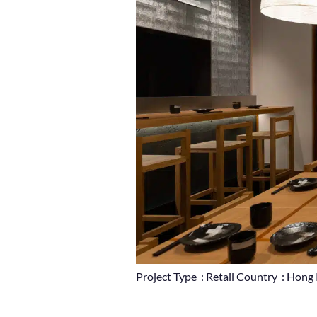
Project Type : Retail Country : Hon