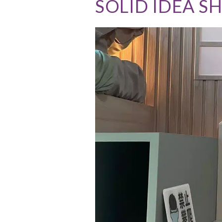
SOLID IDEA 