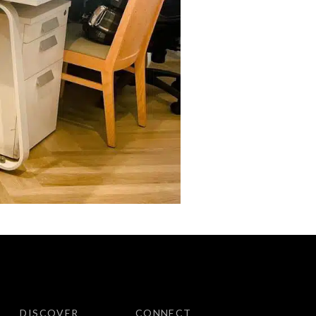
DISCOVER
CONNECT