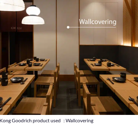
g Kong Goodrich product used : Wallcovering