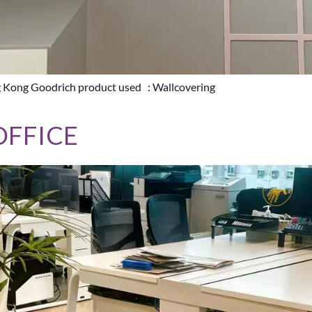
g Kong Goodrich product used : Wallcovering
OFFICE