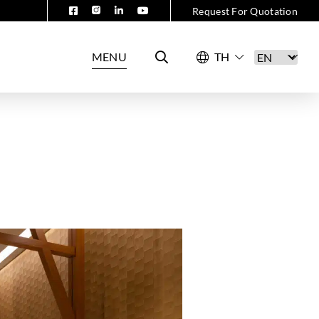
Request For Quotation
MENU