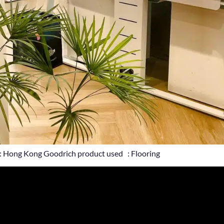
: Hong Kong Goodrich product used : Flooring