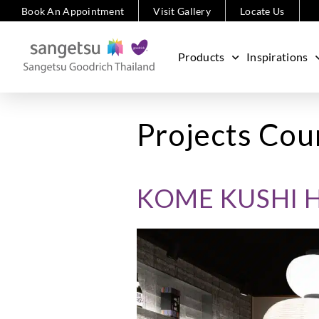
Book An Appointment
Visit Gallery
Locate Us
Products
Inspirations
Projects Cou
KOME KUSHI 