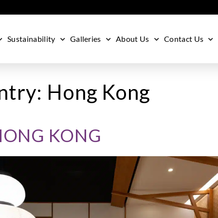
Sustainability
Galleries
About Us
Contact Us
ntry:
Hong Kong
HONG KONG