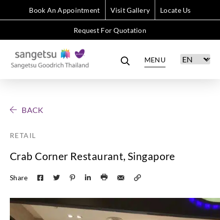
Book An Appointment
Visit Gallery
Locate Us
Request For Quotation
MENU
BACK
RETAIL
Crab Corner Restaurant, Singapore
Share