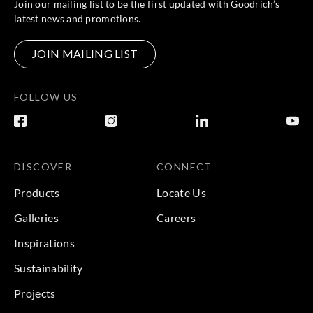
Join our mailing list to be the first updated with Goodrich’s
latest news and promotions.
JOIN MAILING LIST
FOLLOW US
DISCOVER
CONNECT
Products
Locate Us
Galleries
Careers
Inspirations
Sustainability
Projects