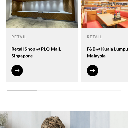
RETAIL
RETAIL
Retail Shop @ PLQ Mall,
F&B @ Kuala Lumpu
Singapore
Malaysia