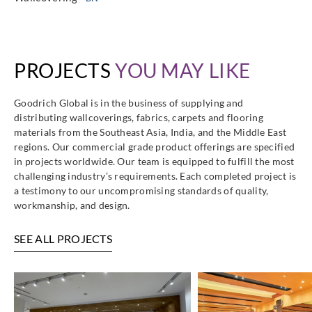
PROJECTS
YOU MAY LIKE
Goodrich Global is in the business of supplying and
distributing wallcoverings, fabrics, carpets and flooring
materials from the Southeast Asia, India, and the Middle East
regions. Our commercial grade product offerings are specified
in projects worldwide. Our team is equipped to fulfill the most
challenging industry’s requirements. Each completed project is
a testimony to our uncompromising standards of quality,
workmanship, and design.
SEE ALL PROJECTS