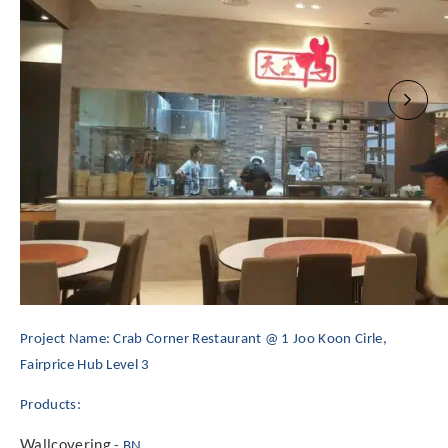
Project Name: Crab Corner Restaurant @ 1 Joo Koon Cirle,
Fairprice Hub Level 3
Products:
Wallcovering
- BN