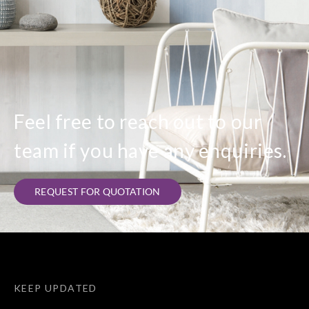
Feel free to reach out to our
team if you have any enquiries.
REQUEST FOR QUOTATION
KEEP UPDATED