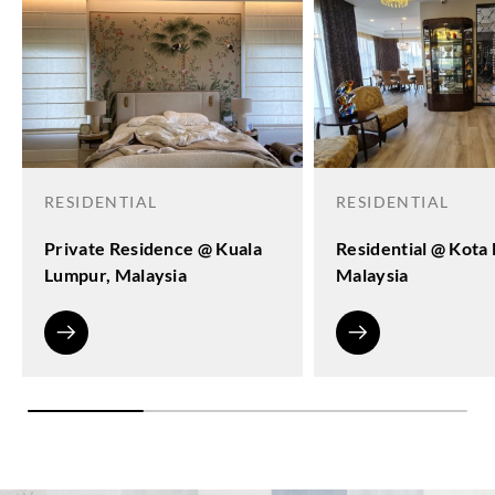
RESIDENTIAL
RESIDENTIAL
Private Residence @ Kuala
Residential @ Kota
Lumpur, Malaysia
Malaysia