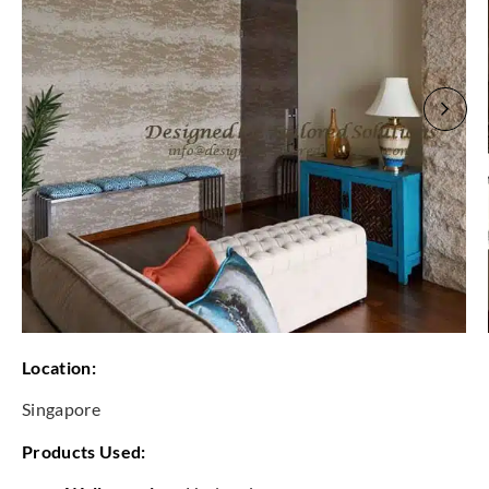
Location:
Singapore
Products Used: