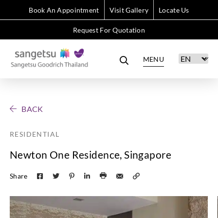
Book An Appointment
Visit Gallery
Locate Us
Request For Quotation
MENU
BACK
RESIDENTIAL
Newton One Residence, Singapore
Share