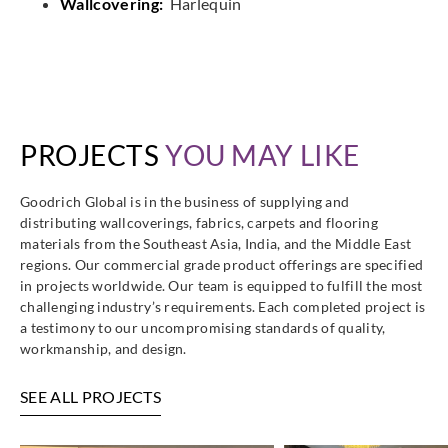
Wallcovering:
Harlequin
PROJECTS
YOU MAY LIKE
Goodrich Global is in the business of supplying and
distributing wallcoverings, fabrics, carpets and flooring
materials from the Southeast Asia, India, and the Middle East
regions. Our commercial grade product offerings are specified
in projects worldwide. Our team is equipped to fulfill the most
challenging industry’s requirements. Each completed project is
a testimony to our uncompromising standards of quality,
workmanship, and design.
SEE ALL PROJECTS