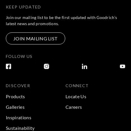
KEEP UPDATED
Join our mailing list to be the first updated with Goodrich’s
latest news and promotions.
JOIN MAILING LIST
FOLLOW US
DISCOVER
CONNECT
Products
Locate Us
Galleries
Careers
Inspirations
Sustainability