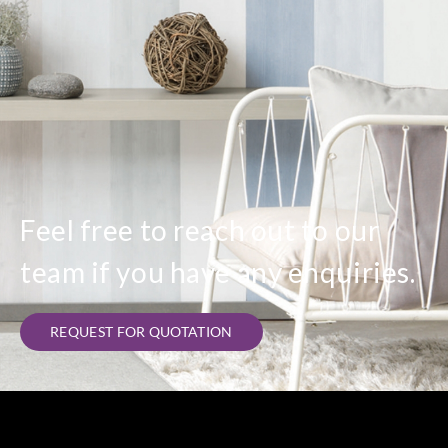
Feel free to reach out to our
team if you have any enquiries.
REQUEST FOR QUOTATION