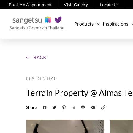
Book An Appointment
Visit Gallery
Locate Us
Products
Inspirations
BACK
RESIDENTIAL
Terrain Property @ Almas T
Share