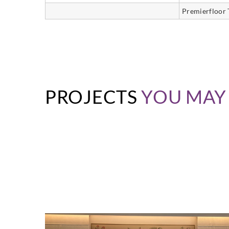
Premierfloor 
PROJECTS
YOU MAY 