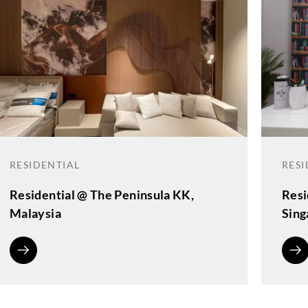
RESIDENTIAL
RESI
Residential @ The Peninsula KK,
Resi
Malaysia
Sing