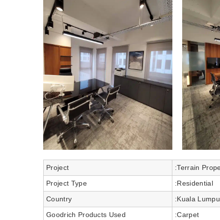
Project
:Terrain Prop
Project Type
:Residential
Country
:Kuala Lumpu
Goodrich Products Used
:Carpet