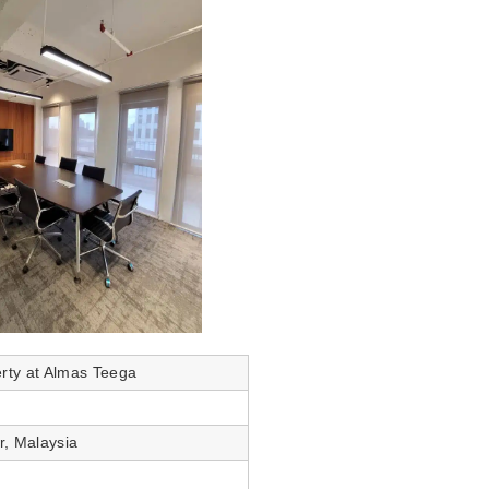
erty at Almas Teega
r, Malaysia