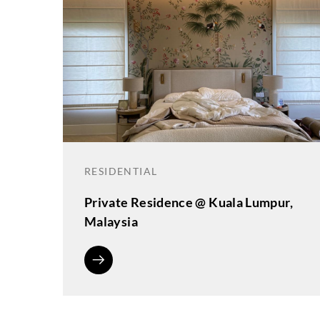
RESIDENTIAL
Private Residence @ Kuala Lumpur,
Malaysia