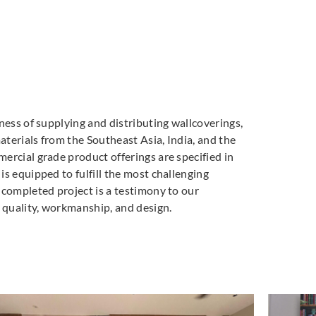
ness of supplying and distributing wallcoverings,
materials from the Southeast Asia, India, and the
ercial grade product offerings are specified in
s equipped to fulfill the most challenging
 completed project is a testimony to our
quality, workmanship, and design.