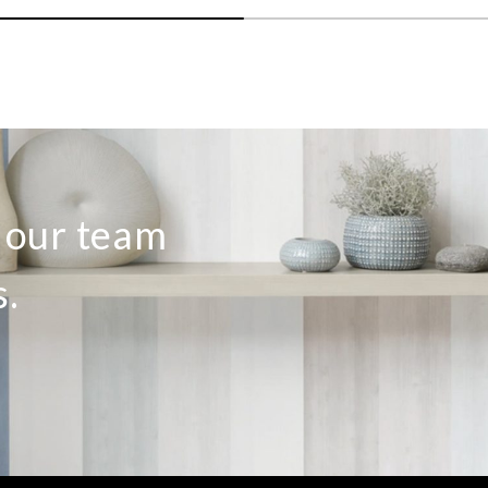
o our team
s.