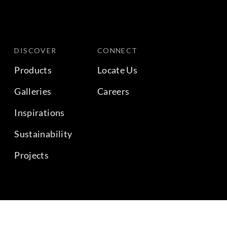
DISCOVER
CONNECT
Products
Locate Us
Galleries
Careers
Inspirations
Sustainability
Projects