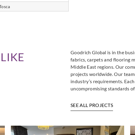
Tosca
Goodrich Global is in the busi
LIKE
fabrics, carpets and flooring 
Middle East regions. Our comm
projects worldwide. Our team i
industry’s requirements. Each
uncompromising standards of 
SEE ALL PROJECTS