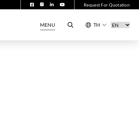
Request For Quotation
MENU