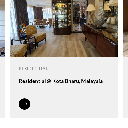
RESIDENTIAL
Residential @ Kota Bharu, Malaysia