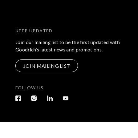
KEEP UPDATED
Join our mailing list to be the first updated with
Goodrich’s latest news and promotions.
JOIN MAILING LIST
FOLLOW US