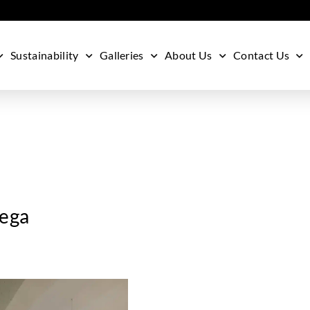
Sustainability
Galleries
About Us
Contact Us
eega