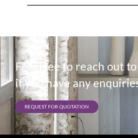
Feel free to reach out t
if you have any enquirie
REQUEST FOR QUOTATION