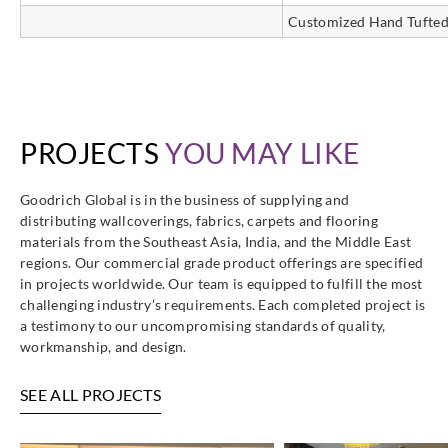
Customized Hand Tufted
PROJECTS
YOU MAY LIKE
Goodrich Global is in the business of supplying and
distributing wallcoverings, fabrics, carpets and flooring
materials from the Southeast Asia, India, and the Middle East
regions. Our commercial grade product offerings are specified
in projects worldwide. Our team is equipped to fulfill the most
challenging industry’s requirements. Each completed project is
a testimony to our uncompromising standards of quality,
workmanship, and design.
SEE ALL PROJECTS