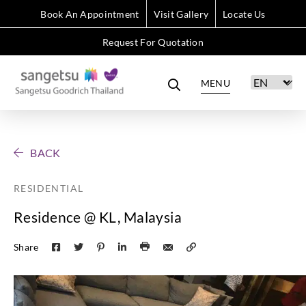
Book An Appointment
Visit Gallery
Locate Us
Request For Quotation
MENU
BACK
RESIDENTIAL
Residence @ KL, Malaysia
Share