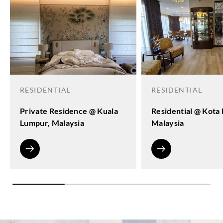
RESIDENTIAL
RESIDENTIAL
Private Residence @ Kuala
Residential @ Kota
Lumpur, Malaysia
Malaysia