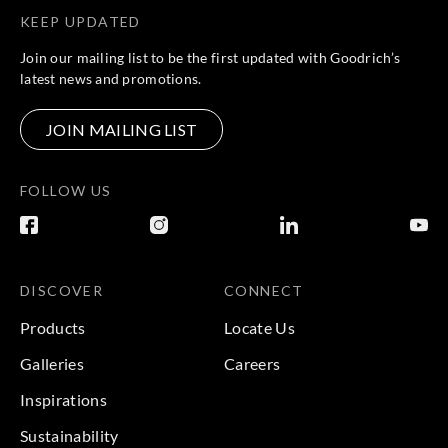
KEEP UPDATED
Join our mailing list to be the first updated with Goodrich’s
latest news and promotions.
JOIN MAILING LIST
FOLLOW US
DISCOVER
CONNECT
Products
Locate Us
Galleries
Careers
Inspirations
Sustainability