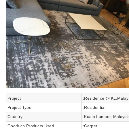
Project
:Residence @ KL,Malay
Project Type
:Residential
Country
:Kuala Lumpur, Malaysi
Goodrich Products Used
:Carpet