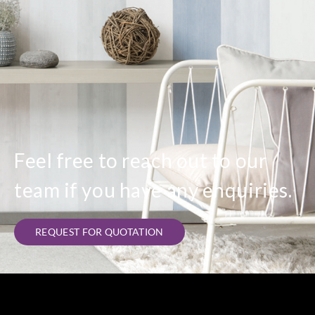
Feel free to reach out to our
team if you have any enquiries.
REQUEST FOR QUOTATION