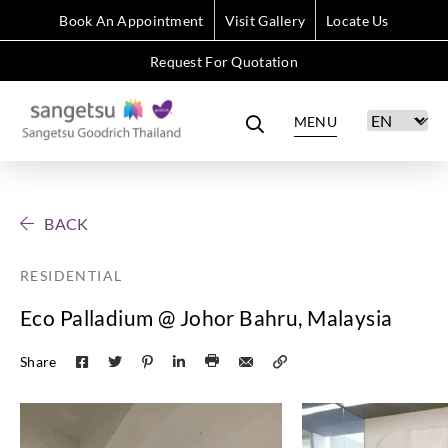
Book An Appointment
Visit Gallery
Locate Us
Request For Quotation
MENU
BACK
RESIDENTIAL
Eco Palladium @ Johor Bahru, Malaysia
Share