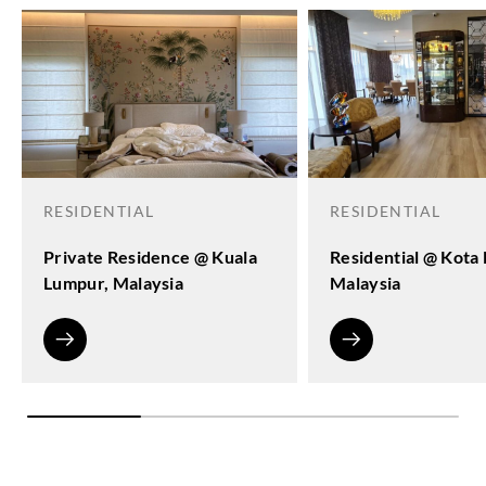
RESIDENTIAL
RESIDENTIAL
Private Residence @ Kuala
Residential @ Kota
Lumpur, Malaysia
Malaysia