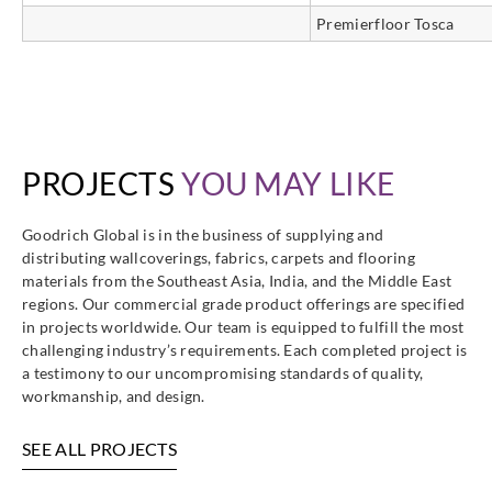
Premierfloor Tosca
PROJECTS
YOU MAY LIKE
Goodrich Global is in the business of supplying and
distributing wallcoverings, fabrics, carpets and flooring
materials from the Southeast Asia, India, and the Middle East
regions. Our commercial grade product offerings are specified
in projects worldwide. Our team is equipped to fulfill the most
challenging industry’s requirements. Each completed project is
a testimony to our uncompromising standards of quality,
workmanship, and design.
SEE ALL PROJECTS