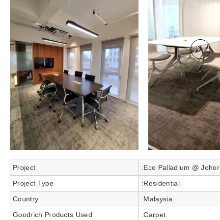
Project
:Eco Palladium @ Johor
Project Type
:Residential
Country
:Malaysia
Goodrich Products Used
:Carpet