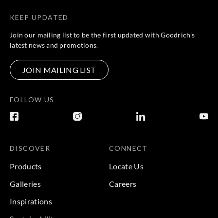
KEEP UPDATED
Join our mailing list to be the first updated with Goodrich’s
latest news and promotions.
JOIN MAILING LIST
FOLLOW US
DISCOVER
CONNECT
Products
Locate Us
Galleries
Careers
Inspirations