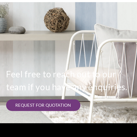
Feel free to reach out to our
team if you have any enquiries.
REQUEST FOR QUOTATION